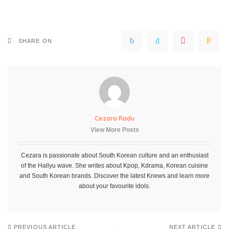
SHARE ON
Cezara Radu
View More Posts
Cezara is passionate about South Korean culture and an enthusiast
of the Hallyu wave. She writes about Kpop, Kdrama, Korean cuisine
and South Korean brands. Discover the latest Knews and learn more
about your favourite idols.
PREVIOUS ARTICLE
NEXT ARTICLE