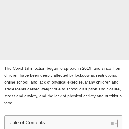
The Covid-19 infection began to spread in 2019, and since then,
children have been deeply affected by lockdowns, restrictions,
online school, and lack of physical exercise. Many children and
adolescents gained weight due to school disruption and closure,
stress and anxiety, and the lack of physical activity and nutritious
food.
Table of Contents