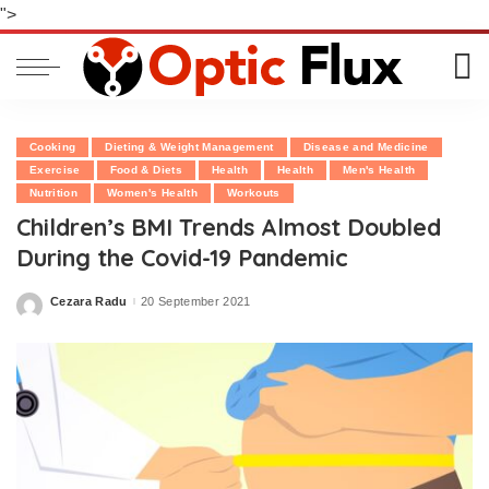
">
Cooking
Dieting & Weight Management
Disease and Medicine
Exercise
Food & Diets
Health
Health
Men's Health
Nutrition
Women's Health
Workouts
Children’s BMI Trends Almost Doubled
During the Covid-19 Pandemic
Cezara Radu
20 September 2021
Posted
by