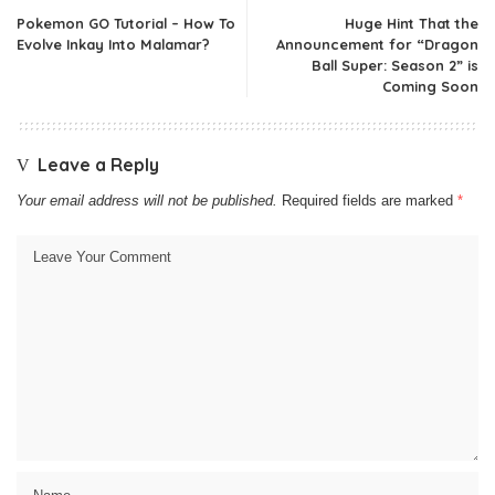
Pokemon GO Tutorial – How To
Huge Hint That the
Evolve Inkay Into Malamar?
Announcement for “Dragon
Ball Super: Season 2” is
Coming Soon
Leave a Reply
Your email address will not be published.
Required fields are marked
*