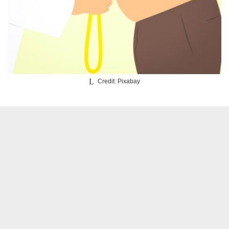
Credit: Pixabay