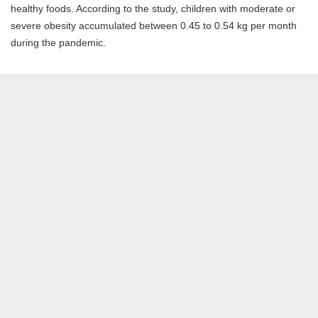
healthy foods. According to the study, children with moderate or
severe obesity accumulated between 0.45 to 0.54 kg per month
during the pandemic.