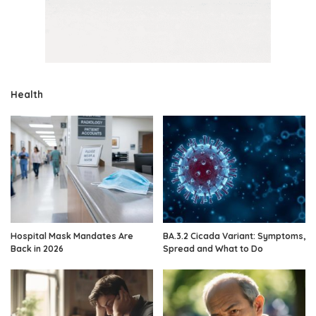
Health
Hospital Mask Mandates Are
BA.3.2 Cicada Variant: Symptoms,
Back in 2026
Spread and What to Do