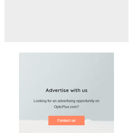
Advertise with us
Looking for an advertising opportunity on
OpticFlux.com?
Contact us