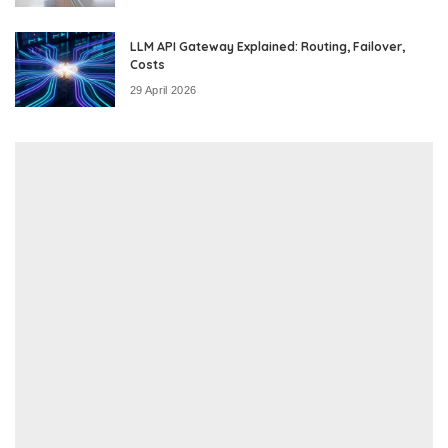
LLM API Gateway Explained: Routing, Failover,
Costs
29 April 2026