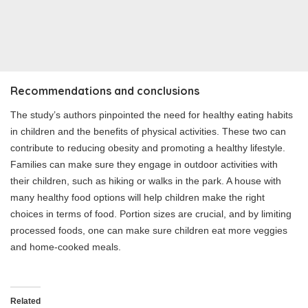
Recommendations and conclusions
The study’s authors pinpointed the need for healthy eating habits
in children and the benefits of physical activities. These two can
contribute to reducing obesity and promoting a healthy lifestyle.
Families can make sure they engage in outdoor activities with
their children, such as hiking or walks in the park. A house with
many healthy food options will help children make the right
choices in terms of food. Portion sizes are crucial, and by limiting
processed foods, one can make sure children eat more veggies
and home-cooked meals.
Related