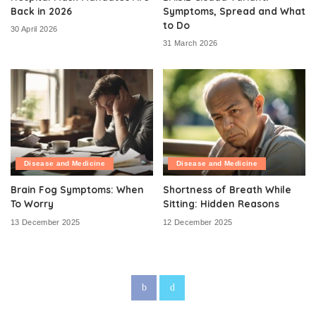
Back in 2026
Symptoms, Spread and What
to Do
30 April 2026
31 March 2026
Disease and Medicine
Disease and Medicine
Brain Fog Symptoms: When
Shortness of Breath While
To Worry
Sitting: Hidden Reasons
13 December 2025
12 December 2025