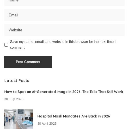
Save my name, email, and website in this browser for the next time I
comment.
Latest Posts
How to Spot an AI-Generated Image in 2026: The Tells That Still Work
30 July 2026
Hospital Mask Mandates Are Back in 2026
30 April 2026