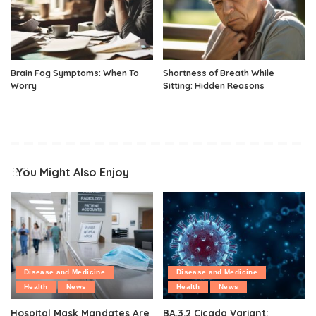
Brain Fog Symptoms: When To
Shortness of Breath While
Worry
Sitting: Hidden Reasons
You Might Also Enjoy
Disease and Medicine
Disease and Medicine
Health
News
Health
News
Hospital Mask Mandates Are
BA.3.2 Cicada Variant: