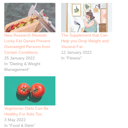
New Research Reveals
The Supplement that Can
Lucky Fat Genes Prevent
Help you Drop Weight and
Overweight Persons from
Visceral Fat
Certain Conditions
12 January 2022
25 January 2022
In "Fitness"
In "Dieting & Weight
Management"
Vegetarian Diets Can Be
Healthy For Kids Too
3 May 2022
In "Food & Diets"