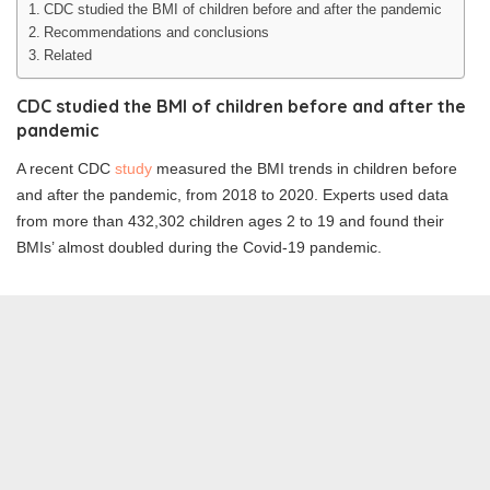
CDC studied the BMI of children before and after the pandemic
Recommendations and conclusions
Related
CDC studied the BMI of children before and after the
pandemic
A recent CDC
study
measured the BMI trends in children before
and after the pandemic, from 2018 to 2020. Experts used data
from more than 432,302 children ages 2 to 19 and found their
BMIs’ almost doubled during the Covid-19 pandemic.