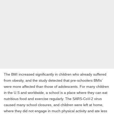
The BMI increased significantly in children who already suffered
from obesity, and the study detected that pre-schoolers BMIs’
were more affected than those of adolescents. For many children
in the U.S and worldwide, a school is a place where they can eat
nutritious food and exercise regularly. The SARS-CoV-2 virus
caused many school closures, and children were left at home,
where they did not engage in much physical activity and ate less