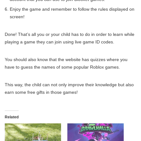
Enjoy the game and remember to follow the rules displayed on
screen!
Done! That’s all you or your child has to do in order to learn while
playing a game they can join using live game ID codes.
You should also know that the website has quizzes where you
have to guess the names of some popular Roblox games.
This way, the child can not only improve their knowledge but also
earn some free gifts in those games!
Related