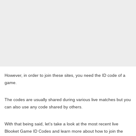
However, in order to join these sites, you need the ID code of a
game.
The codes are usually shared during various live matches but you
can also use any code shared by others.
With that being said, let’s take a look at the most recent live
Blooket Game ID Codes and learn more about how to join the