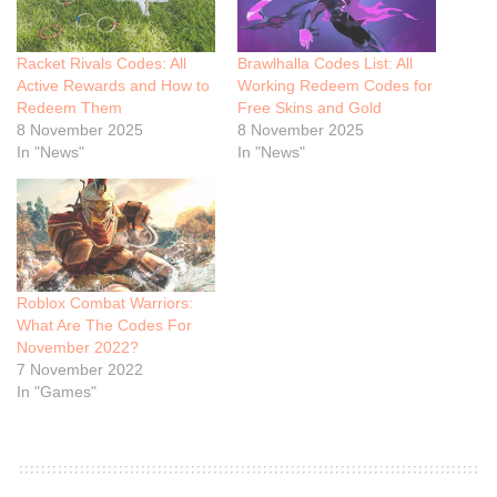
Racket Rivals Codes: All
Brawlhalla Codes List: All
Active Rewards and How to
Working Redeem Codes for
Redeem Them
Free Skins and Gold
8 November 2025
8 November 2025
In "News"
In "News"
Roblox Combat Warriors:
What Are The Codes For
November 2022?
7 November 2022
In "Games"