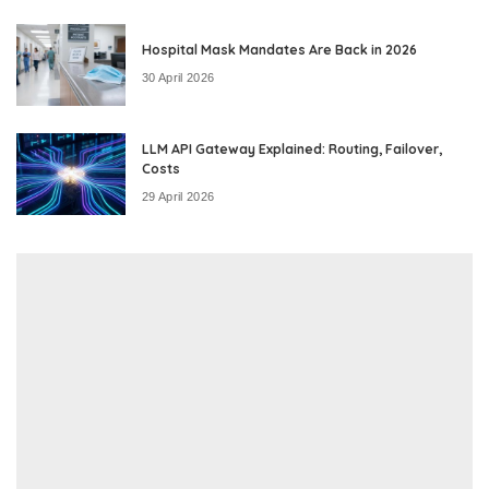
Hospital Mask Mandates Are Back in 2026
30 April 2026
LLM API Gateway Explained: Routing, Failover,
Costs
29 April 2026