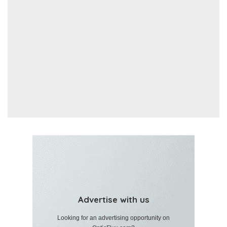
Advertise with us
Looking for an advertising opportunity on