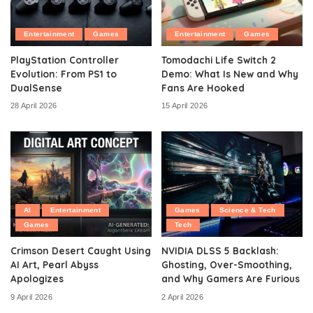
Entertainment
Games
Entertainment
Games
PlayStation Controller
Tomodachi Life Switch 2
Evolution: From PS1 to
Demo: What Is New and Why
DualSense
Fans Are Hooked
28 April 2026
15 April 2026
AI
Entertainment
Games
Science & Tech
Games
Tech
Crimson Desert Caught Using
NVIDIA DLSS 5 Backlash:
AI Art, Pearl Abyss
Ghosting, Over-Smoothing,
Apologizes
and Why Gamers Are Furious
9 April 2026
2 April 2026