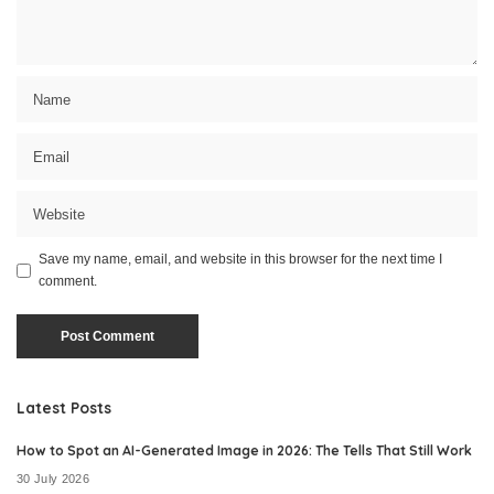
Save my name, email, and website in this browser for the next time I
comment.
Latest Posts
How to Spot an AI-Generated Image in 2026: The Tells That Still Work
30 July 2026