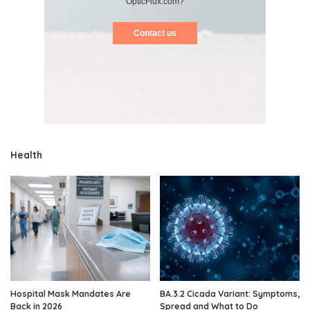
OpticFlux.com?
Contact us
Health
Hospital Mask Mandates Are
BA.3.2 Cicada Variant: Symptoms,
Back in 2026
Spread and What to Do