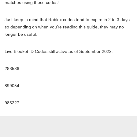
matches using these codes!
Just keep in mind that Roblox codes tend to expire in 2 to 3 days
so depending on when you’re reading this guide, they may no
longer be useful.
Live Blooket ID Codes still active as of September 2022:
283536
899054
985227