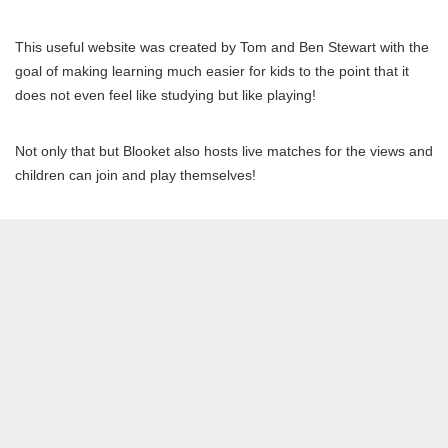
This useful website was created by Tom and Ben Stewart with the
goal of making learning much easier for kids to the point that it
does not even feel like studying but like playing!
Not only that but Blooket also hosts live matches for the views and
children can join and play themselves!