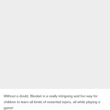
Without a doubt, Blooket is a really intriguing and fun way for
children to learn all kinds of essential topics, all while playing a
game!