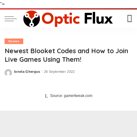
">
Games
Newest Blooket Codes and How to Join
Live Games Using Them!
Ionela Ghergus
26 September 2022
Posted
by
Source: gamertweak.com