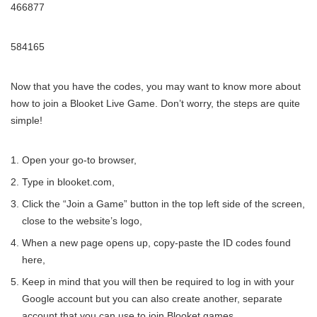
466877
584165
Now that you have the codes, you may want to know more about
how to join a Blooket Live Game. Don’t worry, the steps are quite
simple!
Open your go-to browser,
Type in blooket.com,
Click the “Join a Game” button in the top left side of the screen,
close to the website’s logo,
When a new page opens up, copy-paste the ID codes found
here,
Keep in mind that you will then be required to log in with your
Google account but you can also create another, separate
account that you can use to join Blooket games.