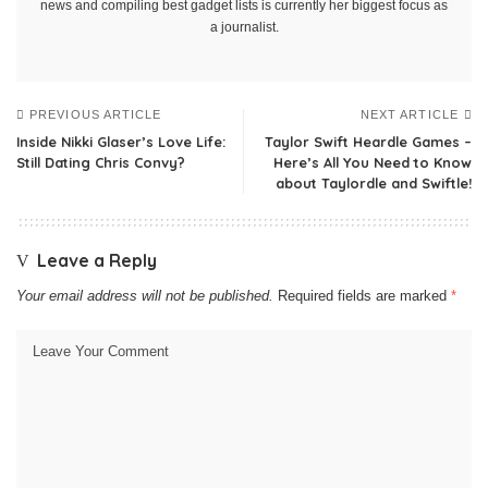
news and compiling best gadget lists is currently her biggest focus as
a journalist.
PREVIOUS ARTICLE
NEXT ARTICLE
Inside Nikki Glaser’s Love Life:
Taylor Swift Heardle Games –
Still Dating Chris Convy?
Here’s All You Need to Know
about Taylordle and Swiftle!
Leave a Reply
Your email address will not be published.
Required fields are marked
*