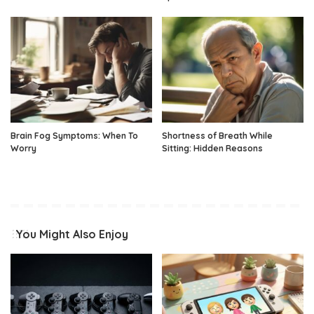
Brain Fog Symptoms: When To
Shortness of Breath While
Worry
Sitting: Hidden Reasons
You Might Also Enjoy