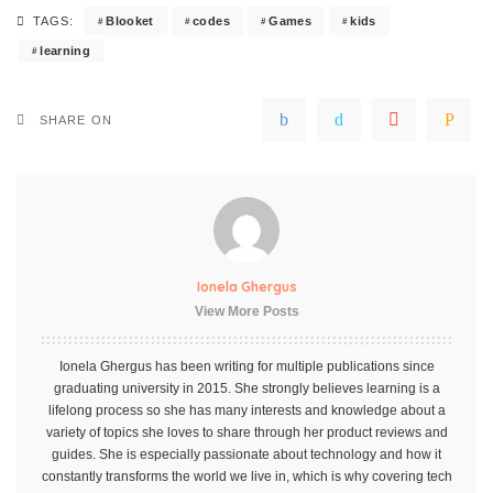
Blooket
codes
Games
kids
TAGS:
learning
SHARE ON
Ionela Ghergus
View More Posts
Ionela Ghergus has been writing for multiple publications since
graduating university in 2015. She strongly believes learning is a
lifelong process so she has many interests and knowledge about a
variety of topics she loves to share through her product reviews and
guides. She is especially passionate about technology and how it
constantly transforms the world we live in, which is why covering tech