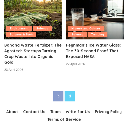
Environment
Science
History and Culture
Science & Tech
Science
Trending
Banana Waste Fertilizer: The
Feynman’s Ice Water Glass:
Agrotech Startups Turning
The 30-Second Proof That
Crop Waste into Organic
Exposed NASA
Gold
22 April 2026
23 April 2026
About
Contact Us
Team
Write for Us
Privacy Policy
Terms of Service