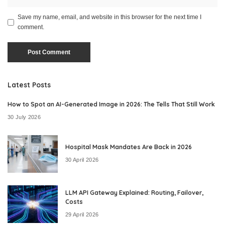
Save my name, email, and website in this browser for the next time I
comment.
Latest Posts
How to Spot an AI-Generated Image in 2026: The Tells That Still Work
30 July 2026
Hospital Mask Mandates Are Back in 2026
30 April 2026
LLM API Gateway Explained: Routing, Failover,
Costs
29 April 2026