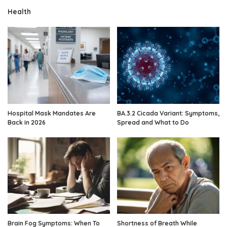
Health
Hospital Mask Mandates Are
BA.3.2 Cicada Variant: Symptoms,
Back in 2026
Spread and What to Do
Brain Fog Symptoms: When To
Shortness of Breath While