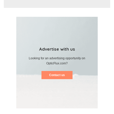
Advertise with us
Looking for an advertising opportunity on
OpticFlux.com?
Contact us