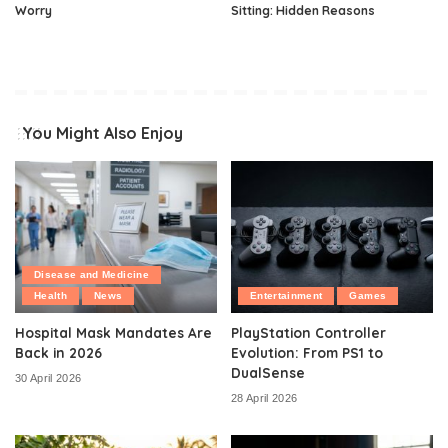
Worry
Sitting: Hidden Reasons
You Might Also Enjoy
Disease and Medicine
Health
News
Entertainment
Games
Hospital Mask Mandates Are
PlayStation Controller
Back in 2026
Evolution: From PS1 to
DualSense
30 April 2026
28 April 2026