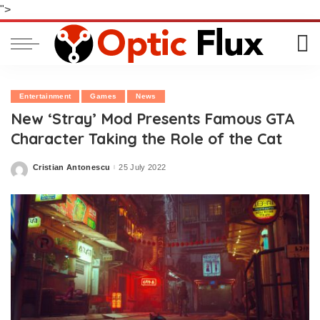
">
Entertainment
Games
News
New ‘Stray’ Mod Presents Famous GTA
Character Taking the Role of the Cat
Cristian Antonescu
25 July 2022
Posted
by