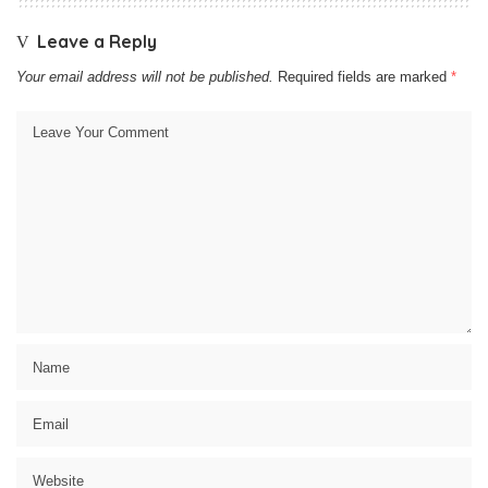
Leave a Reply
Your email address will not be published.
Required fields are marked
*