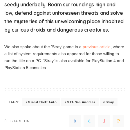
seedy underbelly. Roam surroundings high and
low, defend against unforeseen threats and solve
the mysteries of this unwelcoming place inhabited
by curious droids and dangerous creatures.
We also spoke about the ‘Stray’ game in a
previous article
, where
a list of system requirements also appeared for those willing to
run the title on a PC. ‘Stray’ is also available for PlayStation 4 and
PlayStation 5 consoles.
Grand Theft Auto
GTA San Andreas
Stray
TAGS:
SHARE ON