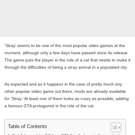
‘Stray’ seems to be one of the most popular video games at the
moment, although only a few days have passed since its release.
The game puts the player in the role of a cat that needs to make it
through the difficulties of being a stray animal in a populated city.
As expected and as it happens in the case of pretty much any
other popular video game out there, mods are already available
for ‘Stray.’ At least one of them looks as crazy as possible, adding
a famous GTA protagonist in the role of the cat.
Table of Contents