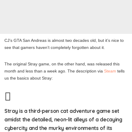
CJ’s GTA San Andreas is almost two decades old, but it’s nice to
see that gamers haven’t completely forgotten about it.
The original Stray game, on the other hand, was released this
month and less than a week ago. The description via
Steam
tells
us the basics about Stray:
Stray is a third-person cat adventure game set
amidst the detailed, neon-lit alleys of a decaying
cybercity and the murky environments of its