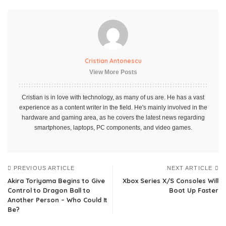
Cristian Antonescu
View More Posts
Cristian is in love with technology, as many of us are. He has a vast
experience as a content writer in the field. He's mainly involved in the
hardware and gaming area, as he covers the latest news regarding
smartphones, laptops, PC components, and video games.
PREVIOUS ARTICLE
NEXT ARTICLE
Akira Toriyama Begins to Give
Xbox Series X/S Consoles Will
Control to Dragon Ball to
Boot Up Faster
Another Person – Who Could It
Be?