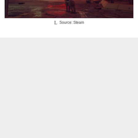
Source: Steam