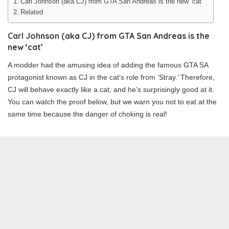
Carl Johnson (aka CJ) from GTA San Andreas is the new ‘cat’
Related
Carl Johnson (aka CJ) from GTA San Andreas is the
new ‘cat’
A modder had the amusing idea of adding the famous GTA SA
protagonist known as CJ in the cat’s role from ‘Stray.’ Therefore,
CJ will behave exactly like a cat, and he’s surprisingly good at it.
You can watch the proof below, but we warn you not to eat at the
same time because the danger of choking is real!