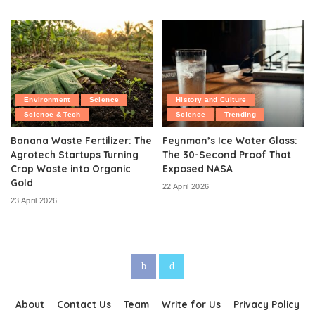
Environment
Science
History and Culture
Science & Tech
Science
Trending
Banana Waste Fertilizer: The
Feynman’s Ice Water Glass:
Agrotech Startups Turning
The 30-Second Proof That
Crop Waste into Organic
Exposed NASA
Gold
22 April 2026
23 April 2026
About
Contact Us
Team
Write for Us
Privacy Policy