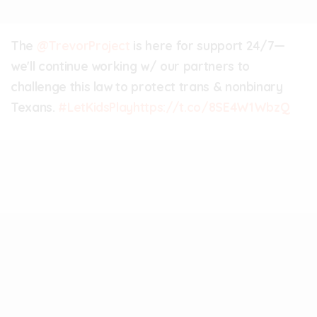
The
@TrevorProject
is here for support 24/7—
we'll continue working w/ our partners to
challenge this law to protect trans & nonbinary
Texans.
#LetKidsPlay
https://t.co/8SE4W1WbzQ