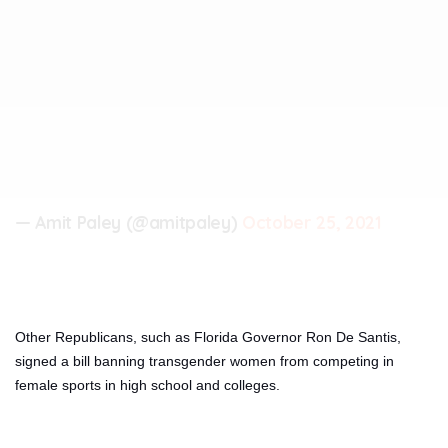
— Amit Paley (@amitpaley)
October 25, 2021
Other Republicans, such as Florida Governor Ron De Santis,
signed a bill banning transgender women from competing in
female sports in high school and colleges.