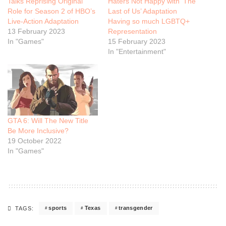
Talks Reprising Original
Haters Not Happy with ‘The
Role for Season 2 of HBO’s
Last of Us’ Adaptation
Live-Action Adaptation
Having so much LGBTQ+
13 February 2023
Representation
In "Games"
15 February 2023
In "Entertainment"
GTA 6: Will The New Title
Be More Inclusive?
19 October 2022
In "Games"
sports
Texas
transgender
TAGS: