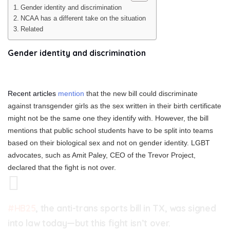
Gender identity and discrimination
NCAA has a different take on the situation
Related
Gender identity and discrimination
Recent articles
mention
that the new bill could discriminate
against transgender girls as the sex written in their birth certificate
might not be the same one they identify with. However, the bill
mentions that public school students have to be split into teams
based on their biological sex and not on gender identity. LGBT
advocates, such as Amit Paley, CEO of the Trevor Project,
declared that the fight is not over.
#HB25
, the anti-trans sports bill in TX, was signed
into law today—but this fight isn’t over.