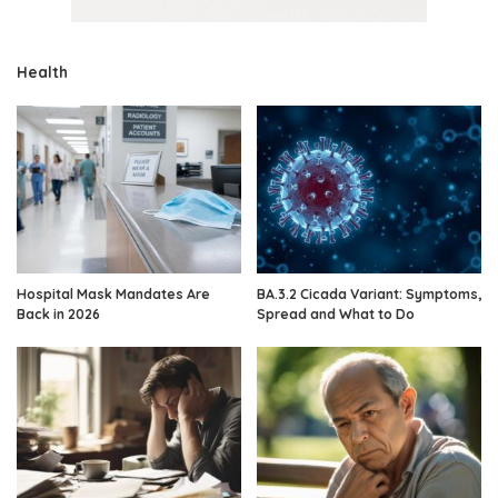
Health
Hospital Mask Mandates Are
BA.3.2 Cicada Variant: Symptoms,
Back in 2026
Spread and What to Do