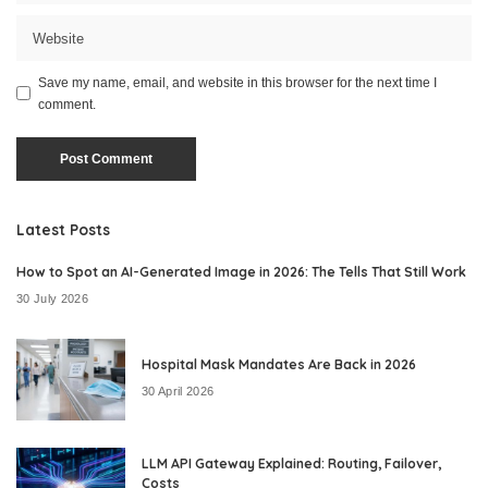
Save my name, email, and website in this browser for the next time I
comment.
Latest Posts
How to Spot an AI-Generated Image in 2026: The Tells That Still Work
30 July 2026
Hospital Mask Mandates Are Back in 2026
30 April 2026
LLM API Gateway Explained: Routing, Failover,
Costs