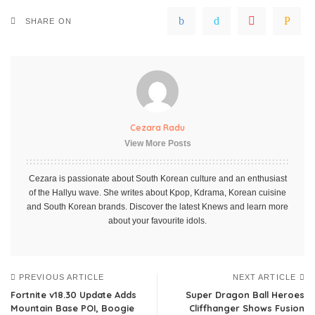
SHARE ON
Cezara Radu
View More Posts
Cezara is passionate about South Korean culture and an enthusiast
of the Hallyu wave. She writes about Kpop, Kdrama, Korean cuisine
and South Korean brands. Discover the latest Knews and learn more
about your favourite idols.
PREVIOUS ARTICLE
NEXT ARTICLE
Fortnite v18.30 Update Adds
Super Dragon Ball Heroes
Mountain Base POI, Boogie
Cliffhanger Shows Fusion