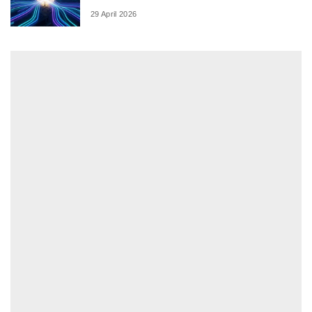
29 April 2026