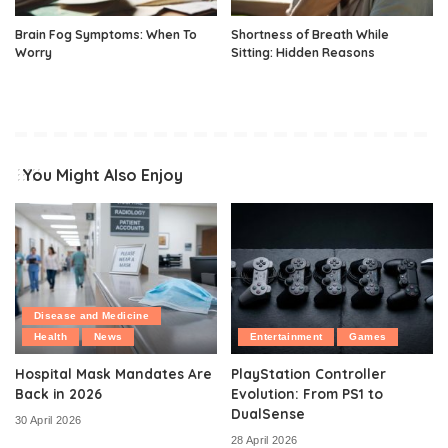
Brain Fog Symptoms: When To
Shortness of Breath While
Worry
Sitting: Hidden Reasons
You Might Also Enjoy
Disease and Medicine
Health
News
Entertainment
Games
Hospital Mask Mandates Are
PlayStation Controller
Back in 2026
Evolution: From PS1 to
DualSense
30 April 2026
28 April 2026