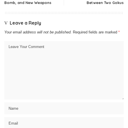
Bomb, and New Weapons
Between Two Gokus
Leave a Reply
Your email address will not be published.
Required fields are marked
*