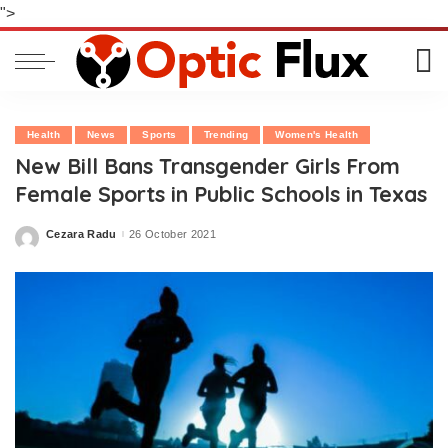
">
Health
News
Sports
Trending
Women's Health
New Bill Bans Transgender Girls From
Female Sports in Public Schools in Texas
Cezara Radu
26 October 2021
Posted
by