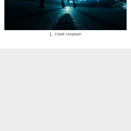
Credit: Unsplash