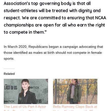
Association’s top governing body is that all
student-athletes will be treated with dignity and
respect. We are committed to ensuring that NCAA
championships are open for all who earn the right
to compete in them.”
In March 2020, Republicans began a campaign advocating that
those identified as males at birth should not compete in female
sports.
Related
The Last of Us Part II Actor
Bella Ramsey Claps Back at