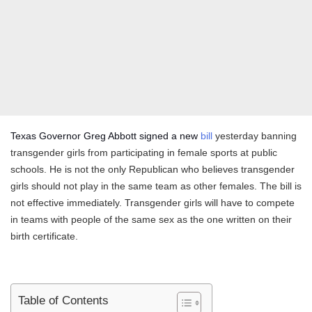
Texas Governor Greg Abbott signed a new
bill
yesterday banning
transgender girls from participating in female sports at public
schools. He is not the only Republican who believes transgender
girls should not play in the same team as other females. The bill is
not effective immediately. Transgender girls will have to compete
in teams with people of the same sex as the one written on their
birth certificate.
Table of Contents