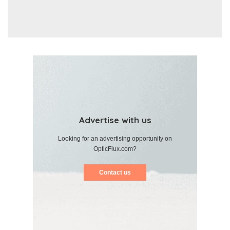
Advertise with us
Looking for an advertising opportunity on
OpticFlux.com?
Contact us