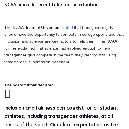
NCAA has a different take on the situation
The NCAA Board of Governors
stated
that transgender girls
should have the opportunity to compete in college sports and that
Inclusion and science are key factors to help them. The NCAA
further explained that science had evolved enough to help
transgender girls compete in the team they identify with using
testosterone suppression treatment.
The board further declared:
Inclusion and fairness can coexist for all student-
athletes, including transgender athletes, at all
levels of the sport. Our clear expectation as the