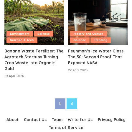
Environment
Science
History and Culture
Science & Tech
Science
Trending
Banana Waste Fertilizer: The
Feynman’s Ice Water Glass:
Agrotech Startups Turning
The 30-Second Proof That
Crop Waste into Organic
Exposed NASA
Gold
22 April 2026
23 April 2026
About
Contact Us
Team
Write for Us
Privacy Policy
Terms of Service