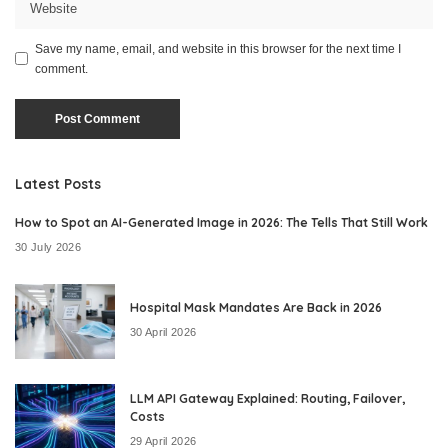
Save my name, email, and website in this browser for the next time I
comment.
Latest Posts
How to Spot an AI-Generated Image in 2026: The Tells That Still Work
30 July 2026
Hospital Mask Mandates Are Back in 2026
30 April 2026
LLM API Gateway Explained: Routing, Failover,
Costs
29 April 2026