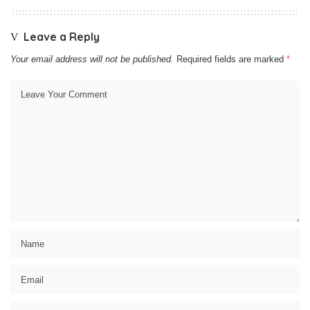
Leave a Reply
Your email address will not be published.
Required fields are marked
*