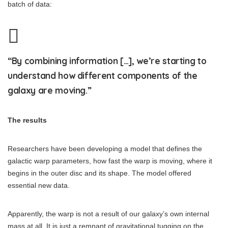
batch of data:
“By combining information […], we’re starting to
understand how different components of the
galaxy are moving.”
The results
Researchers have been developing a model that defines the
galactic warp parameters, how fast the warp is moving, where it
begins in the outer disc and its shape. The model offered
essential new data.
Apparently, the warp is not a result of our galaxy’s own internal
mass at all. It is just a remnant of gravitational tugging on the