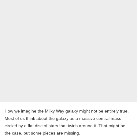
How we imagine the Milky Way galaxy might not be entirely true.
Most of us think about the galaxy as a massive central mass
circled by a flat disc of stars that twirls around it. That might be
the case, but some pieces are missing.