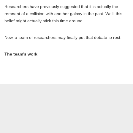
Researchers have previously suggested that it is actually the
remnant of a collision with another galaxy in the past. Well, this
belief might actually stick this time around.
Now, a team of researchers may finally put that debate to rest.
The team’s work