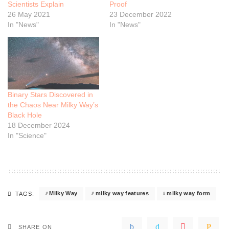
Scientists Explain
Proof
26 May 2021
23 December 2022
In "News"
In "News"
Binary Stars Discovered in
the Chaos Near Milky Way’s
Black Hole
18 December 2024
In "Science"
Milky Way
milky way features
milky way form
TAGS:
SHARE ON