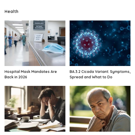
Health
Hospital Mask Mandates Are
BA.3.2 Cicada Variant: Symptoms,
Back in 2026
Spread and What to Do