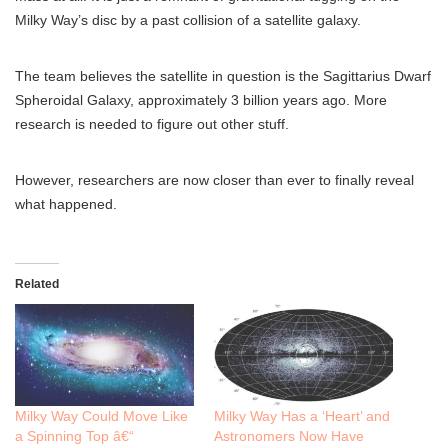
Milky Way’s disc by a past collision of a satellite galaxy.
The team believes the satellite in question is the Sagittarius Dwarf
Spheroidal Galaxy, approximately 3 billion years ago. More
research is needed to figure out other stuff.
However, researchers are now closer than ever to finally reveal
what happened.
Related
Milky Way Could Move Like
Milky Way Has a ‘Heart’ and
a Spinning Top â€“
Astronomers Now Have