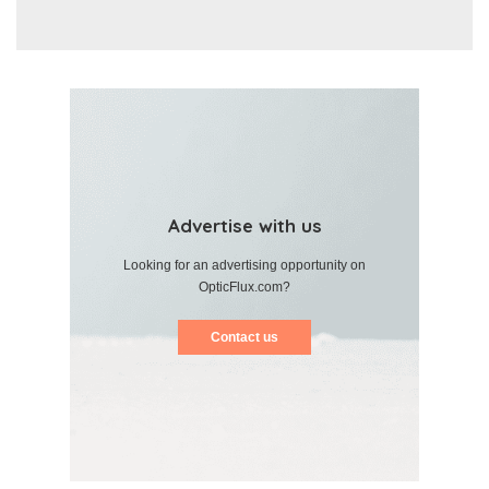
Advertise with us
Looking for an advertising opportunity on
OpticFlux.com?
Contact us