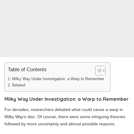
Table of Contents
Milky Way Under Investigation: a Warp to Remember
Related
Milky Way Under Investigation: a Warp to Remember
For decades, researchers debated what could cause a warp in
Milky Way’s disc. Of course, there were some intriguing theories
followed by more uncertainty and almost possible reasons.