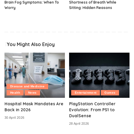
Brain Fog Symptoms: When To
Shortness of Breath While
Worry
Sitting: Hidden Reasons
You Might Also Enjoy
Disease and Medicine
Health
News
Entertainment
Games
Hospital Mask Mandates Are
PlayStation Controller
Back in 2026
Evolution: From PS1 to
DualSense
30 April 2026
28 April 2026