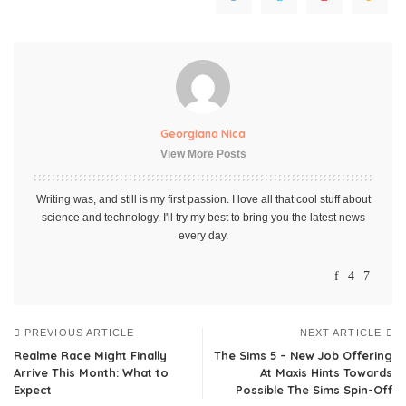
Georgiana Nica
View More Posts
Writing was, and still is my first passion. I love all that cool stuff about
science and technology. I'll try my best to bring you the latest news
every day.
PREVIOUS ARTICLE
NEXT ARTICLE
Realme Race Might Finally
The Sims 5 – New Job Offering
Arrive This Month: What to
At Maxis Hints Towards
Expect
Possible The Sims Spin-Off