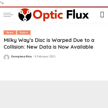
">
News
Space
Milky Way’s Disc is Warped Due to a
Collision: New Data is Now Available
Georgiana Nica
6 February 2021
Posted
by