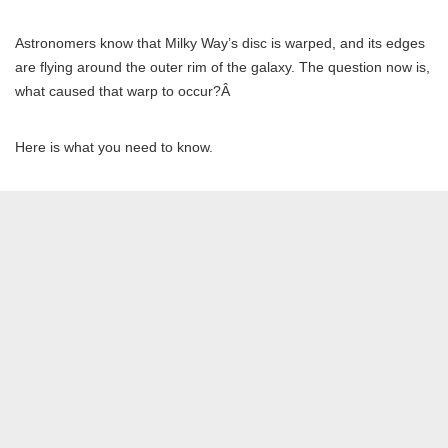
Astronomers know that Milky Way’s disc is warped, and its edges
are flying around the outer rim of the galaxy. The question now is,
what caused that warp to occur?Â
Here is what you need to know.