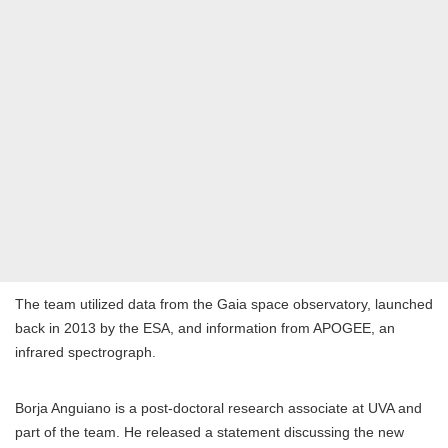
The team utilized data from the Gaia space observatory, launched
back in 2013 by the ESA, and information from APOGEE, an
infrared spectrograph.
Borja Anguiano is a post-doctoral research associate at UVA and
part of the team. He released a statement discussing the new