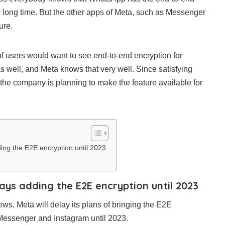
ty long time. But the other apps of Meta, such as Messenger
ure.
t of users would want to see end-to-end encryption for
well, and Meta knows that very well. Since satisfying
y, the company is planning to make the feature available for
ng the E2E encryption until 2023
ys adding the E2E encryption until 2023
s, Meta will delay its plans of bringing the E2E
r Messenger and Instagram until 2023.