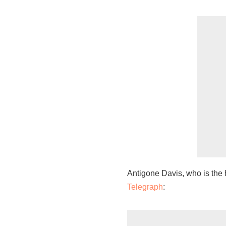
Antigone Davis, who is the 
Telegraph
: