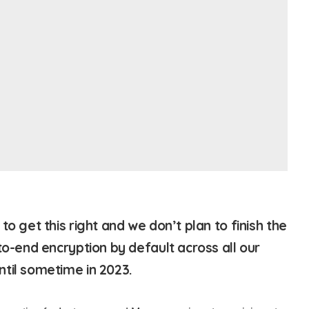
to get this right and we don’t plan to finish the
to-end encryption by default across all our
til sometime in 2023.