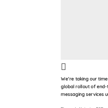
We’re taking our time 
global rollout of end-
messaging services un