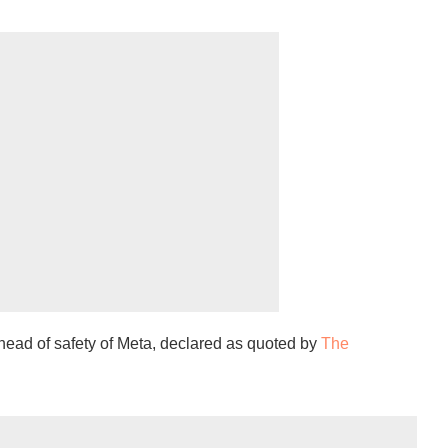
head of safety of Meta, declared as quoted by
The