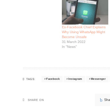
Ex-Facebook Chief Explains
Why Using WhatsApp Might
Become Unsafe
31 March 2022
In "News"
Facebook
Instagram
Messenger
TAGS:
Sha
SHARE ON