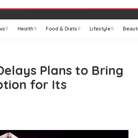
ws
Health
Food & Diets
Lifestyle
Beaut
elays Plans to Bring
ion for Its