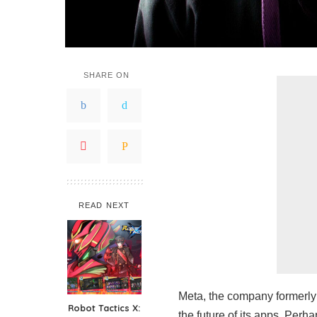
SHARE ON
READ NEXT
Meta, the company formerly
Robot Tactics X:
the future of its apps. Pe