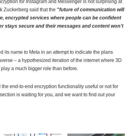
cryption for Instagram and Messenger is not surprising at
k Zuckerberg said that the
“future of communication will
ate, encrypted services where people can be confident
er stays secure and their messages and content won’t
its name to Meta in an attempt to indicate the plans
averse – a hypothesized iteration of the internet where 3D
 play a much bigger role than before.
nd the end-to-end encryption functionality useful or not for
ction is waiting for you, and we want to find out your