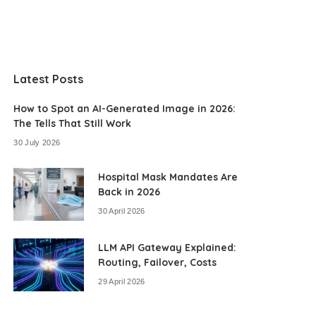
Latest Posts
How to Spot an AI-Generated Image in 2026:
The Tells That Still Work
30 July 2026
Hospital Mask Mandates Are
Back in 2026
30 April 2026
LLM API Gateway Explained:
Routing, Failover, Costs
29 April 2026