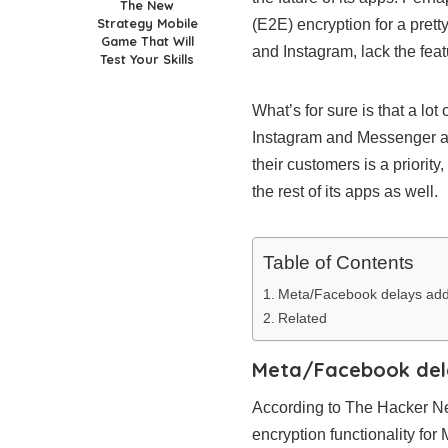
The New
Strategy Mobile
(E2E) encryption for a pret
Game That Will
and Instagram, lack the feat
Test Your Skills
What’s for sure is that a lo
Instagram and Messenger as 
their customers is a priorit
the rest of its apps as well.
Table of Contents
Meta/Facebook delays addi
Related
Meta/Facebook dela
According to The Hacker New
encryption functionality fo