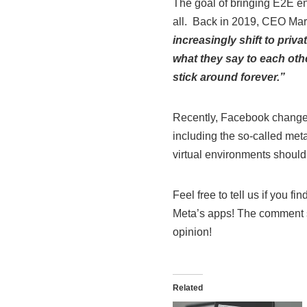
The goal of bringing E2E en
all. Back in 2019, CEO Mar
increasingly shift to priv
what they say to each oth
stick around forever.”
Recently, Facebook changed 
including the so-called met
virtual environments should
Feel free to tell us if you fi
Meta’s apps! The comment se
opinion!
Related