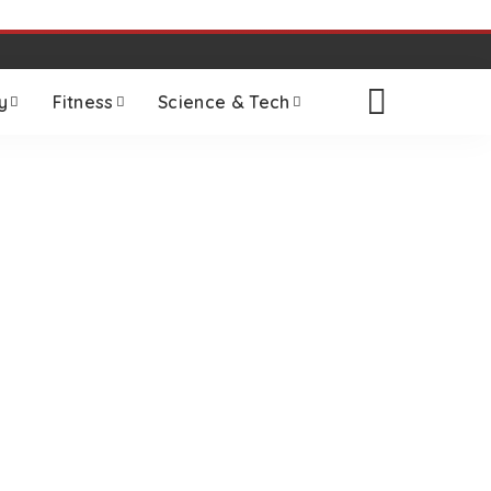
y
Fitness
Science & Tech