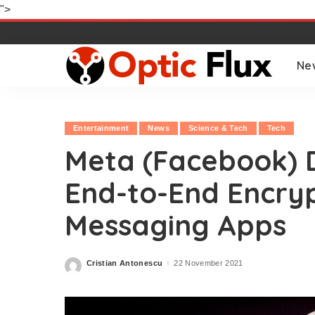
">
Ne
Entertainment
News
Science & Tech
Tech
Meta (Facebook) D
End-to-End Encrypt
Messaging Apps
Cristian Antonescu
22 November 2021
Posted
by