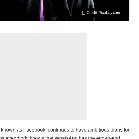
Credit: Pixabay.com
 known as Facebook, continues to have ambitious plans for
rhaps everybody knows that WhatsApp has the end-to-end