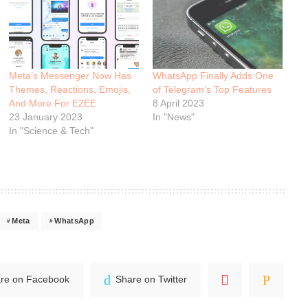
Meta’s Messenger Now Has
WhatsApp Finally Adds One
Themes, Reactions, Emojis,
of Telegram’s Top Features
And More For E2EE
8 April 2023
23 January 2023
In "News"
In "Science & Tech"
Meta
WhatsApp
re on Facebook
Share on Twitter