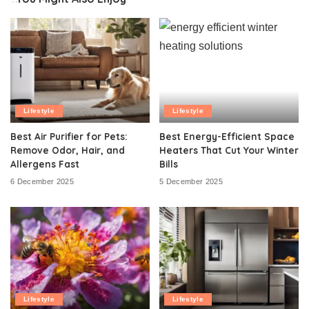
Lifestyle
Lifestyle
Best Air Purifier for Pets:
Best Energy-Efficient Space
Remove Odor, Hair, and
Heaters That Cut Your Winter
Allergens Fast
Bills
6 December 2025
5 December 2025
Lifestyle
Lifestyle