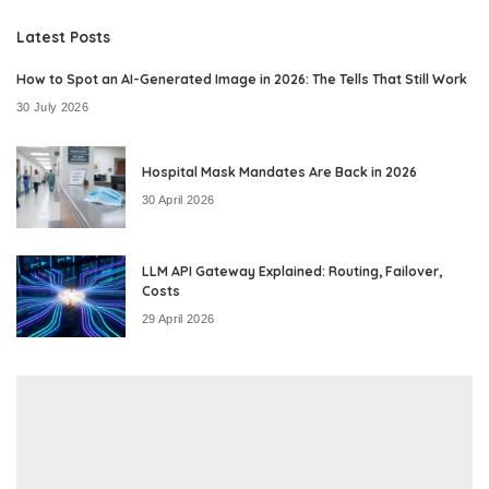
Latest Posts
How to Spot an AI-Generated Image in 2026: The Tells That Still Work
30 July 2026
Hospital Mask Mandates Are Back in 2026
30 April 2026
LLM API Gateway Explained: Routing, Failover,
Costs
29 April 2026