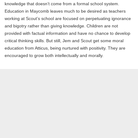
knowledge that doesn’t come from a formal school system.
Education in Maycomb leaves much to be desired as teachers
working at Scout’s school are focused on perpetuating ignorance
and bigotry rather than giving knowledge. Children are not
provided with factual information and have no chance to develop
critical thinking skills. But still, Jem and Scout get some moral
education from Atticus, being nurtured with positivity. They are
encouraged to grow both intellectually and morally.