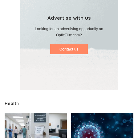
Advertise with us
Looking for an advertising opportunity on
OpticFlux.com?
Contact us
Health