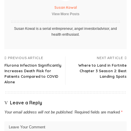
Susan Kowal
View More Posts
Susan Kowal is a serial entrepreneur, angel investor/advisor, and
health enthusiast.
PREVIOUS ARTICLE
NEXT ARTICLE
Flurona Infection Significantly
Where to Land in Fortnite
Increases Death Risk for
Chapter 3 Season 2: Best
Patients Compared to COVID
Landing Spots
Alone
Leave a Reply
Your email address will not be published.
Required fields are marked
*