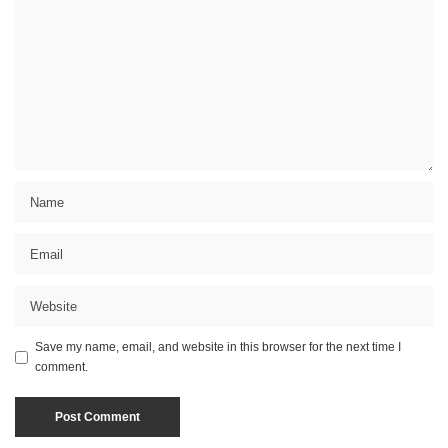
Save my name, email, and website in this browser for the next time I
comment.