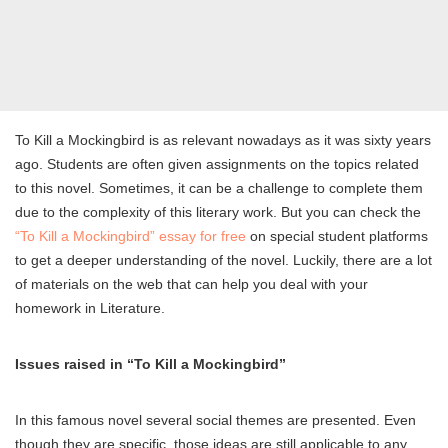
To Kill a Mockingbird is as relevant nowadays as it was sixty years
ago. Students are often given assignments on the topics related
to this novel. Sometimes, it can be a challenge to complete them
due to the complexity of this literary work. But you can check the
“To Kill a Mockingbird” essay for free
on special student platforms
to get a deeper understanding of the novel. Luckily, there are a lot
of materials on the web that can help you deal with your
homework in Literature.
Issues raised in “To Kill a Mockingbird”
In this famous novel several social themes are presented. Even
though they are specific, those ideas are still applicable to any