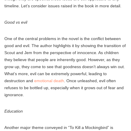
timeline. Let’s consider issues raised in the book in more detail.
Good vs evil
One of the central problems in the novel is the conflict between
good and evil. The author highlights it by showing the transition of
Scout and Jem from the perspective of innocence. As children
they believe that people are inherently good. However, as they
grow up, they come to see that goodness doesn’t always win out.
What’s more, evil can be extremely powerful, leading to
destruction and
emotional death
. Once unleashed, evil often
refuses to be bottled up, especially when it grows out of fear and
ignorance.
Education
Another major theme conveyed in “To Kill a Mockingbird” is