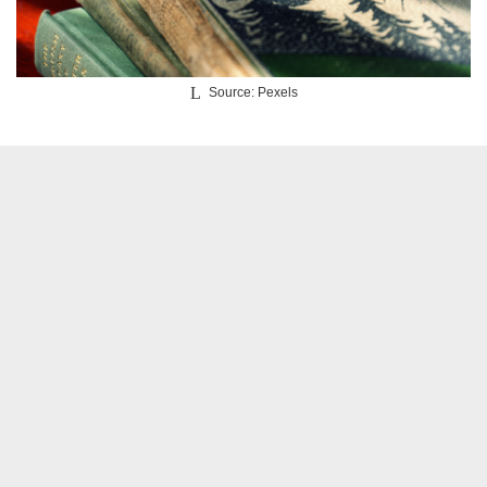
Source: Pexels