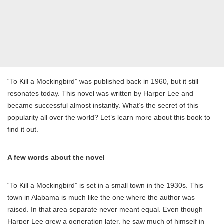
“To Kill a Mockingbird” was published back in 1960, but it still
resonates today. This novel was written by Harper Lee and
became successful almost instantly. What’s the secret of this
popularity all over the world? Let’s learn more about this book to
find it out.
A few words about the novel
“To Kill a Mockingbird” is set in a small town in the 1930s. This
town in Alabama is much like the one where the author was
raised. In that area separate never meant equal. Even though
Harper Lee grew a generation later, he saw much of himself in