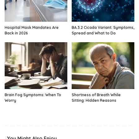
Hospital Mask Mandates Are
BA.3.2 Cicada Variant: Symptoms,
Back in 2026
Spread and What to Do
Brain Fog Symptoms: When To
Shortness of Breath While
Worry
Sitting: Hidden Reasons
You Might Also Enjoy