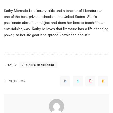
Kathy Mercado is a literary critic and a teacher of Literature at
one of the best private schools in the United States. She is
passionate about her subject and does her best to teach it in an
entertaining way. Kathy believes that literature has a life-changing
power, so her life goal is to spread knowledge about it.
To Kill a Mockingbird
TAGS:
SHARE ON