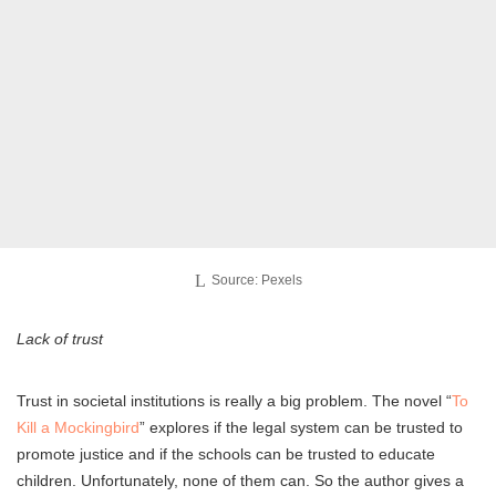
Source: Pexels
Lack of trust
Trust in societal institutions is really a big problem. The novel “
To
Kill a Mockingbird
” explores if the legal system can be trusted to
promote justice and if the schools can be trusted to educate
children. Unfortunately, none of them can. So the author gives a