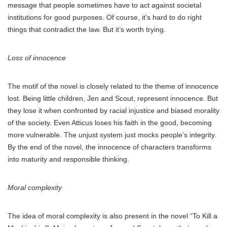
message that people sometimes have to act against societal
institutions for good purposes. Of course, it’s hard to do right
things that contradict the law. But it’s worth trying.
Loss of innocence
The motif of the novel is closely related to the theme of innocence
lost. Being little children, Jen and Scout, represent innocence. But
they lose it when confronted by racial injustice and biased morality
of the society. Even Atticus loses his faith in the good, becoming
more vulnerable. The unjust system just mocks people’s integrity.
By the end of the novel, the innocence of characters transforms
into maturity and responsible thinking.
Moral complexity
The idea of moral complexity is also present in the novel “To Kill a