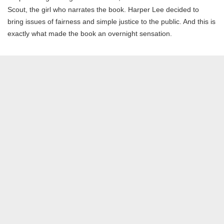
Scout, the girl who narrates the book. Harper Lee decided to
bring issues of fairness and simple justice to the public. And this is
exactly what made the book an overnight sensation.