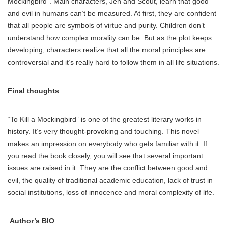
Mockingbird”. Main characters, Jen and Scout, learn that good
and evil in humans can’t be measured. At first, they are confident
that all people are symbols of virtue and purity. Children don’t
understand how complex morality can be. But as the plot keeps
developing, characters realize that all the moral principles are
controversial and it’s really hard to follow them in all life situations.
Final thoughts
“To Kill a Mockingbird” is one of the greatest literary works in
history. It’s very thought-provoking and touching. This novel
makes an impression on everybody who gets familiar with it. If
you read the book closely, you will see that several important
issues are raised in it. They are the conflict between good and
evil, the quality of traditional academic education, lack of trust in
social institutions, loss of innocence and moral complexity of life.
Author’s BIO