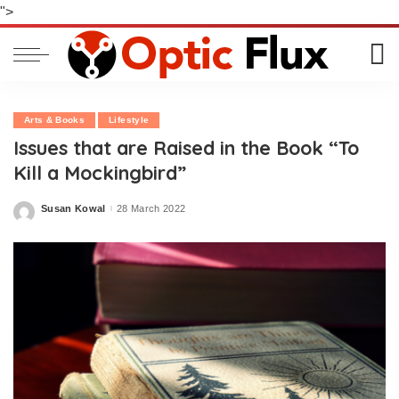
">
Arts & Books
Lifestyle
Issues that are Raised in the Book “To
Kill a Mockingbird”
Susan Kowal
28 March 2022
Posted
by