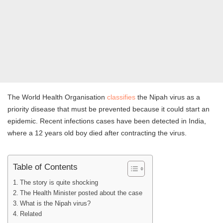
The World Health Organisation
classifies
the Nipah virus as a
priority disease that must be prevented because it could start an
epidemic. Recent infections cases have been detected in India,
where a 12 years old boy died after contracting the virus.
Table of Contents
The story is quite shocking
The Health Minister posted about the case
What is the Nipah virus?
Related