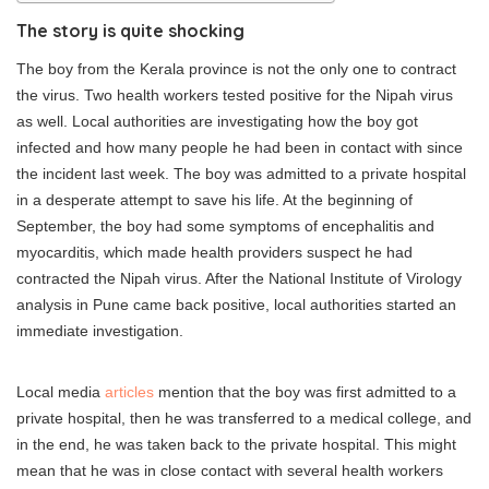
The story is quite shocking
The boy from the Kerala province is not the only one to contract
the virus. Two health workers tested positive for the Nipah virus
as well. Local authorities are investigating how the boy got
infected and how many people he had been in contact with since
the incident last week. The boy was admitted to a private hospital
in a desperate attempt to save his life. At the beginning of
September, the boy had some symptoms of encephalitis and
myocarditis, which made health providers suspect he had
contracted the Nipah virus. After the National Institute of Virology
analysis in Pune came back positive, local authorities started an
immediate investigation.
Local media
articles
mention that the boy was first admitted to a
private hospital, then he was transferred to a medical college, and
in the end, he was taken back to the private hospital. This might
mean that he was in close contact with several health workers