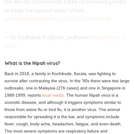
the Kerala Government takes all necessary steps
to keep the spread under check.
@CMofKarnataka
https://t.co/sZfCPU15GB
— Dr Sudhakar K (@mla_sudhakar)
September 5,
2021
What is the Nipah virus?
Back in 2018, a family in Kozhikode, Kerala, was fighting to
survive after contracting the virus. In the ’90s there were two large
outbreaks, one in Malaysia (276 cases) and one in Singapore in
1988-1999, reports
local media
. The human Nipah virus is a
zoonotic disease, and although it triggers symptoms similar to
those from swine flu or bird flu, it is another virus. The animal
responsible for spreading it is the bat, and symptoms include
fever, cough, body ache, headaches, fatigue, and even death.
The most severe symptoms are respiratory failure and