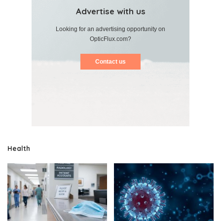
Advertise with us
Looking for an advertising opportunity on
OpticFlux.com?
Contact us
Health