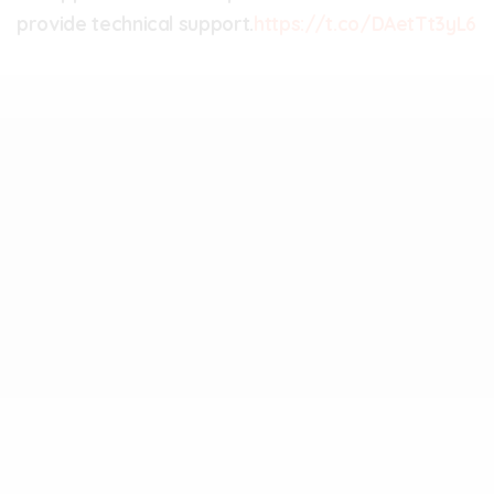
provide technical support.
https://t.co/DAetTt3yL6