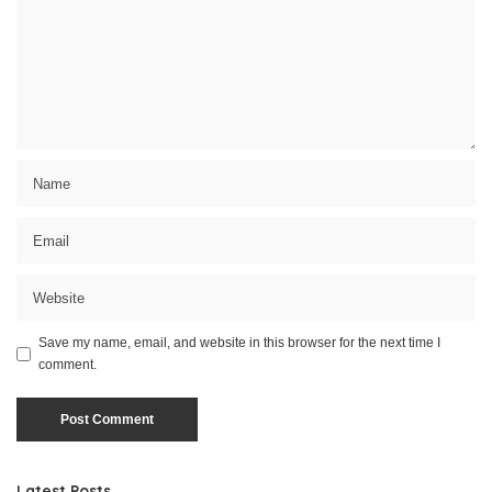
Save my name, email, and website in this browser for the next time I
comment.
Latest Posts