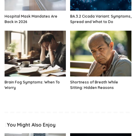
Hospital Mask Mandates Are
BA.3.2 Cicada Variant: Symptoms,
Back in 2026
Spread and What to Do
Brain Fog Symptoms: When To
Shortness of Breath While
Worry
Sitting: Hidden Reasons
You Might Also Enjoy