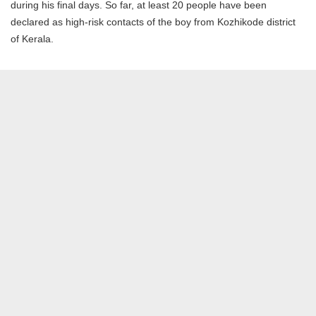
during his final days. So far, at least 20 people have been
declared as high-risk contacts of the boy from Kozhikode district
of Kerala.