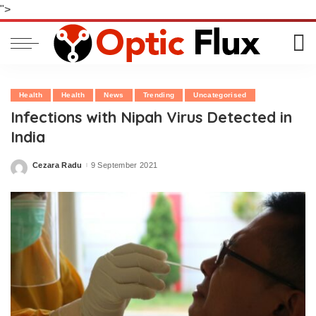
">
Health
Health
News
Trending
Uncategorised
Infections with Nipah Virus Detected in
India
Cezara Radu
9 September 2021
Posted
by