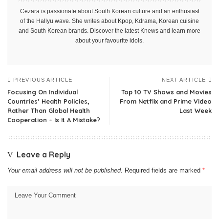
Cezara is passionate about South Korean culture and an enthusiast
of the Hallyu wave. She writes about Kpop, Kdrama, Korean cuisine
and South Korean brands. Discover the latest Knews and learn more
about your favourite idols.
PREVIOUS ARTICLE
NEXT ARTICLE
Focusing On Individual
Top 10 TV Shows and Movies
Countries’ Health Policies,
From Netflix and Prime Video
Rather Than Global Health
Last Week
Cooperation – Is It A Mistake?
Leave a Reply
Your email address will not be published.
Required fields are marked
*