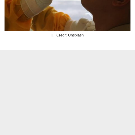
Credit: Unsplash