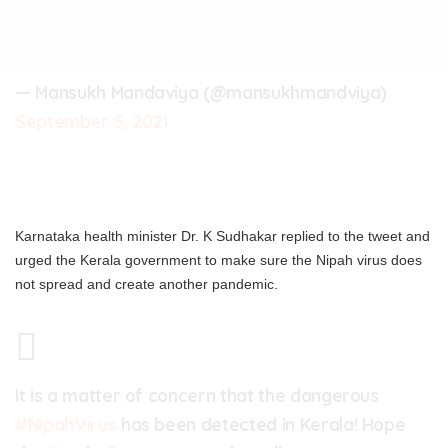
— Mansukh Mandaviya (@mansukhmandviya)
September 5, 2021
Karnataka health minister Dr. K Sudhakar replied to the tweet and
urged the Kerala government to make sure the Nipah virus does
not spread and create another pandemic.
It is a matter of concern that the dangerous
#NipahVirus
has been detected in Kerala! Hope