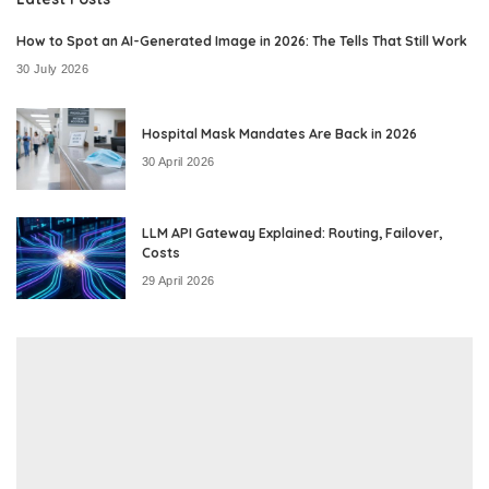
How to Spot an AI-Generated Image in 2026: The Tells That Still Work
30 July 2026
Hospital Mask Mandates Are Back in 2026
30 April 2026
LLM API Gateway Explained: Routing, Failover,
Costs
29 April 2026