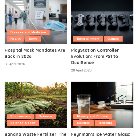
Disease and Medicine
Health
News
Entertainment
Games
Hospital Mask Mandates Are
PlayStation Controller
Back in 2026
Evolution: From PS1 to
DualSense
30 April 2026
28 April 2026
Environment
Science
History and Culture
Science & Tech
Science
Trending
Banana Waste Fertilizer: The
Feynman’s Ice Water Glass: