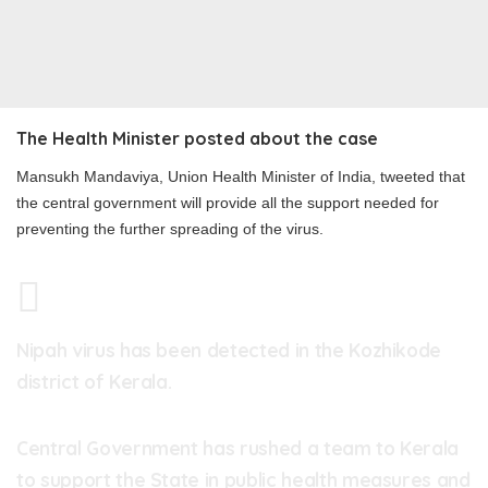
The Health Minister posted about the case
Mansukh Mandaviya, Union Health Minister of India, tweeted that
the central government will provide all the support needed for
preventing the further spreading of the virus.
Nipah virus has been detected in the Kozhikode
district of Kerala.
Central Government has rushed a team to Kerala
to support the State in public health measures and