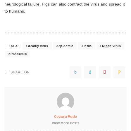
neurological failure. Pigs can also contract the virus and spread it
to humans.
deadly virus
epidemic
India
Nipah virus
TAGS:
Pandemic
SHARE ON
Cezara Radu
View More Posts