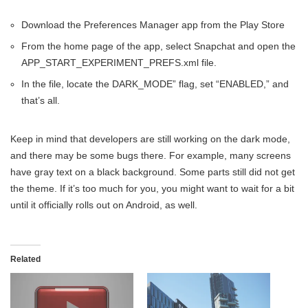
Download the Preferences Manager app from the Play Store
From the home page of the app, select Snapchat and open the
APP_START_EXPERIMENT_PREFS.xml file.
In the file, locate the DARK_MODE” flag, set “ENABLED,” and
that’s all.
Keep in mind that developers are still working on the dark mode,
and there may be some bugs there. For example, many screens
have gray text on a black background. Some parts still did not get
the theme. If it’s too much for you, you might want to wait for a bit
until it officially rolls out on Android, as well.
Related