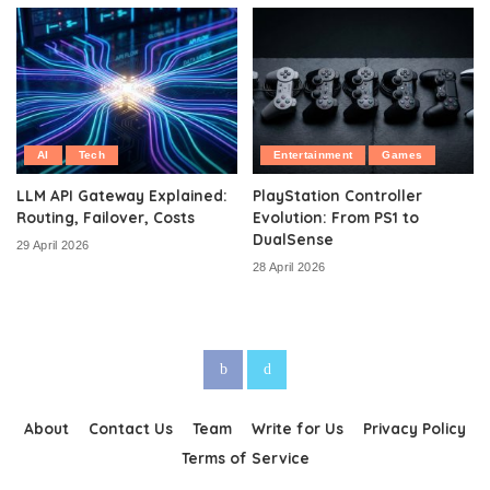
AI
Tech
Entertainment
Games
LLM API Gateway Explained:
PlayStation Controller
Routing, Failover, Costs
Evolution: From PS1 to
DualSense
29 April 2026
28 April 2026
About
Contact Us
Team
Write for Us
Privacy Policy
Terms of Service