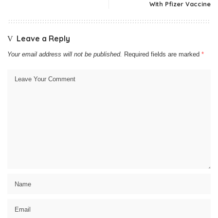
With Pfizer Vaccine
Leave a Reply
Your email address will not be published.
Required fields are marked
*