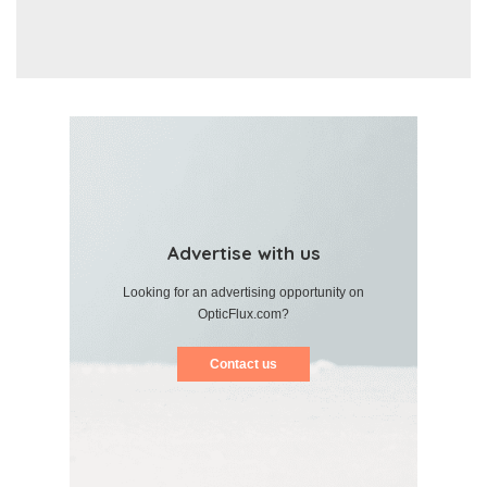
Advertise with us
Looking for an advertising opportunity on
OpticFlux.com?
Contact us