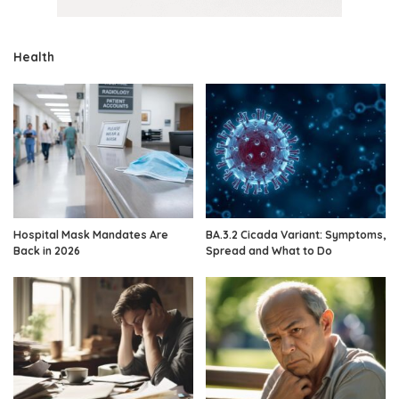
Health
Hospital Mask Mandates Are
BA.3.2 Cicada Variant: Symptoms,
Back in 2026
Spread and What to Do