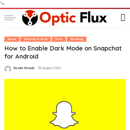
">
News
Science & Tech
Tech
Trending
How to Enable Dark Mode on Snapchat
for Android
Susan Kowal
30 August 2021
Posted
by