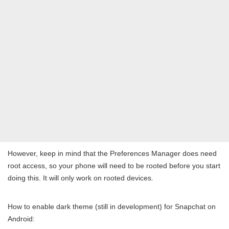
However, keep in mind that the Preferences Manager does need
root access, so your phone will need to be rooted before you start
doing this. It will only work on rooted devices.
How to enable dark theme (still in development) for Snapchat on
Android: