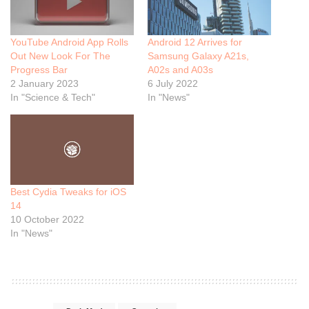
YouTube Android App Rolls
Android 12 Arrives for
Out New Look For The
Samsung Galaxy A21s,
Progress Bar
A02s and A03s
2 January 2023
6 July 2022
In "Science & Tech"
In "News"
Best Cydia Tweaks for iOS
14
10 October 2022
In "News"