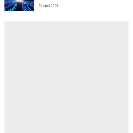
29 April 2026