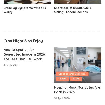
Brain Fog Symptoms: When To
Shortness of Breath While
Worry
Sitting: Hidden Reasons
You Might Also Enjoy
How to Spot an AI-
Generated Image in 2026:
The Tells That Still Work
30 July 2026
Disease and Medicine
Health
News
Hospital Mask Mandates Are
Back in 2026
30 April 2026