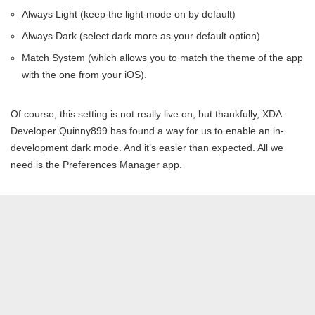
Always Light (keep the light mode on by default)
Always Dark (select dark more as your default option)
Match System (which allows you to match the theme of the app
with the one from your iOS).
Of course, this setting is not really live on, but thankfully, XDA
Developer Quinny899 has found a way for us to enable an in-
development dark mode. And it’s easier than expected. All we
need is the Preferences Manager app.