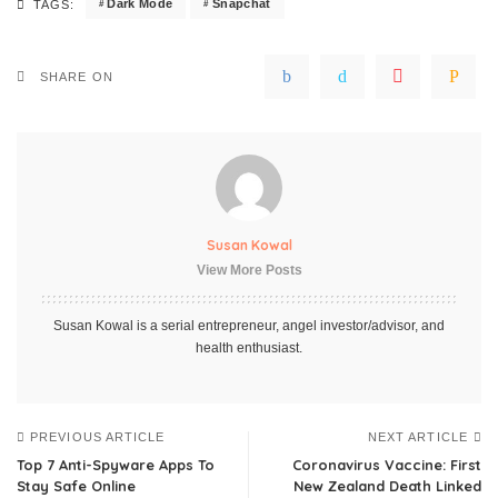
Dark Mode
Snapchat
TAGS:
SHARE ON
Susan Kowal
View More Posts
Susan Kowal is a serial entrepreneur, angel investor/advisor, and
health enthusiast.
PREVIOUS ARTICLE
NEXT ARTICLE
Top 7 Anti-Spyware Apps To
Coronavirus Vaccine: First
Stay Safe Online
New Zealand Death Linked