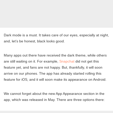
Dark mode is a must. It takes care of our eyes, especially at night,
and, let’s be honest, black looks good.
Many apps out there have received the dark theme, while others
are still waiting on it. For example,
Snapchat
did not get this
feature yet, and fans are not happy. But, thankfully, it will soon
arrive on our phones. The app has already started rolling this
feature for iOS, and it will soon make its appearance on Android.
We cannot forget about the new App Appearance section in the
app, which was released in May. There are three options there: