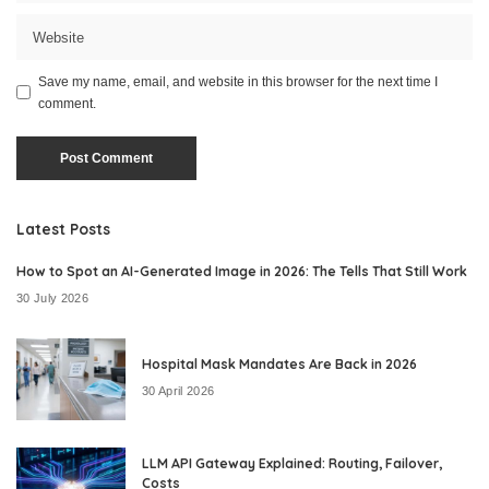
Save my name, email, and website in this browser for the next time I
comment.
Latest Posts
How to Spot an AI-Generated Image in 2026: The Tells That Still Work
30 July 2026
Hospital Mask Mandates Are Back in 2026
30 April 2026
LLM API Gateway Explained: Routing, Failover,
Costs