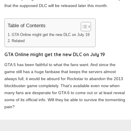
that the supposed DLC will be released later this month.
Table of Contents
GTA Online might get the new DLC on July 19
Related
GTA Online might get the new DLC on July 19
GTA 5 has been faithful to what the fans want. And since the
game still has a huge fanbase that keeps the servers almost
always full, it would be absurd for Rockstar to abandon the 2013
blockbuster game completely. That’s available even now when
many fans are desperate for GTA 6 to come out or at least reveal
some of its official info. Will they be able to survive the tormenting
pain?