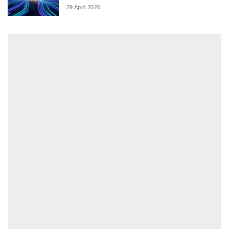
29 April 2026