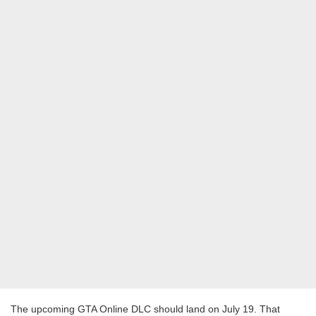
The upcoming GTA Online DLC should land on July 19. That