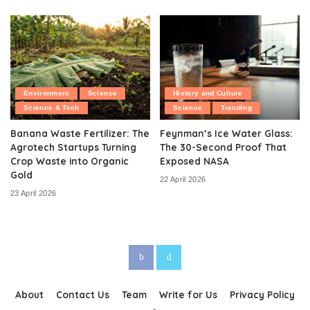
Environment
Science
History and Culture
Science & Tech
Science
Trending
Banana Waste Fertilizer: The
Feynman’s Ice Water Glass:
Agrotech Startups Turning
The 30-Second Proof That
Crop Waste into Organic
Exposed NASA
Gold
22 April 2026
23 April 2026
About
Contact Us
Team
Write for Us
Privacy Policy