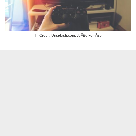
Credit: Unsplash.com, JoÃ£o FerrÃ£o