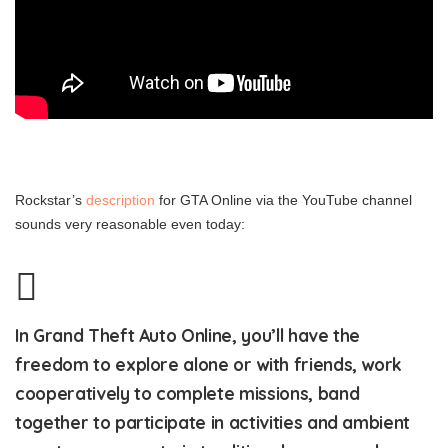
Rockstar’s
description
for GTA Online via the YouTube channel
sounds very reasonable even today:
In Grand Theft Auto Online, you’ll have the
freedom to explore alone or with friends, work
cooperatively to complete missions, band
together to participate in activities and ambient