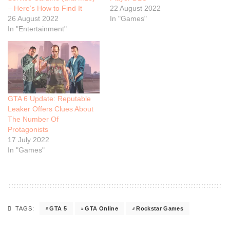
– Here’s How to Find It
22 August 2022
26 August 2022
In "Games"
In "Entertainment"
GTA 6 Update: Reputable
Leaker Offers Clues About
The Number Of
Protagonists
17 July 2022
In "Games"
GTA 5
GTA Online
Rockstar Games
TAGS: