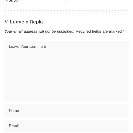
In 2027
Leave a Reply
Your email address will not be published.
Required fields are marked
*