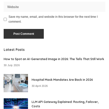
Save my name, email, and website in this browser for the next time I
comment.
Latest Posts
How to Spot an AI-Generated Image in 2026: The Tells That Still Work
30 July 2026
Hospital Mask Mandates Are Back in 2026
30 April 2026
LLM API Gateway Explained: Routing, Failover,
Costs