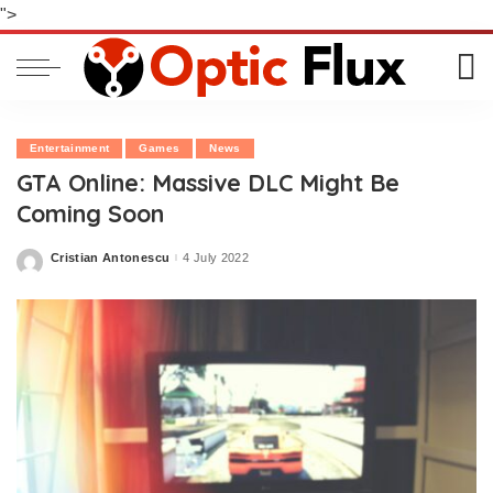
">
Entertainment
Games
News
GTA Online: Massive DLC Might Be
Coming Soon
Cristian Antonescu
4 July 2022
Posted
by