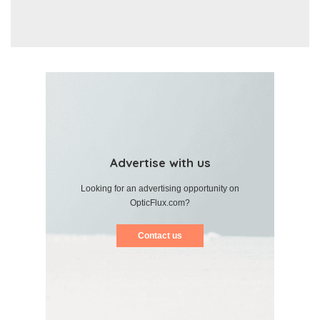
Advertise with us
Looking for an advertising opportunity on
OpticFlux.com?
Contact us