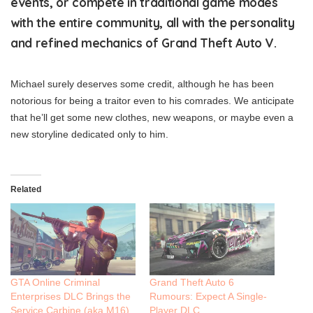
events, or compete in traditional game modes
with the entire community, all with the personality
and refined mechanics of Grand Theft Auto V.
Michael surely deserves some credit, although he has been
notorious for being a traitor even to his comrades. We anticipate
that he’ll get some new clothes, new weapons, or maybe even a
new storyline dedicated only to him.
Related
GTA Online Criminal
Grand Theft Auto 6
Enterprises DLC Brings the
Rumours: Expect A Single-
Service Carbine (aka M16)
Player DLC