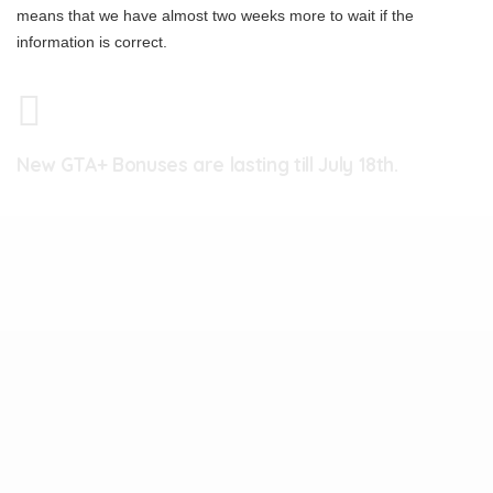
means that we have almost two weeks more to wait if the
information is correct.
New GTA+ Bonuses are lasting till July 18th.