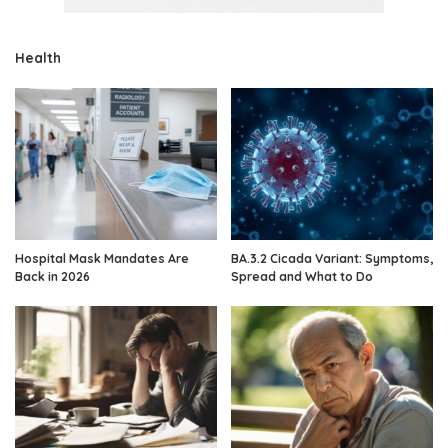
Health
Hospital Mask Mandates Are
BA.3.2 Cicada Variant: Symptoms,
Back in 2026
Spread and What to Do