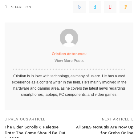
SHARE ON
Cristian Antonescu
View More Posts
Cristian is in love with technology, as many of us are. He has a vast
experience as a content writer in the field. He's mainly involved in the
hardware and gaming area, as he covers the latest news regarding
smartphones, laptops, PC components, and video games.
PREVIOUS ARTICLE
NEXT ARTICLE
The Elder Scrolls 6 Release
All SNES Manuals Are Now Up
Date: The Game Should Be Out
for Grabs Online