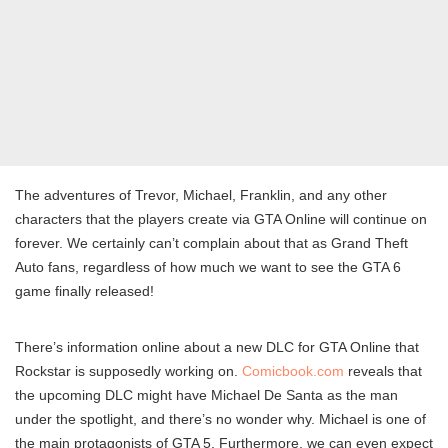
The adventures of Trevor, Michael, Franklin, and any other
characters that the players create via GTA Online will continue on
forever. We certainly can’t complain about that as Grand Theft
Auto fans, regardless of how much we want to see the GTA 6
game finally released!
There’s information online about a new DLC for GTA Online that
Rockstar is supposedly working on.
Comicbook.com
reveals that
the upcoming DLC might have Michael De Santa as the man
under the spotlight, and there’s no wonder why. Michael is one of
the main protagonists of GTA 5. Furthermore, we can even expect