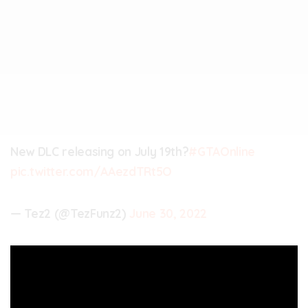
New DLC releasing on July 19th?
#GTAOnline
pic.twitter.com/AAezdTRt5O
— Tez2 (@TezFunz2)
June 30, 2022