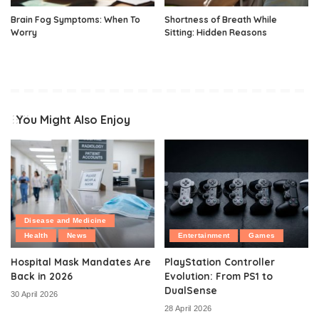
Brain Fog Symptoms: When To
Shortness of Breath While
Worry
Sitting: Hidden Reasons
You Might Also Enjoy
Disease and Medicine
Health
News
Entertainment
Games
Hospital Mask Mandates Are
PlayStation Controller
Back in 2026
Evolution: From PS1 to
DualSense
30 April 2026
28 April 2026