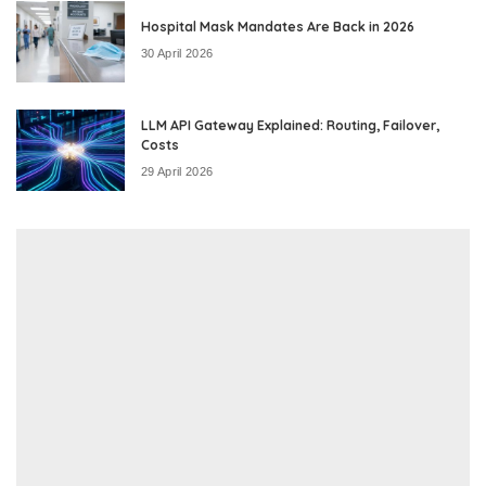
Hospital Mask Mandates Are Back in 2026
30 April 2026
LLM API Gateway Explained: Routing, Failover,
Costs
29 April 2026