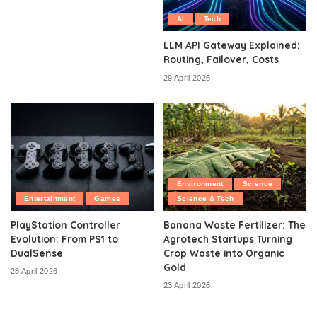
AI
Tech
LLM API Gateway Explained:
Routing, Failover, Costs
29 April 2026
Environment
Science
Entertainment
Games
Science & Tech
PlayStation Controller
Banana Waste Fertilizer: The
Evolution: From PS1 to
Agrotech Startups Turning
DualSense
Crop Waste into Organic
Gold
28 April 2026
23 April 2026