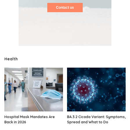
Contact us
Health
Hospital Mask Mandates Are
BA.3.2 Cicada Variant: Symptoms,
Back in 2026
Spread and What to Do