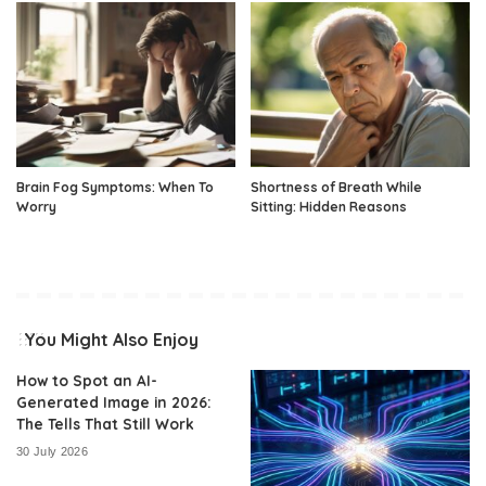
Brain Fog Symptoms: When To
Shortness of Breath While
Worry
Sitting: Hidden Reasons
You Might Also Enjoy
How to Spot an AI-
Generated Image in 2026:
The Tells That Still Work
30 July 2026