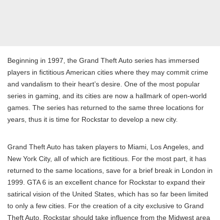
Beginning in 1997, the Grand Theft Auto series has immersed
players in fictitious American cities where they may commit crime
and vandalism to their heart’s desire. One of the most popular
series in gaming, and its cities are now a hallmark of open-world
games. The series has returned to the same three locations for
years, thus it is time for Rockstar to develop a new city.
Grand Theft Auto has taken players to Miami, Los Angeles, and
New York City, all of which are fictitious. For the most part, it has
returned to the same locations, save for a brief break in London in
1999. GTA 6 is an excellent chance for Rockstar to expand their
satirical vision of the United States, which has so far been limited
to only a few cities. For the creation of a city exclusive to Grand
Theft Auto, Rockstar should take influence from the Midwest area