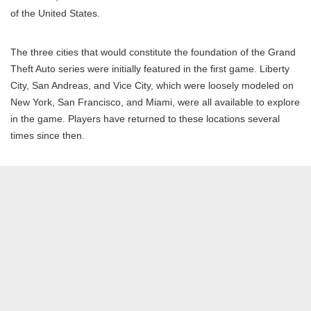
of the United States.
The three cities that would constitute the foundation of the Grand
Theft Auto series were initially featured in the first game. Liberty
City, San Andreas, and Vice City, which were loosely modeled on
New York, San Francisco, and Miami, were all available to explore
in the game. Players have returned to these locations several
times since then.