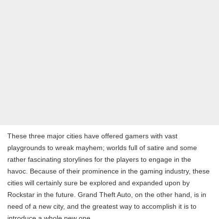
These three major cities have offered gamers with vast
playgrounds to wreak mayhem; worlds full of satire and some
rather fascinating storylines for the players to engage in the
havoc. Because of their prominence in the gaming industry, these
cities will certainly sure be explored and expanded upon by
Rockstar in the future. Grand Theft Auto, on the other hand, is in
need of a new city, and the greatest way to accomplish it is to
introduce a whole new one.