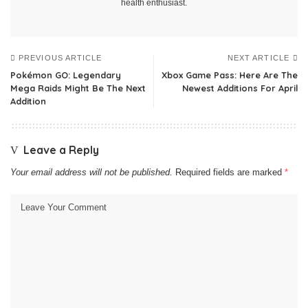
health enthusiast.
PREVIOUS ARTICLE
NEXT ARTICLE
Pokémon GO: Legendary
Xbox Game Pass: Here Are The
Mega Raids Might Be The Next
Newest Additions For April
Addition
Leave a Reply
Your email address will not be published.
Required fields are marked
*