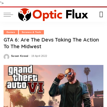
">
Games
Science & Tech
GTA 6: Are The Devs Taking The Action
To The Midwest
Susan Kowal
19 April 2022
Posted
by