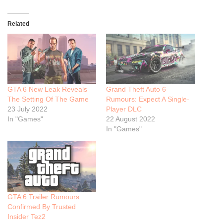
Related
GTA 6 New Leak Reveals
Grand Theft Auto 6
The Setting Of The Game
Rumours: Expect A Single-
23 July 2022
Player DLC
In "Games"
22 August 2022
In "Games"
GTA 6 Trailer Rumours
Confirmed By Trusted
Insider Tez2