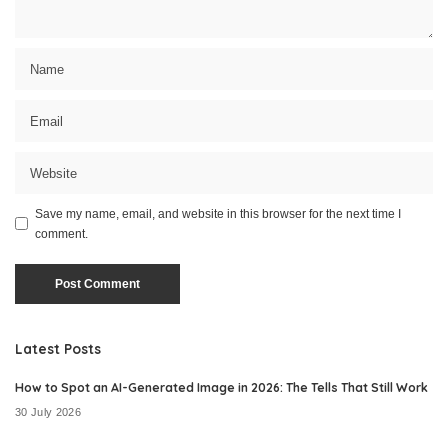
Save my name, email, and website in this browser for the next time I
comment.
Latest Posts
How to Spot an AI-Generated Image in 2026: The Tells That Still Work
30 July 2026