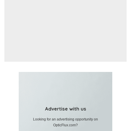
Advertise with us
Looking for an advertising opportunity on
OpticFlux.com?