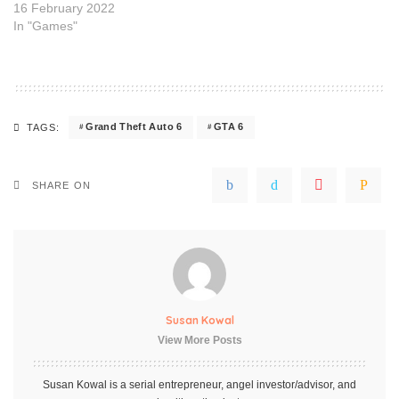
16 February 2022
In "Games"
Grand Theft Auto 6
GTA 6
TAGS:
SHARE ON
Susan Kowal
View More Posts
Susan Kowal is a serial entrepreneur, angel investor/advisor, and