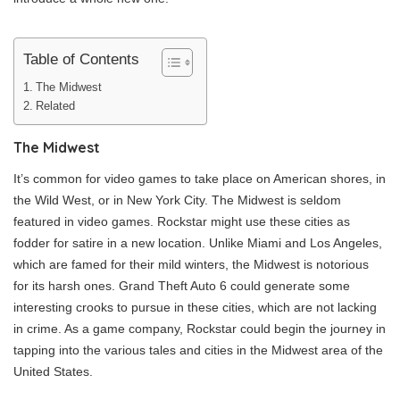
Table of Contents
The Midwest
Related
The Midwest
It’s common for video games to take place on American shores, in
the Wild West, or in New York City. The Midwest is seldom
featured in video games. Rockstar might use these cities as
fodder for satire in a new location. Unlike Miami and Los Angeles,
which are famed for their mild winters, the Midwest is notorious
for its harsh ones. Grand Theft Auto 6 could generate some
interesting crooks to pursue in these cities, which are not lacking
in crime. As a game company, Rockstar could begin the journey in
tapping into the various tales and cities in the Midwest area of the
United States.