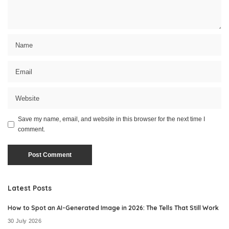
Save my name, email, and website in this browser for the next time I
comment.
Latest Posts
How to Spot an AI-Generated Image in 2026: The Tells That Still Work
30 July 2026