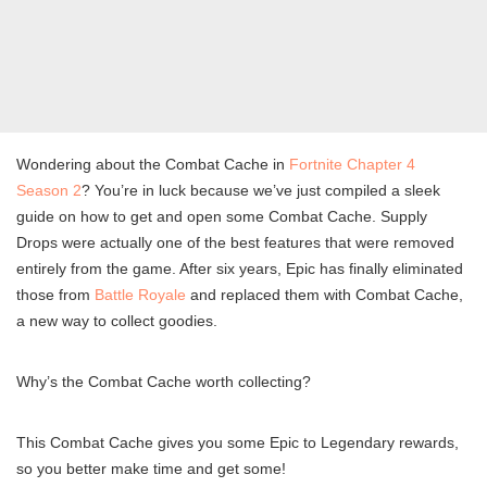
Wondering about the Combat Cache in
Fortnite Chapter 4
Season 2
? You’re in luck because we’ve just compiled a sleek
guide on how to get and open some Combat Cache. Supply
Drops were actually one of the best features that were removed
entirely from the game. After six years, Epic has finally eliminated
those from
Battle Royale
and replaced them with Combat Cache,
a new way to collect goodies.
Why’s the Combat Cache worth collecting?
This Combat Cache gives you some Epic to Legendary rewards,
so you better make time and get some!