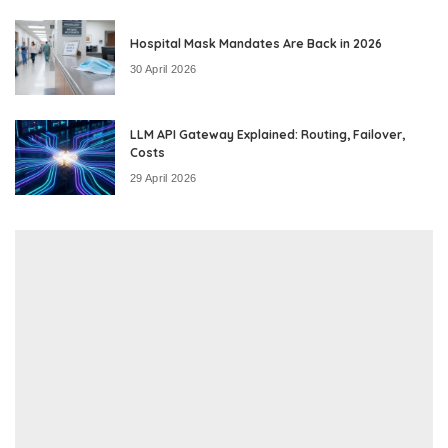
Hospital Mask Mandates Are Back in 2026
30 April 2026
LLM API Gateway Explained: Routing, Failover,
Costs
29 April 2026