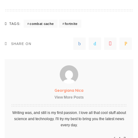
combat cache
fortnite
TAGS:
SHARE ON
Georgiana Nica
View More Posts
Writing was, and still is my first passion. I love all that cool stuff about
science and technology. I'll try my best to bring you the latest news
every day.