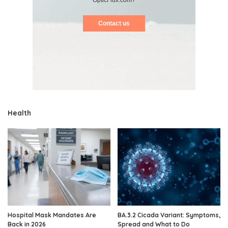
Contact us
Health
Hospital Mask Mandates Are
BA.3.2 Cicada Variant: Symptoms,
Back in 2026
Spread and What to Do