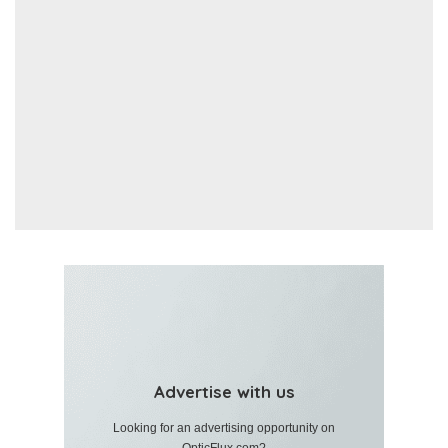
Advertise with us
Looking for an advertising opportunity on
OpticFlux.com?