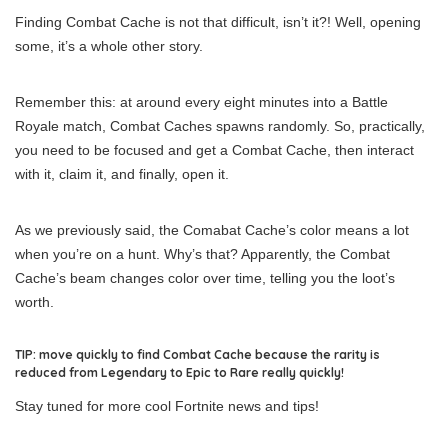
Finding Combat Cache is not that difficult, isn’t it?! Well, opening
some, it’s a whole other story.
Remember this: at around every eight minutes into a Battle
Royale match, Combat Caches spawns randomly. So, practically,
you need to be focused and get a Combat Cache, then interact
with it, claim it, and finally, open it.
As we previously said, the Comabat Cache’s color means a lot
when you’re on a hunt. Why’s that? Apparently, the Combat
Cache’s beam changes color over time, telling you the loot’s
worth.
TIP: move quickly to find Combat Cache because the rarity is
reduced from Legendary to Epic to Rare really quickly!
Stay tuned for more cool Fortnite news and tips!