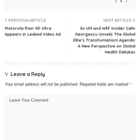
PREVIOUS ARTICLE
NEXT ARTICLE
Motorola Razr 40 Ultra
Ex-UN and WEF Insider Calin
Appears in Leaked Video Ad
Georgescu Unveils The Global
Elite’s Transhumanism Agenda:
A New Perspective on Global
Health Debates
Leave a Reply
Your email address will not be published.
Required fields are marked
*