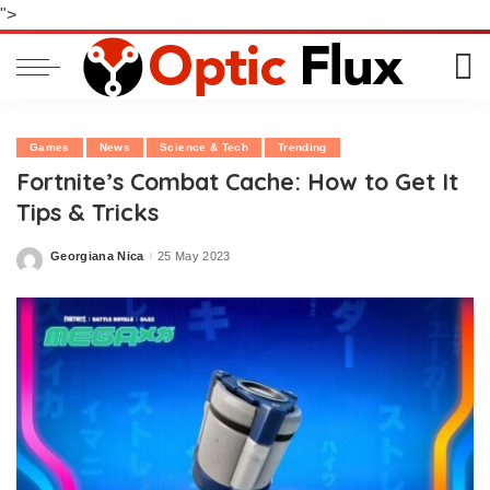
">
Games
News
Science & Tech
Trending
Fortnite’s Combat Cache: How to Get It
Tips & Tricks
Georgiana Nica
25 May 2023
Posted
by