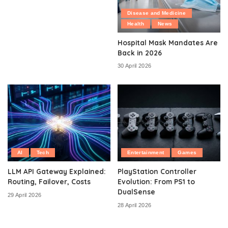
Disease and Medicine
Health
News
Hospital Mask Mandates Are
Back in 2026
30 April 2026
AI
Tech
Entertainment
Games
LLM API Gateway Explained:
PlayStation Controller
Routing, Failover, Costs
Evolution: From PS1 to
DualSense
29 April 2026
28 April 2026