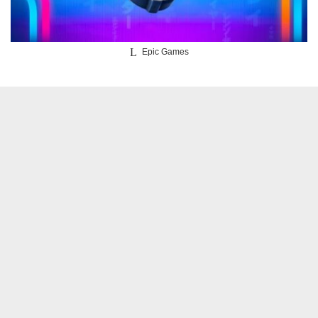
Epic Games