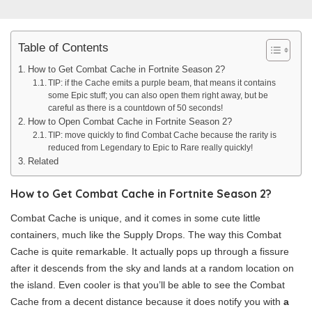
Table of Contents
How to Get Combat Cache in Fortnite Season 2?
TIP: if the Cache emits a purple beam, that means it contains
some Epic stuff; you can also open them right away, but be
careful as there is a countdown of 50 seconds!
How to Open Combat Cache in Fortnite Season 2?
TIP: move quickly to find Combat Cache because the rarity is
reduced from Legendary to Epic to Rare really quickly!
Related
How to Get Combat Cache in Fortnite Season 2?
Combat Cache is unique, and it comes in some cute little
containers, much like the Supply Drops. The way this Combat
Cache is quite remarkable. It actually pops up through a fissure
after it descends from the sky and lands at a random location on
the island. Even cooler is that you’ll be able to see the Combat
Cache from a decent distance because it does notify you with
a