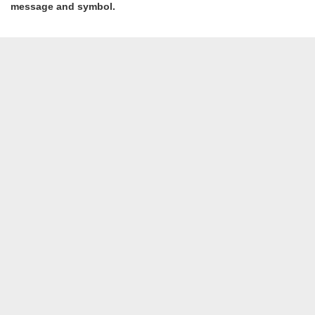
message and symbol.