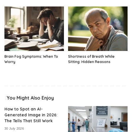
Brain Fog Symptoms: When To
Shortness of Breath While
Worry
Sitting: Hidden Reasons
You Might Also Enjoy
How to Spot an AI-
Generated Image in 2026:
The Tells That Still Work
30 July 2026