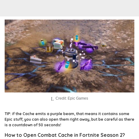
Credit: Epic Games
TIP: if the Cache emits a purple beam, that means it contains some
Epic stuff; you can also open them right away, but be careful as there
is a countdown of 50 seconds!
How to Open Combat Cache in Fortnite Season 2?