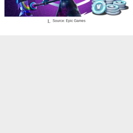
Source: Epic Games