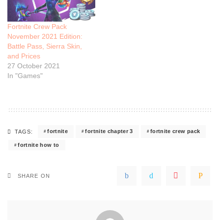
Fortnite Crew Pack
November 2021 Edition:
Battle Pass, Sierra Skin,
and Prices
27 October 2021
In "Games"
fortnite
fortnite chapter 3
fortnite crew pack
TAGS:
fortnite how to
SHARE ON