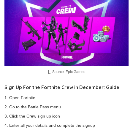
Source: Epic Games
Sign Up For the Fortnite Crew in December: Guide
Open Fortnite
Go to the Battle Pass menu
Click the Crew sign up icon
Enter all your details and complete the signup