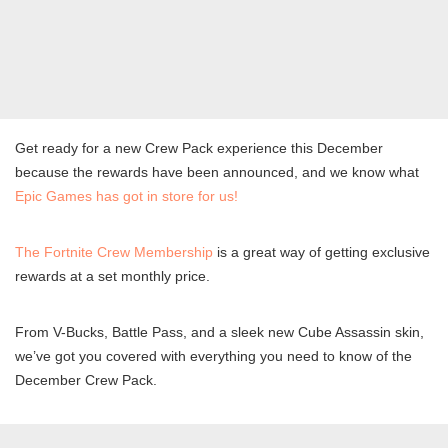
Get ready for a new Crew Pack experience this December
because the rewards have been announced, and we know what
Epic Games has got in store for us!
The Fortnite Crew Membership
is a great way of getting exclusive
rewards at a set monthly price.
From V-Bucks, Battle Pass, and a sleek new Cube Assassin skin,
we’ve got you covered with everything you need to know of the
December Crew Pack.