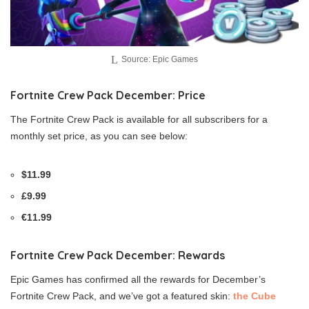
Source: Epic Games
Fortnite Crew Pack December: Price
The Fortnite Crew Pack is available for all subscribers for a
monthly set price, as you can see below:
$11.99
£9.99
€11.99
Fortnite Crew Pack December: Rewards
Epic Games has confirmed all the rewards for December’s
Fortnite Crew Pack, and we’ve got a featured skin:
the Cube