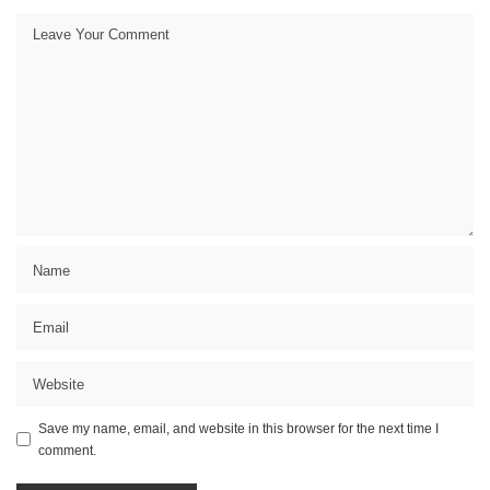
Save my name, email, and website in this browser for the next time I
comment.