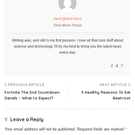
Georgiana Nica
View More Posts
Writing was, and still is my first passion. I love all that cool stuff about
science and technology. I'll try my best to bring you the latest news
every day.
PREVIOUS ARTICLE
NEXT ARTICLE
Fortnite The End Countdown
5 Healthy Reasons To Eat
Details – What to Expect?
Beetroot
Leave a Reply
Your email address will not be published.
Required fields are marked
*