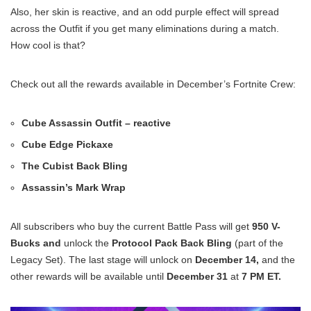
Also, her skin is reactive, and an odd purple effect will spread
across the Outfit if you get many eliminations during a match.
How cool is that?
Check out all the rewards available in December’s Fortnite Crew:
Cube Assassin Outfit – reactive
Cube Edge Pickaxe
The Cubist Back Bling
Assassin’s Mark Wrap
All subscribers who buy the current Battle Pass will get
950 V-
Bucks and
unlock the
Protocol Pack Back Bling
(part of the
Legacy Set). The last stage will unlock on
December 14,
and the
other rewards will be available until
December 31
at
7 PM ET.