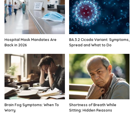
Hospital Mask Mandates Are
BA.3.2 Cicada Variant: Symptoms,
Back in 2026
Spread and What to Do
Brain Fog Symptoms: When To
Shortness of Breath While
Worry
Sitting: Hidden Reasons