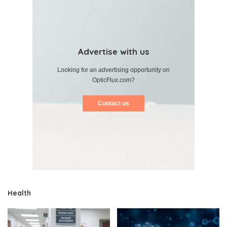
Advertise with us
Looking for an advertising opportunity on
OpticFlux.com?
Contact us
Health