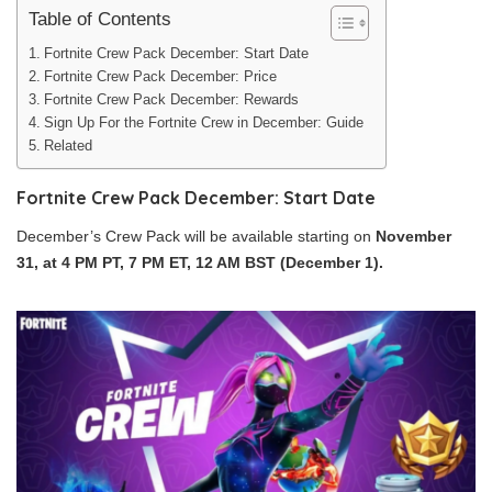
Table of Contents
Fortnite Crew Pack December: Start Date
Fortnite Crew Pack December: Price
Fortnite Crew Pack December: Rewards
Sign Up For the Fortnite Crew in December: Guide
Related
Fortnite Crew Pack December: Start Date
December’s Crew Pack will be available starting on
November
31, at 4 PM PT, 7 PM ET, 12 AM BST (December 1).