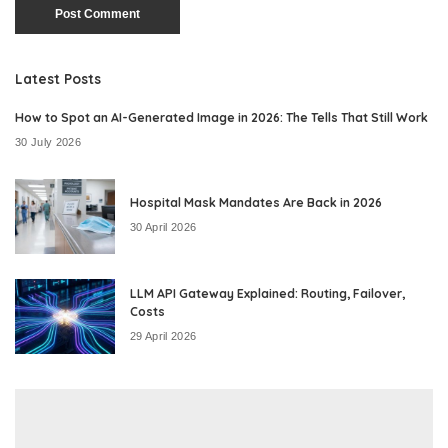
Latest Posts
How to Spot an AI-Generated Image in 2026: The Tells That Still Work
30 July 2026
Hospital Mask Mandates Are Back in 2026
30 April 2026
LLM API Gateway Explained: Routing, Failover,
Costs
29 April 2026