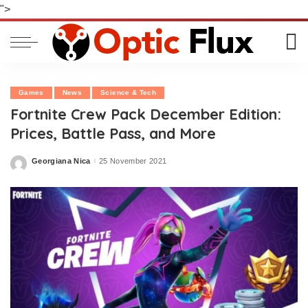
">
Games
News
Science & Tech
Fortnite Crew Pack December Edition:
Prices, Battle Pass, and More
Georgiana Nica
25 November 2021
Posted
by