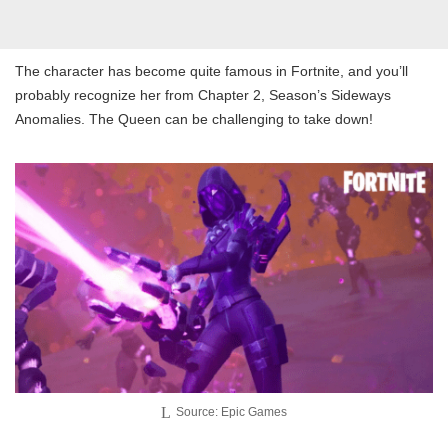
The character has become quite famous in Fortnite, and you’ll
probably recognize her from Chapter 2, Season’s Sideways
Anomalies. The Queen can be challenging to take down!
Source: Epic Games