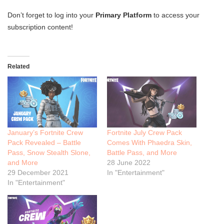
Don’t forget to log into your
Primary Platform
to access your
subscription content!
Related
January’s Fortnite Crew
Fortnite July Crew Pack
Pack Revealed – Battle
Comes With Phaedra Skin,
Pass, Snow Stealth Slone,
Battle Pass, and More
and More
28 June 2022
29 December 2021
In "Entertainment"
In "Entertainment"