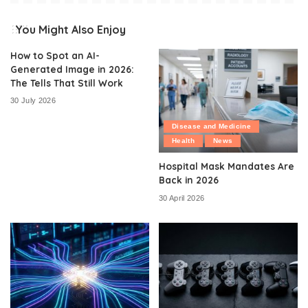
You Might Also Enjoy
How to Spot an AI-
Generated Image in 2026:
The Tells That Still Work
30 July 2026
Disease and Medicine
Health
News
Hospital Mask Mandates Are
Back in 2026
30 April 2026