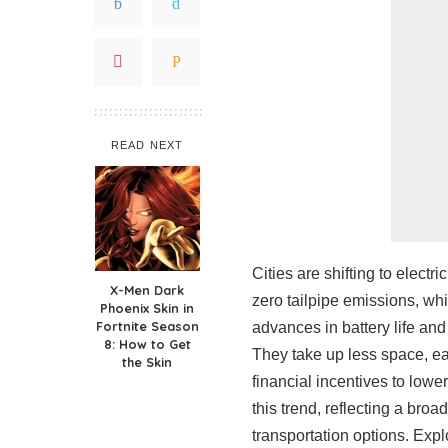
READ NEXT
Cities are shifting to elect
X-Men Dark
zero tailpipe emissions, whi
Phoenix Skin in
Fortnite Season
advances in battery life and
8: How to Get
They take up less space, ea
the Skin
financial incentives to lower
this trend, reflecting a bro
transportation options. Exp