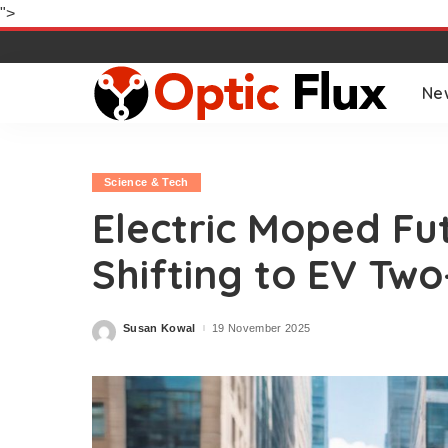
">
Ne
Science & Tech
Electric Moped Fut
Shifting to EV Tw
Susan Kowal
19 November 2025
Posted
by