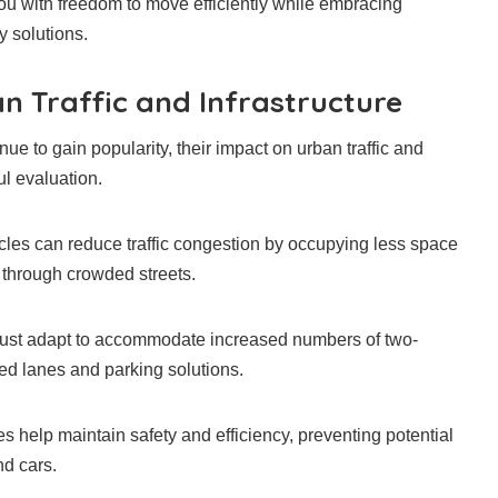
you with freedom to move efficiently while embracing
y solutions.
n Traffic and Infrastructure
ue to gain popularity, their impact on urban traffic and
ul evaluation.
icles can reduce traffic congestion by occupying less space
 through crowded streets.
ust adapt to accommodate increased numbers of two-
ed lanes and parking solutions.
s help maintain safety and efficiency, preventing potential
nd cars.