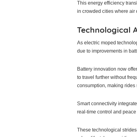
This energy efficiency trans
in crowded cities where air qu
Technological 
As electric moped technolo
due to improvements in batte
Battery innovation now offe
to travel further without fr
consumption, making rides 
Smart connectivity integrat
real-time control and peace
These technological strides c