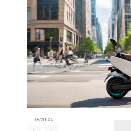
SHARE ON