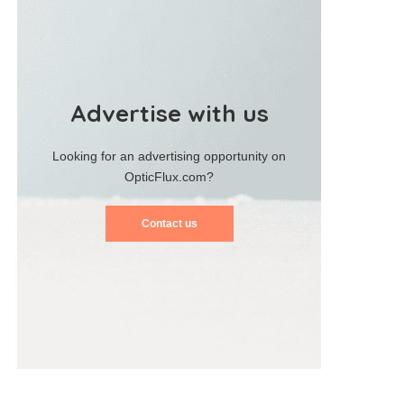
Advertise with us
Looking for an advertising opportunity on
OpticFlux.com?
Contact us