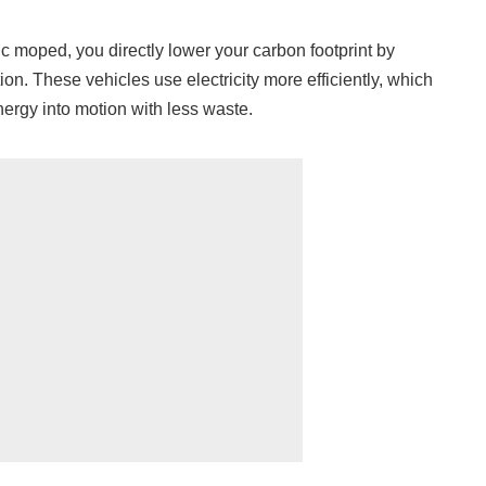
 moped, you directly lower your carbon footprint by
ion. These vehicles use electricity more efficiently, which
ergy into motion with less waste.