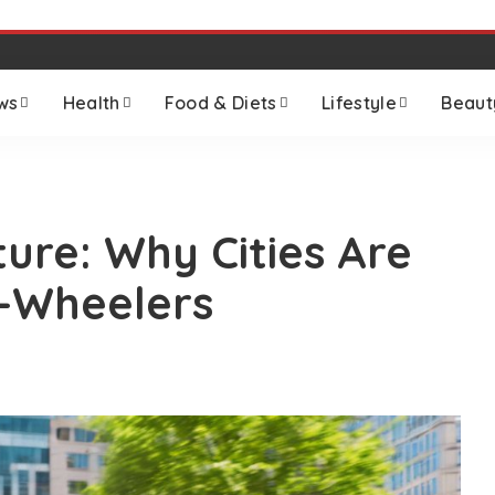
ws
Health
Food & Diets
Lifestyle
Beaut
ure: Why Cities Are
o-Wheelers