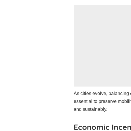
As cities evolve, balancing 
essential to preserve mobil
and sustainably.
Economic Incen