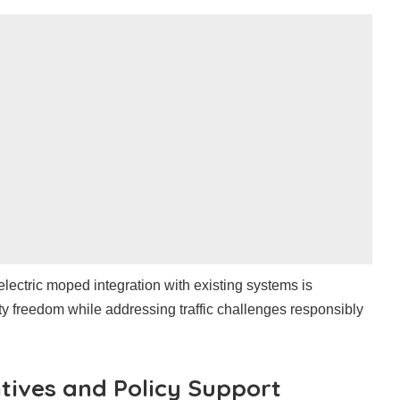
electric moped integration with existing systems is
ity freedom while addressing traffic challenges responsibly
tives and Policy Support