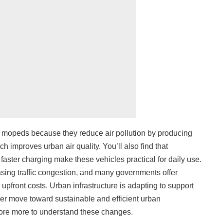
ric mopeds because they reduce air pollution by producing
ch improves urban air quality. You’ll also find that
 faster charging make these vehicles practical for daily use.
sing traffic congestion, and many governments offer
 upfront costs. Urban infrastructure is adapting to support
ader move toward sustainable and efficient urban
lore more to understand these changes.