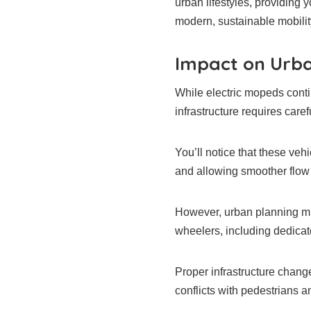
urban lifestyles, providing 
modern, sustainable mobilit
Impact on Urba
While electric mopeds contin
infrastructure requires caref
You’ll notice that these veh
and allowing smoother flow
However, urban planning m
wheelers, including dedicat
Proper infrastructure change
conflicts with pedestrians a