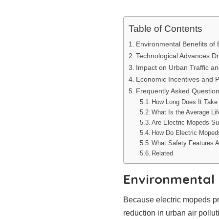
Table of Contents
Environmental Benefits of 
Technological Advances Dr
Impact on Urban Traffic an
Economic Incentives and P
Frequently Asked Questio
How Long Does It Take 
What Is the Average Li
Are Electric Mopeds Sui
How Do Electric Moped
What Safety Features A
Related
Environmental 
Because electric mopeds pro
reduction in urban air poll