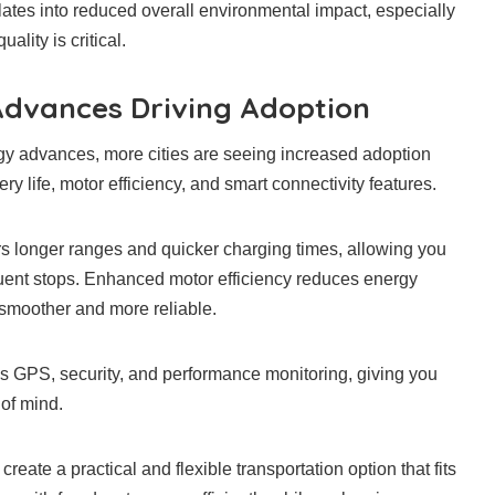
lates into reduced overall environmental impact, especially
ality is critical.
Advances Driving Adoption
gy advances, more cities are seeing increased adoption
ry life, motor efficiency, and smart connectivity features.
rs longer ranges and quicker charging times, allowing you
equent stops. Enhanced motor efficiency reduces energy
smoother and more reliable.
es GPS, security, and performance monitoring, giving you
 of mind.
reate a practical and flexible transportation option that fits