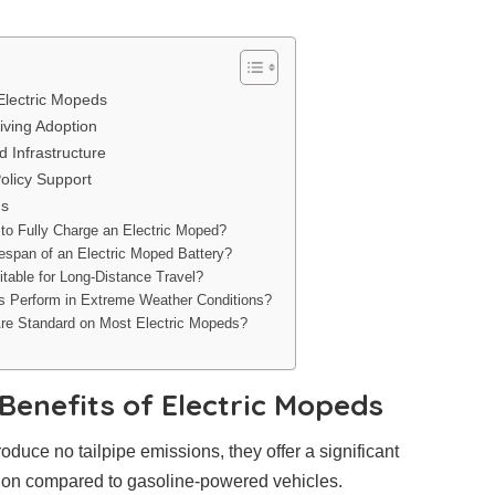
Electric Mopeds
iving Adoption
d Infrastructure
olicy Support
ns
to Fully Charge an Electric Moped?
fespan of an Electric Moped Battery?
table for Long-Distance Travel?
s Perform in Extreme Weather Conditions?
re Standard on Most Electric Mopeds?
Benefits of Electric Mopeds
duce no tailpipe emissions, they offer a significant
ution compared to gasoline-powered vehicles.