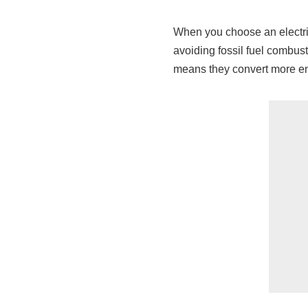
When you choose an electric
avoiding fossil fuel combust
means they convert more en