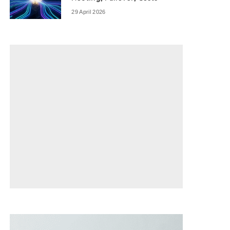
29 April 2026