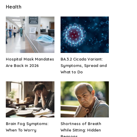
Health
Hospital Mask Mandates
BA.3.2 Cicada Variant:
Are Back in 2026
Symptoms, Spread and
What to Do
Brain Fog Symptoms:
Shortness of Breath
When To Worry
While Sitting: Hidden
Reasons