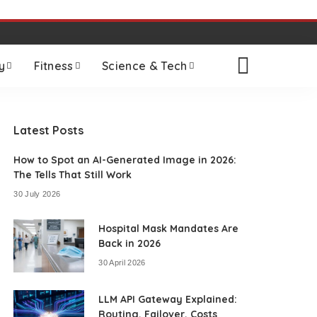
y
Fitness
Science & Tech
Latest Posts
How to Spot an AI-Generated Image in 2026:
The Tells That Still Work
30 July 2026
Hospital Mask Mandates Are
Back in 2026
30 April 2026
LLM API Gateway Explained:
Routing, Failover, Costs