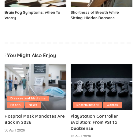
Brain Fog Symptoms: When To
Shortness of Breath While
Worry
Sitting: Hidden Reasons
You Might Also Enjoy
Disease and Medicine
Health
News
Entertainment
Games
Hospital Mask Mandates Are
PlayStation Controller
Back in 2026
Evolution: From PS1 to
DualSense
30 April 2026
28 April 2026