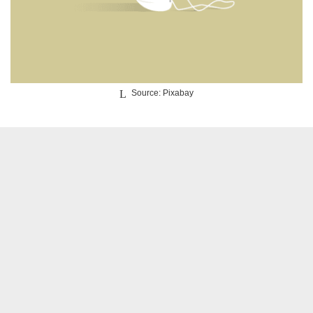
Source: Pixabay