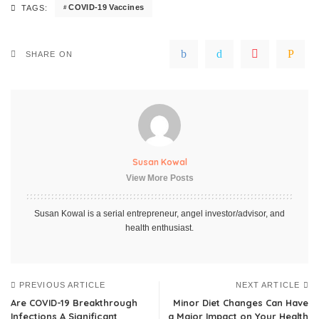
COVID-19 Vaccines
TAGS:
SHARE ON
Susan Kowal
View More Posts
Susan Kowal is a serial entrepreneur, angel investor/advisor, and
health enthusiast.
PREVIOUS ARTICLE
NEXT ARTICLE
Are COVID-19 Breakthrough
Minor Diet Changes Can Have
Infections A Significant
a Major Impact on Your Health