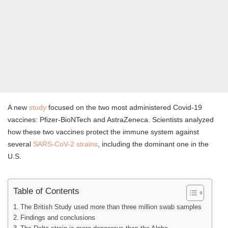
A new
study
focused on the two most administered Covid-19
vaccines: Pfizer-BioNTech and AstraZeneca. Scientists analyzed
how these two vaccines protect the immune system against
several
SARS-CoV-2 strains
, including the dominant one in the
U.S.
Table of Contents
The British Study used more than three million swab samples
Findings and conclusions