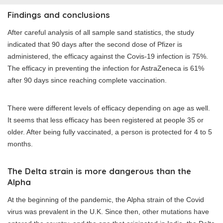
Findings and conclusions
After careful analysis of all sample sand statistics, the study
indicated that 90 days after the second dose of Pfizer is
administered, the efficacy against the Covis-19 infection is 75%.
The efficacy in preventing the infection for AstraZeneca is 61%
after 90 days since reaching complete vaccination.
There were different levels of efficacy depending on age as well.
It seems that less efficacy has been registered at people 35 or
older. After being fully vaccinated, a person is protected for 4 to 5
months.
The Delta strain is more dangerous than the
Alpha
At the beginning of the pandemic, the Alpha strain of the Covid
virus was prevalent in the U.K. Since then, other mutations have