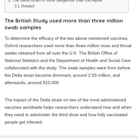
The Delta strain is more dangerous than the Alpha
Related
The British Study used more than three million
swab samples
To determine the efficacy of the two above mentioned vaccines,
Oxford researchers used more than three million nose and throat
swabs obtained from all over the U.K. The British Office of
National Statistics and the Department of Health and Social Care
collaborated with the study. The swab samples were from before
the Delta strain became dominant, around 2.59 million, and
afterwards, around 810.000.
The impact of the Delta strain on two of the most administered
vaccines worldwide helps researchers understand how and when
they need to administer the third dose and how fully vaccinated
people get infected.