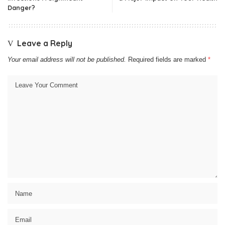
Danger?
Leave a Reply
Your email address will not be published.
Required fields are marked
*