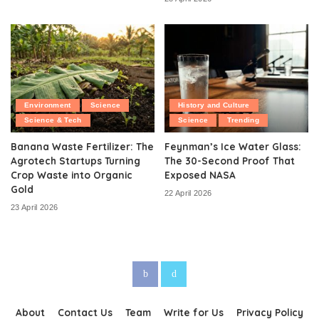
Environment
Science
History and Culture
Science & Tech
Science
Trending
Banana Waste Fertilizer: The
Feynman’s Ice Water Glass:
Agrotech Startups Turning
The 30-Second Proof That
Crop Waste into Organic
Exposed NASA
Gold
22 April 2026
23 April 2026
About
Contact Us
Team
Write for Us
Privacy Policy