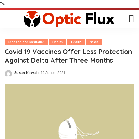
">
Disease and Medicine
Health
Health
News
Covid-19 Vaccines Offer Less Protection
Against Delta After Three Months
Susan Kowal
19 August 2021
Posted
by