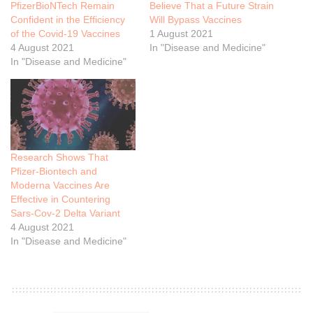
PfizerBioNTech Remain
Believe That a Future Strain
Confident in the Efficiency
Will Bypass Vaccines
of the Covid-19 Vaccines
1 August 2021
4 August 2021
In "Disease and Medicine"
In "Disease and Medicine"
Research Shows That
Pfizer-Biontech and
Moderna Vaccines Are
Effective in Countering
Sars-Cov-2 Delta Variant
4 August 2021
In "Disease and Medicine"