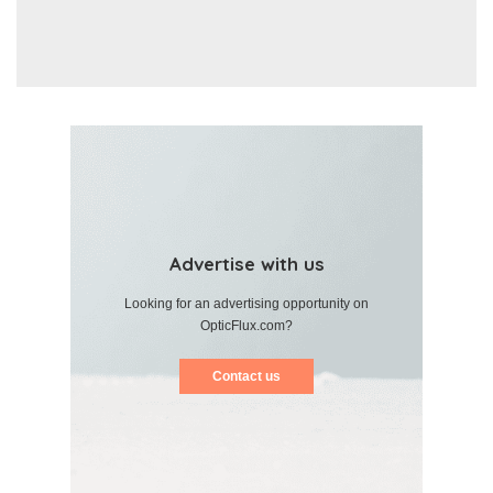
Advertise with us
Looking for an advertising opportunity on
OpticFlux.com?
Contact us