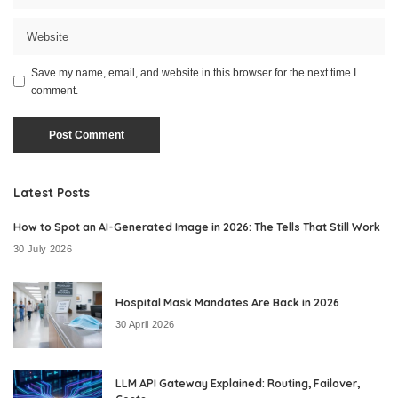
Save my name, email, and website in this browser for the next time I
comment.
Latest Posts
How to Spot an AI-Generated Image in 2026: The Tells That Still Work
30 July 2026
Hospital Mask Mandates Are Back in 2026
30 April 2026
LLM API Gateway Explained: Routing, Failover,