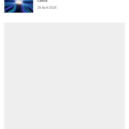
Costs
29 April 2026