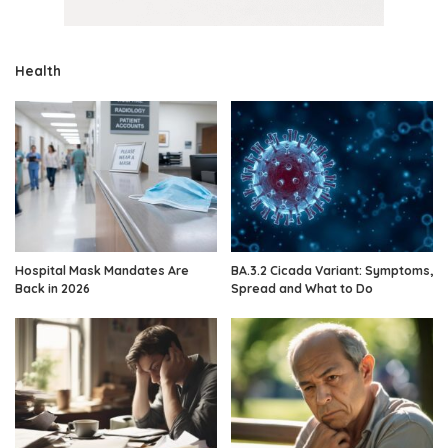
Health
Hospital Mask Mandates Are
BA.3.2 Cicada Variant: Symptoms,
Back in 2026
Spread and What to Do