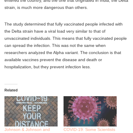
entered the country, and the one that originated in India, the Delta
strain, is much more dangerous than others.
The study determined that fully vaccinated people infected with
the Delta strain have a viral load very similar to that of
unvaccinated individuals. This means that fully vaccinated people
can spread the infection. This was not the same when
researchers analyzed the Alpha variant. The conclusion is that
available vaccines prevent the disease and death or
hospitalization, but they prevent infection less.
Related
Johnson & Johnson and
COVID-19: Some Scientists