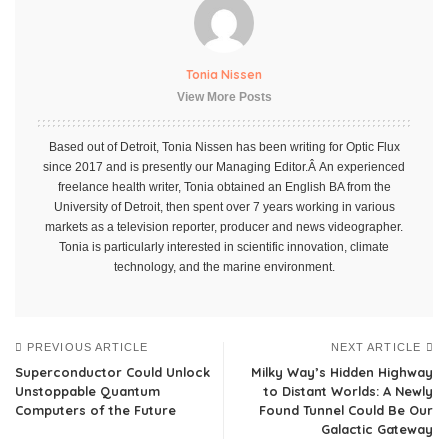
Tonia Nissen
View More Posts
Based out of Detroit, Tonia Nissen has been writing for Optic Flux
since 2017 and is presently our Managing Editor.Â An experienced
freelance health writer, Tonia obtained an English BA from the
University of Detroit, then spent over 7 years working in various
markets as a television reporter, producer and news videographer.
Tonia is particularly interested in scientific innovation, climate
technology, and the marine environment.
PREVIOUS ARTICLE
NEXT ARTICLE
Superconductor Could Unlock
Milky Way’s Hidden Highway
Unstoppable Quantum
to Distant Worlds: A Newly
Computers of the Future
Found Tunnel Could Be Our
Galactic Gateway