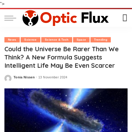
">
News
Science
Science & Tech
Space
Trending
Could the Universe Be Rarer Than We
Think? A New Formula Suggests
Intelligent Life May Be Even Scarcer
Tonia Nissen
13 November 2024
Posted
by