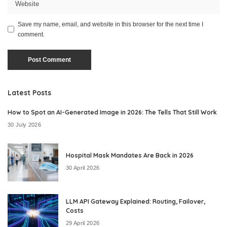
Save my name, email, and website in this browser for the next time I
comment.
Latest Posts
How to Spot an AI-Generated Image in 2026: The Tells That Still Work
30 July 2026
Hospital Mask Mandates Are Back in 2026
30 April 2026
LLM API Gateway Explained: Routing, Failover,
Costs
29 April 2026