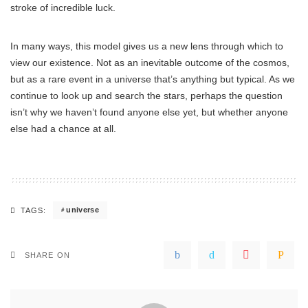
stroke of incredible luck.
In many ways, this model gives us a new lens through which to
view our existence. Not as an inevitable outcome of the cosmos,
but as a rare event in a universe that’s anything but typical. As we
continue to look up and search the stars, perhaps the question
isn’t why we haven’t found anyone else yet, but whether anyone
else had a chance at all.
universe
TAGS:
SHARE ON