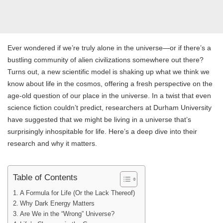
Ever wondered if we’re truly alone in the universe—or if there’s a
bustling community of alien civilizations somewhere out there?
Turns out, a new scientific model is shaking up what we think we
know about life in the cosmos, offering a fresh perspective on the
age-old question of our place in the universe. In a twist that even
science fiction couldn’t predict, researchers at Durham University
have suggested that we might be living in a universe that’s
surprisingly inhospitable for life. Here’s a deep dive into their
research and why it matters.
Table of Contents
A Formula for Life (Or the Lack Thereof)
Why Dark Energy Matters
Are We in the “Wrong” Universe?