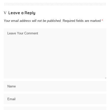
Leave a Reply
Your email address will not be published.
Required fields are marked
*