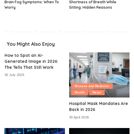
Brain Fog Symptoms: When To
Shortness of Breath While
Worry
Sitting: Hidden Reasons
You Might Also Enjoy
How to Spot an AI-
Generated Image in 2026:
The Tells That Still Work
30 July 2026
Disease and Medicine
Health
News
Hospital Mask Mandates Are
Back in 2026
30 April 2026