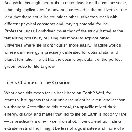
And while this might seem like a minor tweak on the cosmic scale,
it has big implications for anyone interested in the multiverse—the
idea that there could be countless other universes, each with
different physical constants and varying potential for life.
Professor Lucas Lombriser, co-author of the study, hinted at the
tantalizing possibility of using this model to explore other
universes where life might flourish more easily. Imagine worlds
where dark energy is precisely calibrated for optimal star and
planet formation—a bit like the cosmic equivalent of the perfect
greenhouse for life to grow.
Life’s Chances in the Cosmos
What does this mean for us back here on Earth? Well, for
starters, it suggests that our universe might be even lonelier than
we thought. According to this model, the specific mix of dark
energy, gravity, and matter that led to life on Earth is not only rare
—it’s practically a one-in-a-million shot. If we do end up finding
extraterrestrial life, it might be less of a guarantee and more of a