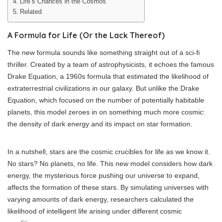
Life’s Chances in the Cosmos
Related
A Formula for Life (Or the Lack Thereof)
The new formula sounds like something straight out of a sci-fi
thriller. Created by a team of astrophysicists, it echoes the famous
Drake Equation, a 1960s formula that estimated the likelihood of
extraterrestrial civilizations in our galaxy. But unlike the Drake
Equation, which focused on the number of potentially habitable
planets, this model zeroes in on something much more cosmic:
the density of dark energy and its impact on star formation.
In a nutshell, stars are the cosmic crucibles for life as we know it.
No stars? No planets, no life. This new model considers how dark
energy, the mysterious force pushing our universe to expand,
affects the formation of these stars. By simulating universes with
varying amounts of dark energy, researchers calculated the
likelihood of intelligent life arising under different cosmic