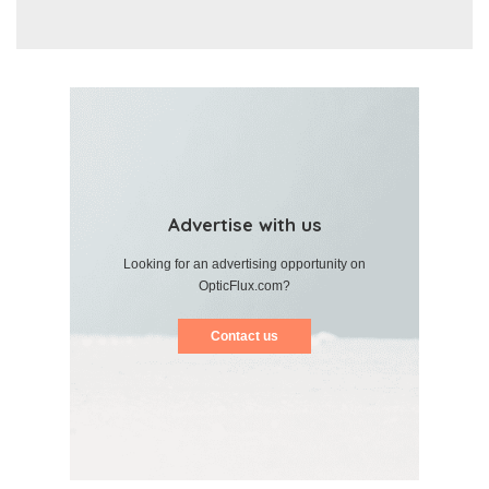
Advertise with us
Looking for an advertising opportunity on
OpticFlux.com?
Contact us