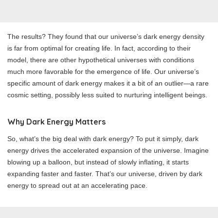
The results? They found that our universe’s dark energy density
is far from optimal for creating life. In fact, according to their
model, there are other hypothetical universes with conditions
much more favorable for the emergence of life. Our universe’s
specific amount of dark energy makes it a bit of an outlier—a rare
cosmic setting, possibly less suited to nurturing intelligent beings.
Why Dark Energy Matters
So, what’s the big deal with dark energy? To put it simply, dark
energy drives the accelerated expansion of the universe. Imagine
blowing up a balloon, but instead of slowly inflating, it starts
expanding faster and faster. That’s our universe, driven by dark
energy to spread out at an accelerating pace.