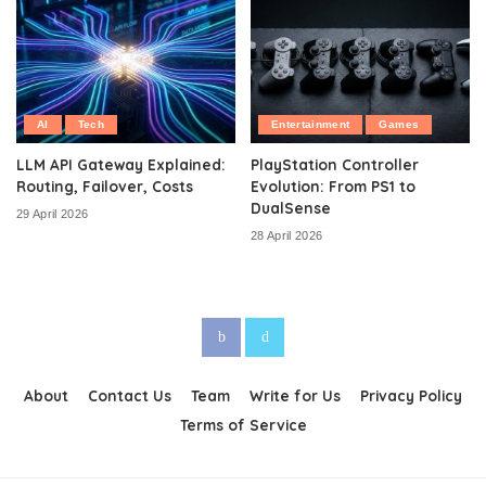
AI
Tech
Entertainment
Games
LLM API Gateway Explained:
PlayStation Controller
Routing, Failover, Costs
Evolution: From PS1 to
DualSense
29 April 2026
28 April 2026
About
Contact Us
Team
Write for Us
Privacy Policy
Terms of Service