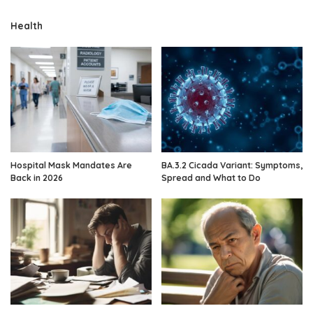
Health
Hospital Mask Mandates Are
BA.3.2 Cicada Variant: Symptoms,
Back in 2026
Spread and What to Do