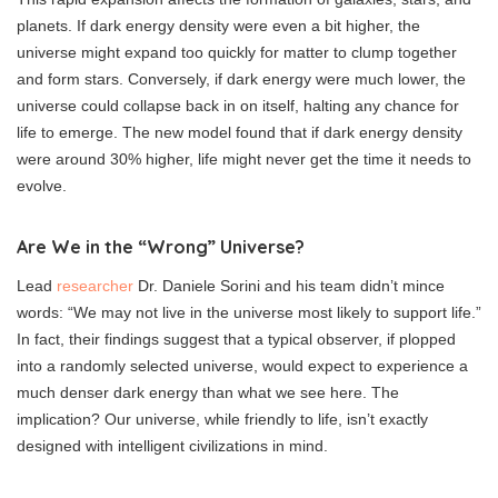
planets. If dark energy density were even a bit higher, the
universe might expand too quickly for matter to clump together
and form stars. Conversely, if dark energy were much lower, the
universe could collapse back in on itself, halting any chance for
life to emerge. The new model found that if dark energy density
were around 30% higher, life might never get the time it needs to
evolve.
Are We in the “Wrong” Universe?
Lead
researcher
Dr. Daniele Sorini and his team didn’t mince
words: “We may not live in the universe most likely to support life.”
In fact, their findings suggest that a typical observer, if plopped
into a randomly selected universe, would expect to experience a
much denser dark energy than what we see here. The
implication? Our universe, while friendly to life, isn’t exactly
designed with intelligent civilizations in mind.