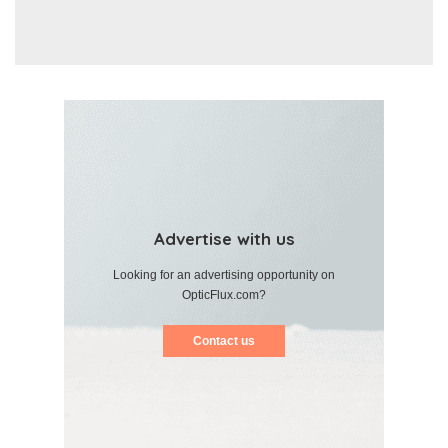
Advertise with us
Looking for an advertising opportunity on
OpticFlux.com?
Contact us