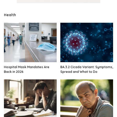
Health
Hospital Mask Mandates Are
BA.3.2 Cicada Variant: Symptoms,
Back in 2026
Spread and What to Do