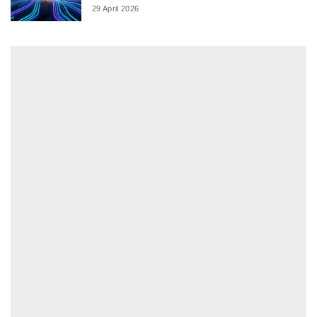
29 April 2026