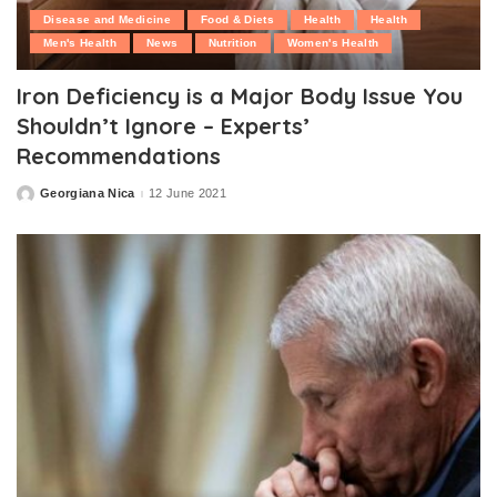
Disease and Medicine
Food & Diets
Health
Health
Men's Health
News
Nutrition
Women's Health
Iron Deficiency is a Major Body Issue You
Shouldn’t Ignore – Experts’
Recommendations
Georgiana Nica
12 June 2021
Posted
by