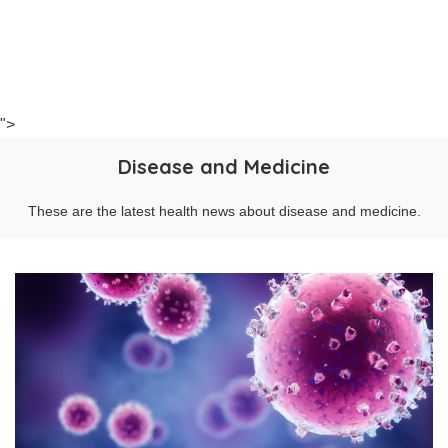
">
Disease and Medicine
These are the latest health news about disease and medicine.