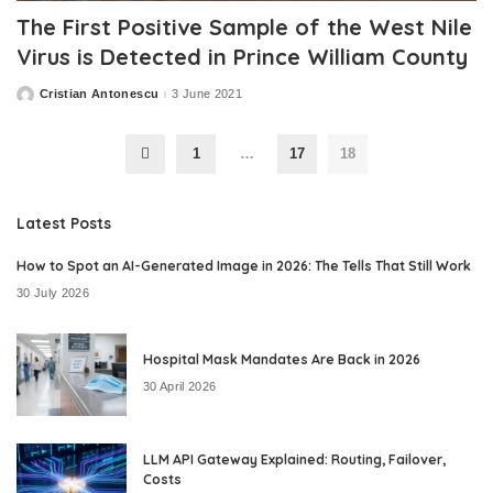
The First Positive Sample of the West Nile
Virus is Detected in Prince William County
Cristian Antonescu
3 June 2021
Posted
by
1
…
17
18
Latest Posts
How to Spot an AI-Generated Image in 2026: The Tells That Still Work
30 July 2026
Hospital Mask Mandates Are Back in 2026
30 April 2026
LLM API Gateway Explained: Routing, Failover,
Costs