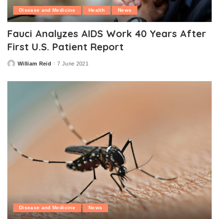
Disease and Medicine
Health
News
Fauci Analyzes AIDS Work 40 Years After
First U.S. Patient Report
William Reid
7 June 2021
Posted
by
Disease and Medicine
News