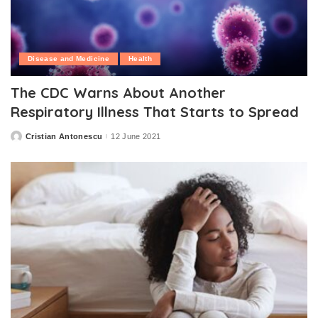
Disease and Medicine
Health
The CDC Warns About Another
Respiratory Illness That Starts to Spread
Cristian Antonescu
12 June 2021
Posted
by