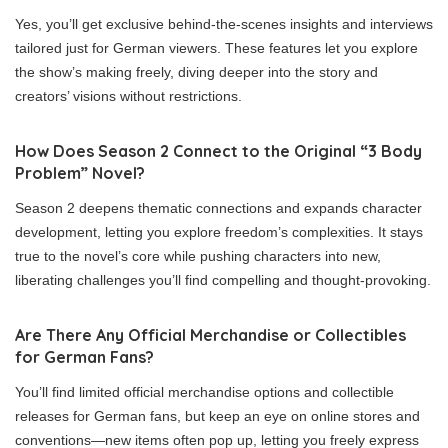
Yes, you’ll get exclusive behind-the-scenes insights and interviews
tailored just for German viewers. These features let you explore
the show’s making freely, diving deeper into the story and
creators’ visions without restrictions.
How Does Season 2 Connect to the Original “3 Body
Problem” Novel?
Season 2 deepens thematic connections and expands character
development, letting you explore freedom’s complexities. It stays
true to the novel’s core while pushing characters into new,
liberating challenges you’ll find compelling and thought-provoking.
Are There Any Official Merchandise or Collectibles
for German Fans?
You’ll find limited official merchandise options and collectible
releases for German fans, but keep an eye on online stores and
conventions—new items often pop up, letting you freely express