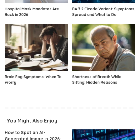
Hospital Mask Mandates Are
BA.3.2 Cicada Variant: Symptoms,
Back in 2026
Spread and What to Do
Brain Fog Symptoms: When To
Shortness of Breath While
Worry
Sitting: Hidden Reasons
You Might Also Enjoy
How to Spot an AI-
Generated Image in 2026: