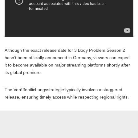
Although the exact release date for 3 Body Problem Season 2
hasn’t been officially announced in Germany, viewers can expect
it to become available on major streaming platforms shortly after
its global premiere.
The Veröffentlichungsstrategie typically involves a staggered
release, ensuring timely access while respecting regional rights.