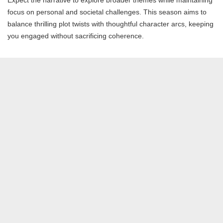
Expect the narrative to explore broader themes while maintaining
focus on personal and societal challenges. This season aims to
balance thrilling plot twists with thoughtful character arcs, keeping
you engaged without sacrificing coherence.