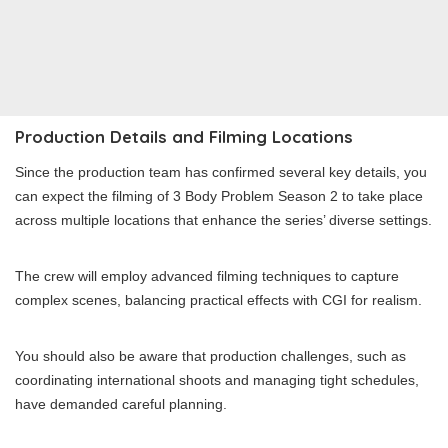
Production Details and Filming Locations
Since the production team has confirmed several key details, you
can expect the filming of 3 Body Problem Season 2 to take place
across multiple locations that enhance the series’ diverse settings.
The crew will employ advanced filming techniques to capture
complex scenes, balancing practical effects with CGI for realism.
You should also be aware that production challenges, such as
coordinating international shoots and managing tight schedules,
have demanded careful planning.