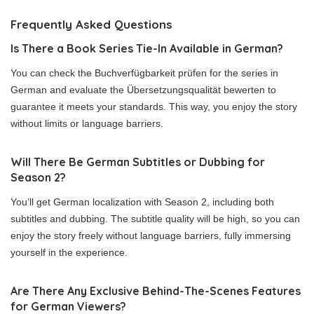
Frequently Asked Questions
Is There a Book Series Tie-In Available in German?
You can check the Buchverfügbarkeit prüfen for the series in
German and evaluate the Übersetzungsqualität bewerten to
guarantee it meets your standards. This way, you enjoy the story
without limits or language barriers.
Will There Be German Subtitles or Dubbing for
Season 2?
You’ll get German localization with Season 2, including both
subtitles and dubbing. The subtitle quality will be high, so you can
enjoy the story freely without language barriers, fully immersing
yourself in the experience.
Are There Any Exclusive Behind-The-Scenes Features
for German Viewers?