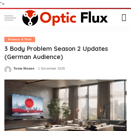
">
Science & Tech
3 Body Problem Season 2 Updates
(German Audience)
Tonia Nissen
1 December 2025
Posted
by