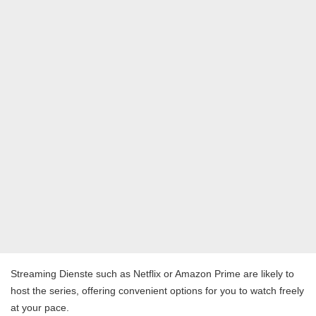
Streaming Dienste such as Netflix or Amazon Prime are likely to
host the series, offering convenient options for you to watch freely
at your pace.