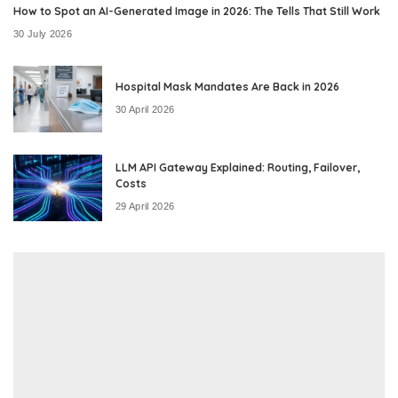
How to Spot an AI-Generated Image in 2026: The Tells That Still Work
30 July 2026
Hospital Mask Mandates Are Back in 2026
30 April 2026
LLM API Gateway Explained: Routing, Failover,
Costs
29 April 2026