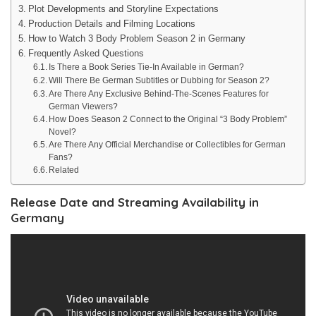
Plot Developments and Storyline Expectations
Production Details and Filming Locations
How to Watch 3 Body Problem Season 2 in Germany
Frequently Asked Questions
Is There a Book Series Tie-In Available in German?
Will There Be German Subtitles or Dubbing for Season 2?
Are There Any Exclusive Behind-The-Scenes Features for
German Viewers?
How Does Season 2 Connect to the Original “3 Body Problem”
Novel?
Are There Any Official Merchandise or Collectibles for German
Fans?
Related
Release Date and Streaming Availability in
Germany