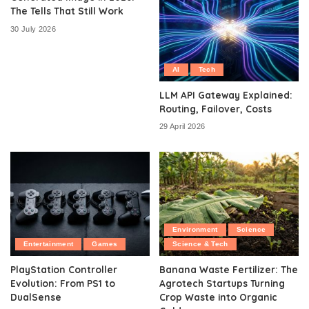
The Tells That Still Work
30 July 2026
AI
Tech
LLM API Gateway Explained:
Routing, Failover, Costs
29 April 2026
Environment
Science
Entertainment
Games
Science & Tech
PlayStation Controller
Banana Waste Fertilizer: The
Evolution: From PS1 to
Agrotech Startups Turning
DualSense
Crop Waste into Organic