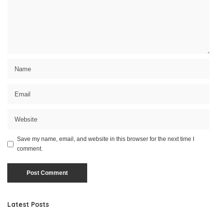
Save my name, email, and website in this browser for the next time I
comment.
Latest Posts