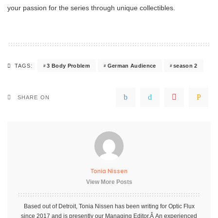
your passion for the series through unique collectibles.
3 Body Problem
German Audience
season 2
TAGS:
SHARE ON
Tonia Nissen
View More Posts
Based out of Detroit, Tonia Nissen has been writing for Optic Flux
since 2017 and is presently our Managing Editor.Â An experienced