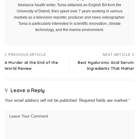
freelance health writer, Tonia obtained an English BA from the
University of Detroit, then spent over 7 years working in various
markets as a television reporter, producer and news videographer.
Tonia is particularly interested in scientific innovation, climate
technology, and the marine environment.
PREVIOUS ARTICLE
NEXT ARTICLE
A Murder at the End of the
Best Hyaluronic Acid Serum:
World Review
Ingredients That Matter
Leave a Reply
Your email address will not be published.
Required fields are marked
*