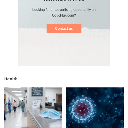
Looking for an advertising opportunity on
OpticFlux.com?
Contact us
Health