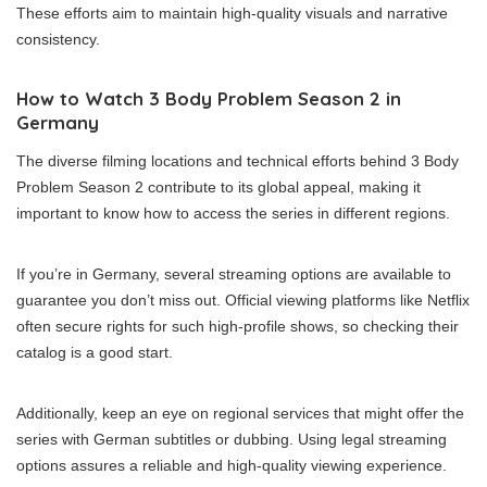
These efforts aim to maintain high-quality visuals and narrative
consistency.
How to Watch 3 Body Problem Season 2 in
Germany
The diverse filming locations and technical efforts behind 3 Body
Problem Season 2 contribute to its global appeal, making it
important to know how to access the series in different regions.
If you’re in Germany, several streaming options are available to
guarantee you don’t miss out. Official viewing platforms like Netflix
often secure rights for such high-profile shows, so checking their
catalog is a good start.
Additionally, keep an eye on regional services that might offer the
series with German subtitles or dubbing. Using legal streaming
options assures a reliable and high-quality viewing experience.