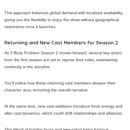
This approach balances global demand with localized availability,
giving you the flexibility to enjoy the show without geographical
restrictions once it launches.
Returning and New Cast Members for Season 2
As 3 Body Problem Season 2 moves forward, several key actors
from the first season are set to reprise their roles, maintaining
continuity in the storyline.
You’ll notice how these returning cast members deepen their
character arcs, enriching the overall narrative.
At the same time, new cast additions introduce fresh energy and
alter cast dynamics, which could shift relationships and alliances.
This blend of familiar faces and new talent helps balance