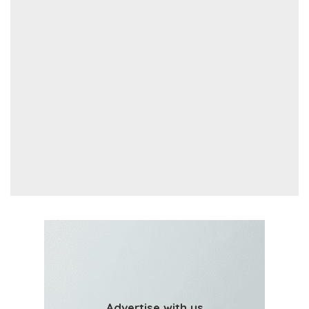
Advertise with us