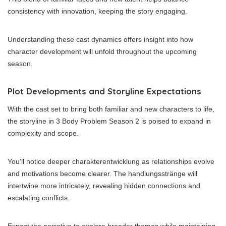
consistency with innovation, keeping the story engaging.
Understanding these cast dynamics offers insight into how
character development will unfold throughout the upcoming
season.
Plot Developments and Storyline Expectations
With the cast set to bring both familiar and new characters to life,
the storyline in 3 Body Problem Season 2 is poised to expand in
complexity and scope.
You’ll notice deeper charakterentwicklung as relationships evolve
and motivations become clearer. The handlungsstränge will
intertwine more intricately, revealing hidden connections and
escalating conflicts.