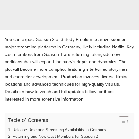
You can expect Season 2 of 3 Body Problem to arrive soon on
major streaming platforms in Germany, likely including Netflix. Key
cast members from Season 1 are returning, alongside new
additions that will expand the story’s depth and dynamics. The
plot will become more complex, featuring intertwined storylines
and character development. Production involves diverse filming
locations and advanced techniques for high-quality visuals.
Details on how to watch and full updates follow for those
interested in more extensive information.
Table of Contents
Release Date and Streaming Availability in Germany
Returning and New Cast Members for Season 2