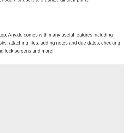
 app, Any.do comes with many useful features including
tasks, attaching files, adding notes and due dates, checking
nd lock screens and more!