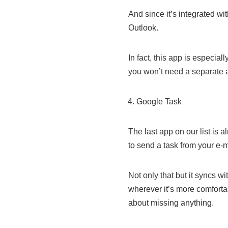
And since it’s integrated wi
Outlook.
In fact, this app is especia
you won’t need a separate a
Google Task
The last app on our list is 
to send a task from your e-mai
Not only that but it syncs w
wherever it’s more comforta
about missing anything.