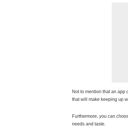
Not to mention that an app c
that will make keeping up w
Furthermore, you can choose 
needs and taste.