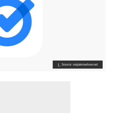
Source: naijaknowhow.net