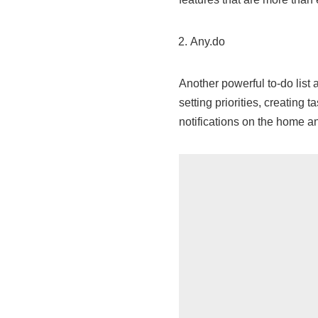
Any.do
Another powerful to-do list
setting priorities, creating 
notifications on the home a