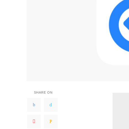
SHARE ON