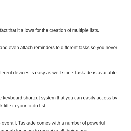
act that it allows for the creation of multiple lists.
and even attach reminders to different tasks so you never
fferent devices is easy as well since Taskade is available
ve keyboard shortcut system that you can easily access by
title in your to-do list.
app overall, Taskade comes with a number of powerful
enough for users to organize all their plans.