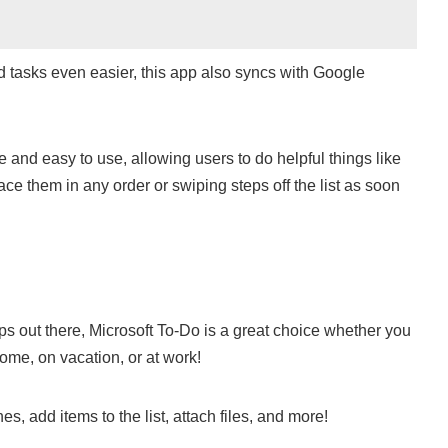
 tasks even easier, this app also syncs with Google
le and easy to use, allowing users to do helpful things like
ce them in any order or swiping steps off the list as soon
pps out there, Microsoft To-Do is a great choice whether you
home, on vacation, or at work!
nes, add items to the list, attach files, and more!