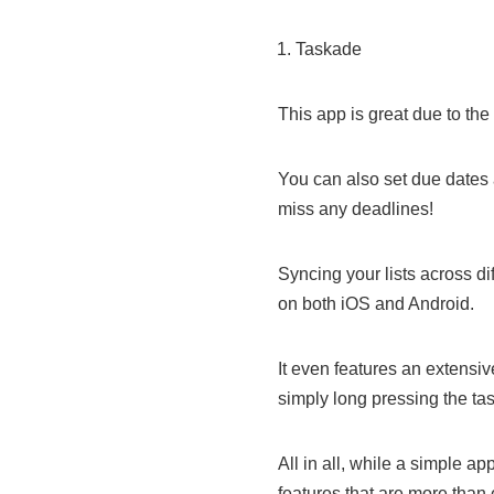
Taskade
This app is great due to the f
You can also set due dates 
miss any deadlines!
Syncing your lists across di
on both iOS and Android.
It even features an extensi
simply long pressing the task 
All in all, while a simple 
features that are more than 