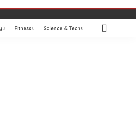
y
Fitness
Science & Tech