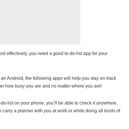
nd effectively, you need a good to-do-list app for your
n Android, the following apps will help you stay on track
ter how busy you are and no matter where you are!
o-do-list on your phone, you’ll be able to check it anywhere,
o carry a planner with you at work or while doing all kinds of