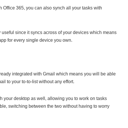
th Office 365, you can also synch all your tasks with
lly useful since it syncs across of your devices which means
pp for every single device you own.
already integrated with Gmail which means you will be able
l to your to-to-list without any effort.
ith your desktop as well, allowing you to work on tasks
ble, switching between the two without having to worry