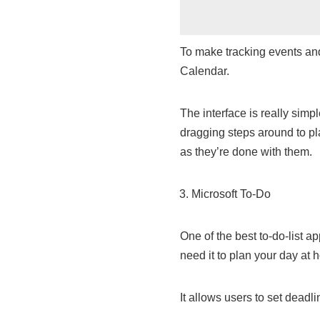
To make tracking events and
Calendar.
The interface is really simp
dragging steps around to pla
as they’re done with them.
Microsoft To-Do
One of the best to-do-list a
need it to plan your day at 
It allows users to set deadli