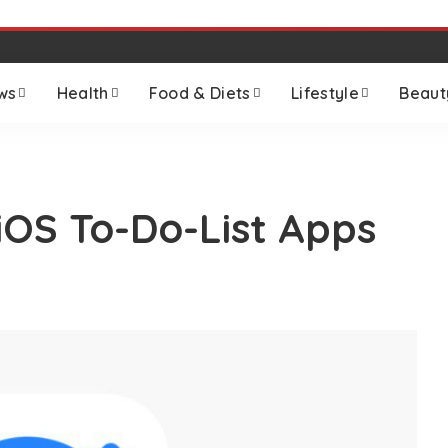
ws
Health
Food & Diets
Lifestyle
Beaut
iOS To-Do-List Apps