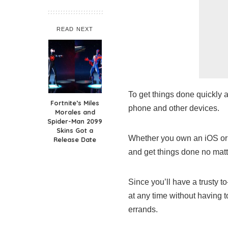
READ NEXT
To get things done quickly a
Fortnite’s Miles
phone and other devices.
Morales and
Spider-Man 2099
Skins Got a
Whether you own an iOS or a
Release Date
and get things done no mat
Since you’ll have a trusty t
at any time without having t
errands.