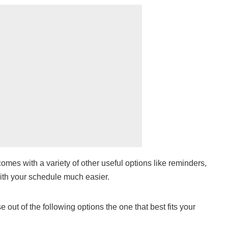
omes with a variety of other useful options like reminders,
ith your schedule much easier.
out of the following options the one that best fits your