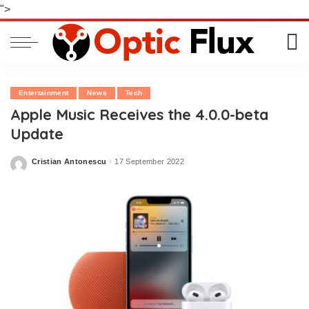
">
Entertainment
News
Tech
Apple Music Receives the 4.0.0-beta
Update
Cristian Antonescu
17 September 2022
Posted
by