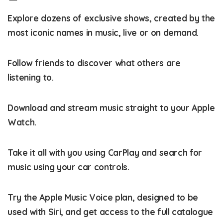
Explore dozens of exclusive shows, created by the
most iconic names in music, live or on demand.
Follow friends to discover what others are
listening to.
Download and stream music straight to your Apple
Watch.
Take it all with you using CarPlay and search for
music using your car controls.
Try the Apple Music Voice plan, designed to be
used with Siri, and get access to the full catalogue