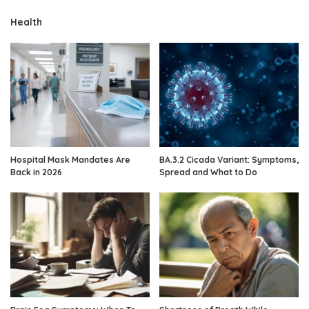
Health
Hospital Mask Mandates Are
BA.3.2 Cicada Variant: Symptoms,
Back in 2026
Spread and What to Do