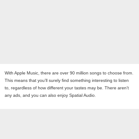
With Apple Music, there are over 90 million songs to choose from.
This means that you’ll surely find something interesting to listen
to, regardless of how different your tastes may be. There aren’t
any ads, and you can also enjoy Spatial Audio.