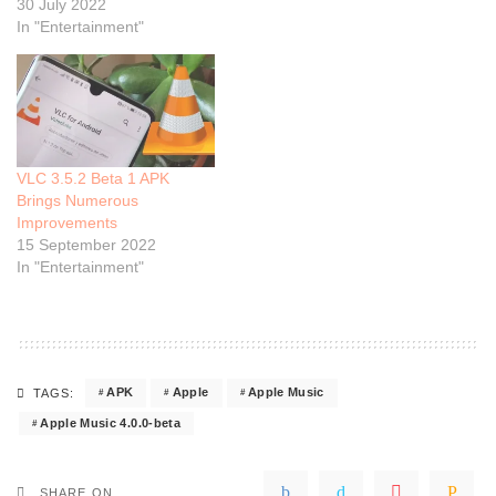
30 July 2022
In "Entertainment"
VLC 3.5.2 Beta 1 APK
Brings Numerous
Improvements
15 September 2022
In "Entertainment"
APK
Apple
Apple Music
TAGS:
Apple Music 4.0.0-beta
SHARE ON