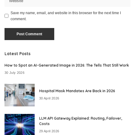
Save my name, email, and website in this browser for the next time I
comment.
Latest Posts
How to Spot an AI-Generated Image in 2026: The Tells That Still Work
30 July 2026
Hospital Mask Mandates Are Back in 2026
30 April 2026
LLM API Gateway Explained: Routing, Failover,
Costs
29 April 2026