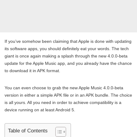
If you’ve somehow been claiming that Apple is done with updating
its software apps, you should definitely eat your words. The tech
giant is once again making a splash through the new 4.0.0-beta
update for the Apple Music app, and you already have the chance
to download it in APK format.
You can even choose to grab the new Apple Music 4.0.0-beta
version in either a simple APK file or in an APK bundle. The choice
is all yours. All you need in order to achieve compatibility is a
device running on at least Android 5.
Table of Contents