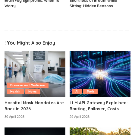
Brain Fog Symptoms: When To
Shortness of Breath While
Worry
Sitting: Hidden Reasons
You Might Also Enjoy
Disease and Medicine
Health
News
AI
Tech
Hospital Mask Mandates Are
LLM API Gateway Explained:
Back in 2026
Routing, Failover, Costs
30 April 2026
29 April 2026