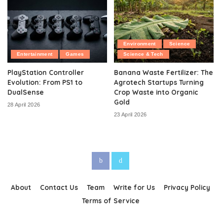
Environment
Science
Entertainment
Games
Science & Tech
PlayStation Controller
Banana Waste Fertilizer: The
Evolution: From PS1 to
Agrotech Startups Turning
DualSense
Crop Waste into Organic
Gold
28 April 2026
23 April 2026
About
Contact Us
Team
Write for Us
Privacy Policy
Terms of Service