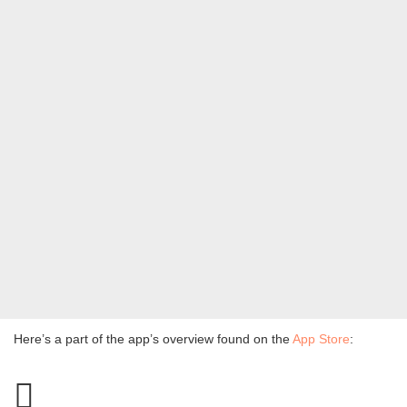
Here’s a part of the app’s overview found on the
App Store
: