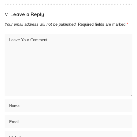
Leave a Reply
Your email address will not be published.
Required fields are marked
*