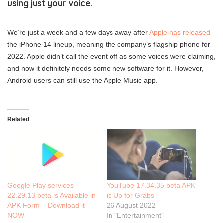
using just your voice.
We’re just a week and a few days away after
Apple has released
the iPhone 14 lineup, meaning the company’s flagship phone for
2022. Apple didn’t call the event off as some voices were claiming,
and now it definitely needs some new software for it. However,
Android users can still use the Apple Music app.
Related
Google Play services
YouTube 17.34.35 beta APK
22.29.13 beta is Available in
is Up for Grabs
APK Form – Download it
26 August 2022
NOW
In "Entertainment"