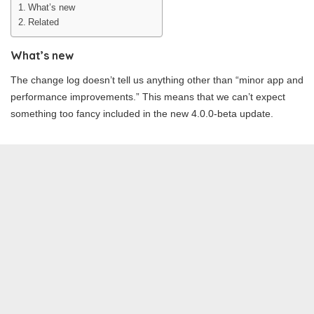
What’s new
Related
What’s new
The change log doesn’t tell us anything other than “minor app and
performance improvements.” This means that we can’t expect
something too fancy included in the new 4.0.0-beta update.