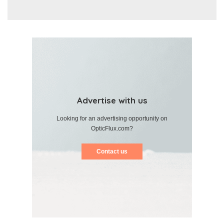
Advertise with us
Looking for an advertising opportunity on
OpticFlux.com?
Contact us