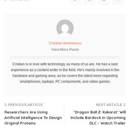
Cristian Antonescu
View More Posts
Cristian is in love with technology, as many of us are. He has a vast
experience as a content writer in the field. He's mainly involved in the
hardware and gaming area, as he covers the latest news regarding
smartphones, laptops, PC components, and video games.
PREVIOUS ARTICLE
NEXT ARTICLE
Researchers Are Using
‘Dragon Ball Z: Kakarot’ Will
Artificial Intelligence To Design
Include Bardock in Upcoming
Original Proteins
DLC – Watch Trailer