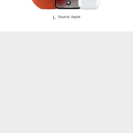
Source: Apple