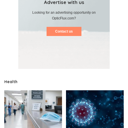
Advertise with us
Looking for an advertising opportunity on
OpticFlux.com?
Contact us
Health