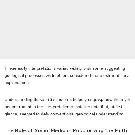
These early interpretations varied widely, with some suggesting
geological processes while others considered more extraordinary
explanations.
Understanding these initial theories helps you grasp how the myth
began, rooted in the interpretation of satellite data that, at first
glance, seemed to defy conventional geological understanding.
The Role of Social Media in Popularizing the Myth