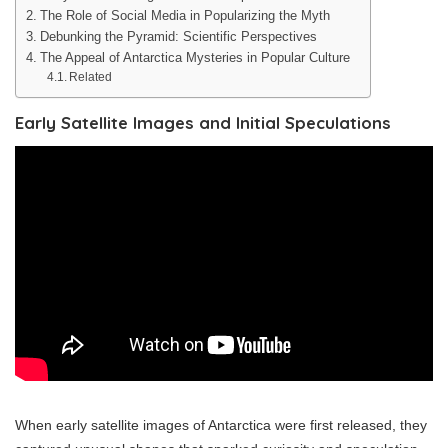
The Role of Social Media in Popularizing the Myth
Debunking the Pyramid: Scientific Perspectives
The Appeal of Antarctica Mysteries in Popular Culture
Related
Early Satellite Images and Initial Speculations
When early satellite images of Antarctica were first released, they