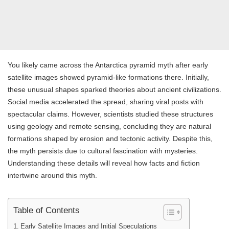
You likely came across the Antarctica pyramid myth after early
satellite images showed pyramid-like formations there. Initially,
these unusual shapes sparked theories about ancient civilizations.
Social media accelerated the spread, sharing viral posts with
spectacular claims. However, scientists studied these structures
using geology and remote sensing, concluding they are natural
formations shaped by erosion and tectonic activity. Despite this,
the myth persists due to cultural fascination with mysteries.
Understanding these details will reveal how facts and fiction
intertwine around this myth.
Table of Contents
Early Satellite Images and Initial Speculations