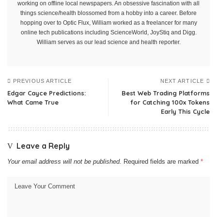
working on offline local newspapers. An obsessive fascination with all
things science/health blossomed from a hobby into a career. Before
hopping over to Optic Flux, William worked as a freelancer for many
online tech publications including ScienceWorld, JoyStiq and Digg.
William serves as our lead science and health reporter.
PREVIOUS ARTICLE
NEXT ARTICLE
Edgar Cayce Predictions:
Best Web Trading Platforms
What Came True
for Catching 100x Tokens
Early This Cycle
Leave a Reply
Your email address will not be published.
Required fields are marked
*