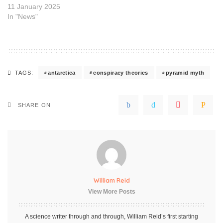
11 January 2025
In "News"
antarctica
conspiracy theories
pyramid myth
TAGS:
SHARE ON
William Reid
View More Posts
A science writer through and through, William Reid’s first starting