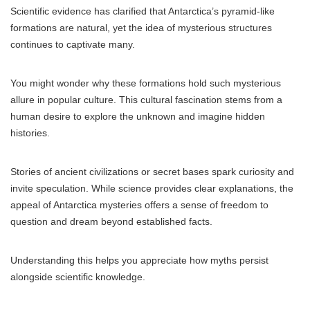
Scientific evidence has clarified that Antarctica’s pyramid-like
formations are natural, yet the idea of mysterious structures
continues to captivate many.
You might wonder why these formations hold such mysterious
allure in popular culture. This cultural fascination stems from a
human desire to explore the unknown and imagine hidden
histories.
Stories of ancient civilizations or secret bases spark curiosity and
invite speculation. While science provides clear explanations, the
appeal of Antarctica mysteries offers a sense of freedom to
question and dream beyond established facts.
Understanding this helps you appreciate how myths persist
alongside scientific knowledge.