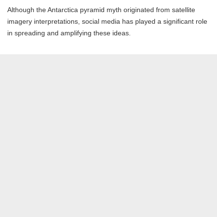
Although the Antarctica pyramid myth originated from satellite
imagery interpretations, social media has played a significant role
in spreading and amplifying these ideas.