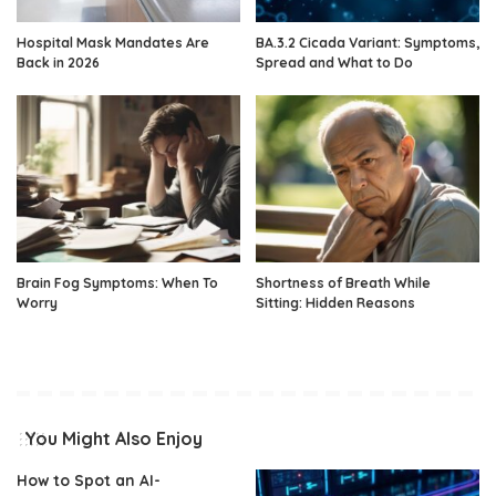
Hospital Mask Mandates Are
BA.3.2 Cicada Variant: Symptoms,
Back in 2026
Spread and What to Do
Brain Fog Symptoms: When To
Shortness of Breath While
Worry
Sitting: Hidden Reasons
You Might Also Enjoy
How to Spot an AI-