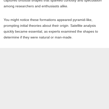
captured unusual shapes that sparked curiosity and speculation
among researchers and enthusiasts alike.
You might notice these formations appeared pyramid-like,
prompting initial theories about their origin. Satellite analysis
quickly became essential, as experts examined the shapes to
determine if they were natural or man-made.