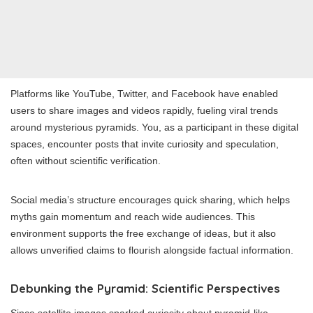
Platforms like YouTube, Twitter, and Facebook have enabled
users to share images and videos rapidly, fueling viral trends
around mysterious pyramids. You, as a participant in these digital
spaces, encounter posts that invite curiosity and speculation,
often without scientific verification.
Social media’s structure encourages quick sharing, which helps
myths gain momentum and reach wide audiences. This
environment supports the free exchange of ideas, but it also
allows unverified claims to flourish alongside factual information.
Debunking the Pyramid: Scientific Perspectives