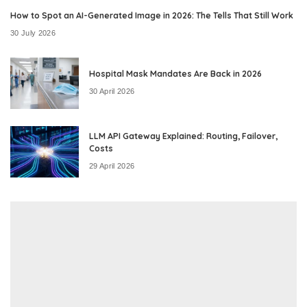
How to Spot an AI-Generated Image in 2026: The Tells That Still Work
30 July 2026
Hospital Mask Mandates Are Back in 2026
30 April 2026
LLM API Gateway Explained: Routing, Failover,
Costs
29 April 2026