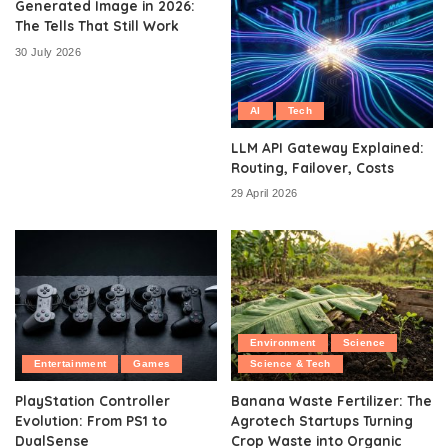
Generated Image in 2026:
The Tells That Still Work
30 July 2026
AI
Tech
LLM API Gateway Explained:
Routing, Failover, Costs
29 April 2026
Environment
Science
Entertainment
Games
Science & Tech
PlayStation Controller
Banana Waste Fertilizer: The
Evolution: From PS1 to
Agrotech Startups Turning
DualSense
Crop Waste into Organic