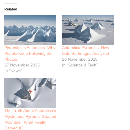
Related
Pyramids in Antarctica: Why
Antarctica Pyramids: New
People Keep Believing the
Satellite Images Analyzed
Photos
20 November 2025
27 November 2025
In "Science & Tech"
In "News"
The Truth About Antarctica’s
Mysterious Pyramid-Shaped
Mountain: What Really
Carved It?