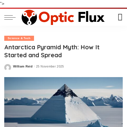
">
Science & Tech
Antarctica Pyramid Myth: How It
Started and Spread
William Reid
25 November 2025
Posted
by