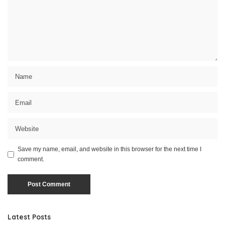
Save my name, email, and website in this browser for the next time I
comment.
Latest Posts