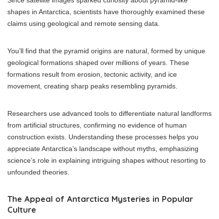
Since satellite images sparked curiosity about pyramid-like
shapes in Antarctica, scientists have thoroughly examined these
claims using geological and remote sensing data.
You’ll find that the pyramid origins are natural, formed by unique
geological formations shaped over millions of years. These
formations result from erosion, tectonic activity, and ice
movement, creating sharp peaks resembling pyramids.
Researchers use advanced tools to differentiate natural landforms
from artificial structures, confirming no evidence of human
construction exists. Understanding these processes helps you
appreciate Antarctica’s landscape without myths, emphasizing
science’s role in explaining intriguing shapes without resorting to
unfounded theories.
The Appeal of Antarctica Mysteries in Popular
Culture