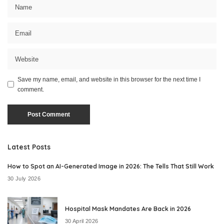
Save my name, email, and website in this browser for the next time I
comment.
Latest Posts
How to Spot an AI-Generated Image in 2026: The Tells That Still Work
30 July 2026
Hospital Mask Mandates Are Back in 2026
30 April 2026