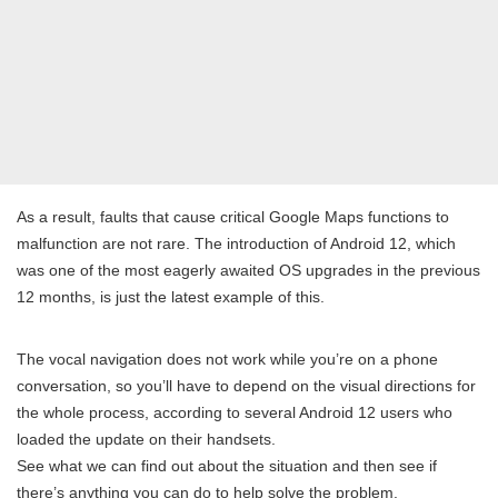
As a result, faults that cause critical Google Maps functions to
malfunction are not rare. The introduction of Android 12, which
was one of the most eagerly awaited OS upgrades in the previous
12 months, is just the latest example of this.
The vocal navigation does not work while you’re on a phone
conversation, so you’ll have to depend on the visual directions for
the whole process, according to several Android 12 users who
loaded the update on their handsets.
See what we can find out about the situation and then see if
there’s anything you can do to help solve the problem.