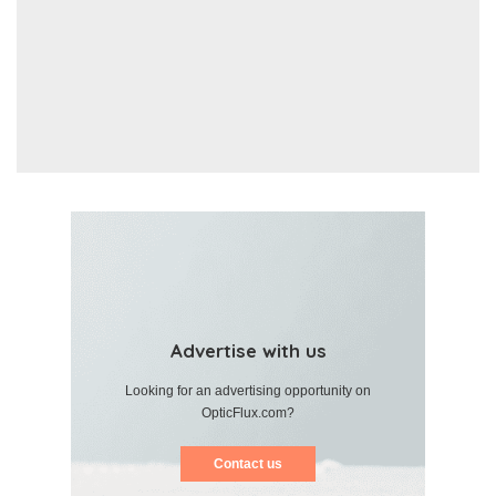
Advertise with us
Looking for an advertising opportunity on
OpticFlux.com?
Contact us