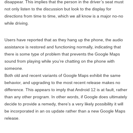
disappear. This implies that the person in the driver’s seat must
not only listen to the discussion but look to the display for
directions from time to time, which we all know is a major no-no
while driving.
Users have reported that as they hang up the phone, the audio
assistance is restored and functioning normally, indicating that
there is some type of problem that prevents the Google Maps
sound from playing while you’re chatting on the phone with
someone.
Both old and recent variants of Google Maps exhibit the same
behavior, and upgrading to the most recent release makes no
difference. This appears to imply that Android 12 is at fault, rather
than any other program. In other words, if Google does ultimately
decide to provide a remedy, there’s a very likely possibility it will
be incorporated in an os update rather than a new Google Maps
release.