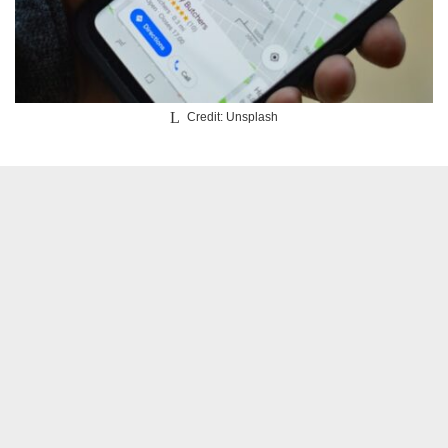
Credit: Unsplash