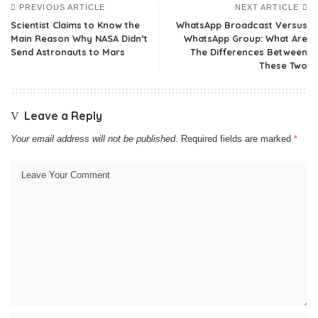
PREVIOUS ARTICLE
NEXT ARTICLE
Scientist Claims to Know the
WhatsApp Broadcast Versus
Main Reason Why NASA Didn’t
WhatsApp Group: What Are
Send Astronauts to Mars
The Differences Between
These Two
Leave a Reply
Your email address will not be published.
Required fields are marked
*