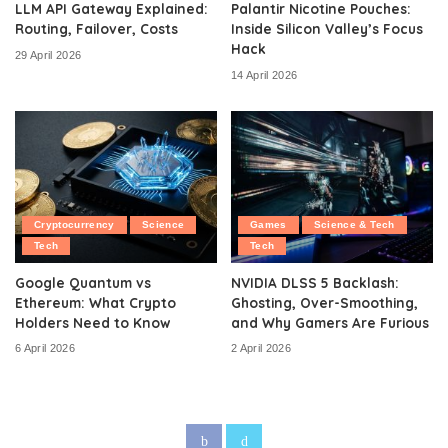
LLM API Gateway Explained:
Palantir Nicotine Pouches:
Routing, Failover, Costs
Inside Silicon Valley’s Focus
Hack
29 April 2026
14 April 2026
Cryptocurrency
Science
Games
Science & Tech
Tech
Tech
Google Quantum vs
NVIDIA DLSS 5 Backlash:
Ethereum: What Crypto
Ghosting, Over-Smoothing,
Holders Need to Know
and Why Gamers Are Furious
6 April 2026
2 April 2026