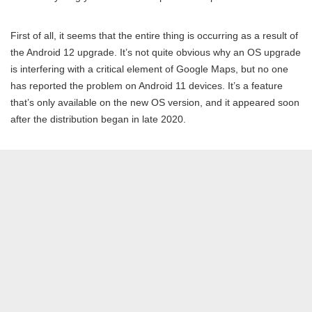
First of all, it seems that the entire thing is occurring as a result of
the Android 12 upgrade. It’s not quite obvious why an OS upgrade
is interfering with a critical element of Google Maps, but no one
has reported the problem on Android 11 devices. It’s a feature
that’s only available on the new OS version, and it appeared soon
after the distribution began in late 2020.