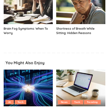
Brain Fog Symptoms: When To
Shortness of Breath While
Worry
Sitting: Hidden Reasons
You Might Also Enjoy
AI
Tech
News
Tech
Trending