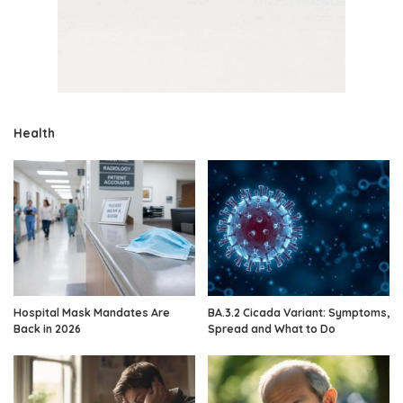
Health
Hospital Mask Mandates Are
BA.3.2 Cicada Variant: Symptoms,
Back in 2026
Spread and What to Do