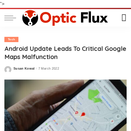
">
Tech
Android Update Leads To Critical Google
Maps Malfunction
Susan Kowal
7 March 2022
Posted
by