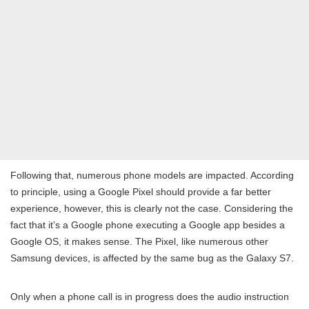
Following that, numerous phone models are impacted. According
to principle, using a Google Pixel should provide a far better
experience, however, this is clearly not the case. Considering the
fact that it’s a Google phone executing a Google app besides a
Google OS, it makes sense. The Pixel, like numerous other
Samsung devices, is affected by the same bug as the Galaxy S7.
Only when a phone call is in progress does the audio instruction