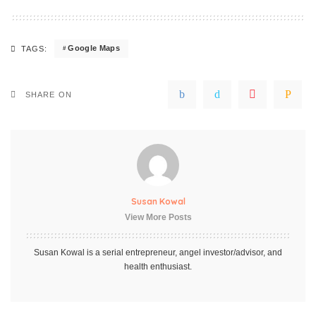
Google Maps
TAGS:
SHARE ON
Susan Kowal
View More Posts
Susan Kowal is a serial entrepreneur, angel investor/advisor, and
health enthusiast.