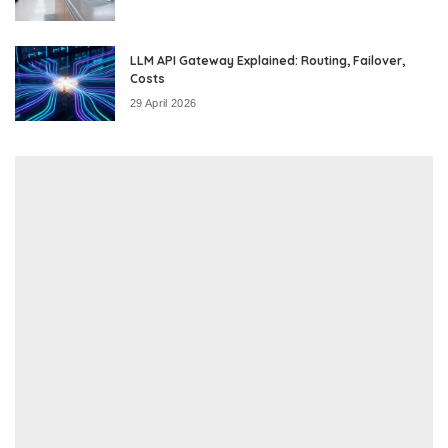
LLM API Gateway Explained: Routing, Failover,
Costs
29 April 2026