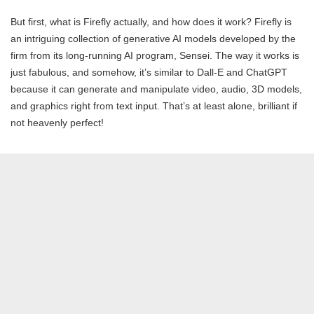
But first, what is Firefly actually, and how does it work? Firefly is
an intriguing collection of generative AI models developed by the
firm from its long-running AI program, Sensei. The way it works is
just fabulous, and somehow, it’s similar to Dall-E and ChatGPT
because it can generate and manipulate video, audio, 3D models,
and graphics right from text input. That’s at least alone, brilliant if
not heavenly perfect!