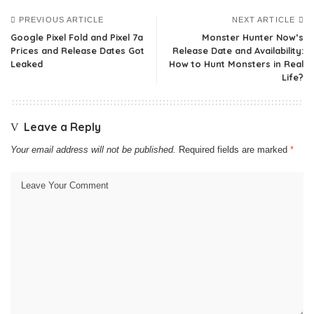
PREVIOUS ARTICLE
NEXT ARTICLE
Google Pixel Fold and Pixel 7a
Monster Hunter Now’s
Prices and Release Dates Got
Release Date and Availability:
Leaked
How to Hunt Monsters in Real
Life?
Leave a Reply
Your email address will not be published.
Required fields are marked
*