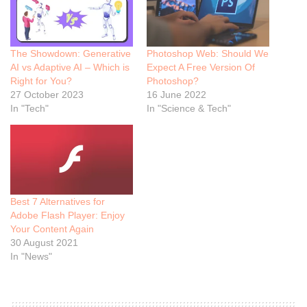
The Showdown: Generative
Photoshop Web: Should We
AI vs Adaptive AI – Which is
Expect A Free Version Of
Right for You?
Photoshop?
27 October 2023
16 June 2022
In "Tech"
In "Science & Tech"
Best 7 Alternatives for
Adobe Flash Player: Enjoy
Your Content Again
30 August 2021
In "News"