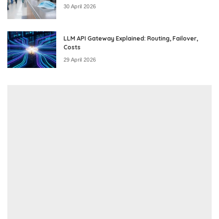
30 April 2026
LLM API Gateway Explained: Routing, Failover,
Costs
29 April 2026