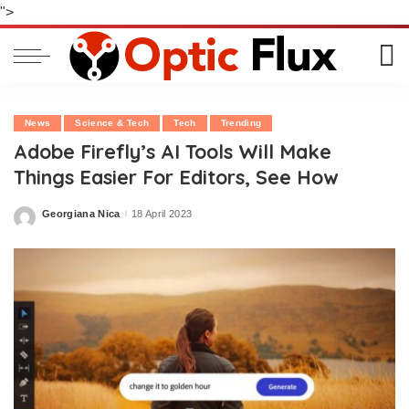
">
News
Science & Tech
Tech
Trending
Adobe Firefly’s AI Tools Will Make
Things Easier For Editors, See How
Georgiana Nica
18 April 2023
Posted
by