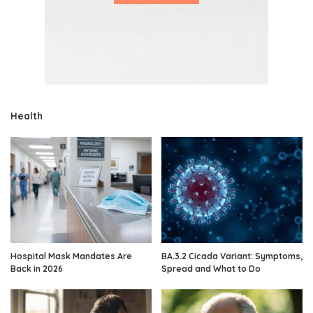
Health
Hospital Mask Mandates Are
BA.3.2 Cicada Variant: Symptoms,
Back in 2026
Spread and What to Do