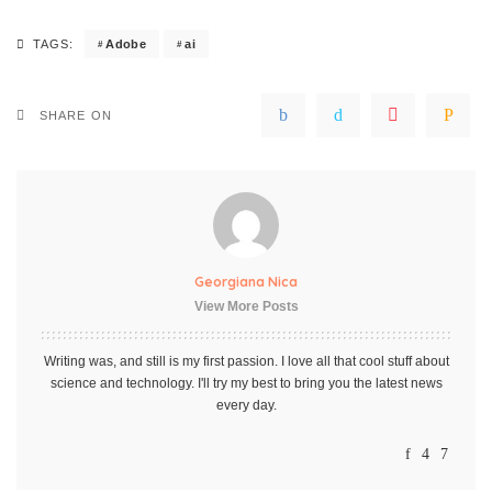
Adobe
ai
TAGS:
SHARE ON
Georgiana Nica
View More Posts
Writing was, and still is my first passion. I love all that cool stuff about
science and technology. I'll try my best to bring you the latest news
every day.