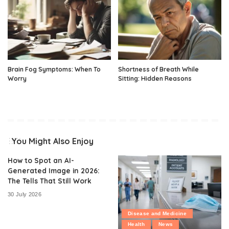
Brain Fog Symptoms: When To
Shortness of Breath While
Worry
Sitting: Hidden Reasons
You Might Also Enjoy
How to Spot an AI-
Generated Image in 2026:
The Tells That Still Work
30 July 2026
Disease and Medicine
Health
News