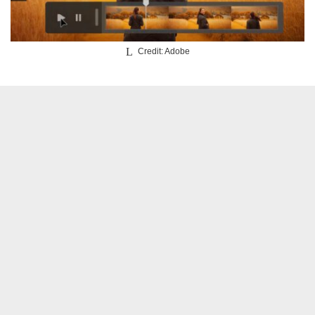
Credit: Adobe