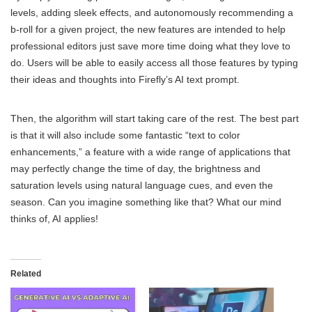
levels, adding sleek effects, and autonomously recommending a
b-roll for a given project, the new features are intended to help
professional editors just save more time doing what they love to
do. Users will be able to easily access all those features by typing
their ideas and thoughts into Firefly’s AI text prompt.
Then, the algorithm will start taking care of the rest. The best part
is that it will also include some fantastic “text to color
enhancements,” a feature with a wide range of applications that
may perfectly change the time of day, the brightness and
saturation levels using natural language cues, and even the
season. Can you imagine something like that? What our mind
thinks of, AI applies!
Related