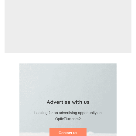
Advertise with us
Looking for an advertising opportunity on
OpticFlux.com?
Contact us