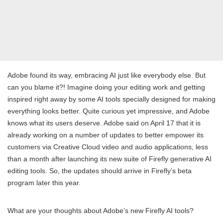
Adobe found its way, embracing AI just like everybody else. But
can you blame it?! Imagine doing your editing work and getting
inspired right away by some AI tools specially designed for making
everything looks better. Quite curious yet impressive, and Adobe
knows what its users deserve. Adobe said on April 17 that it is
already working on a number of updates to better empower its
customers via Creative Cloud video and audio applications, less
than a month after launching its new suite of Firefly generative AI
editing tools. So, the updates should arrive in Firefly’s beta
program later this year.
What are your thoughts about Adobe’s new Firefly AI tools?