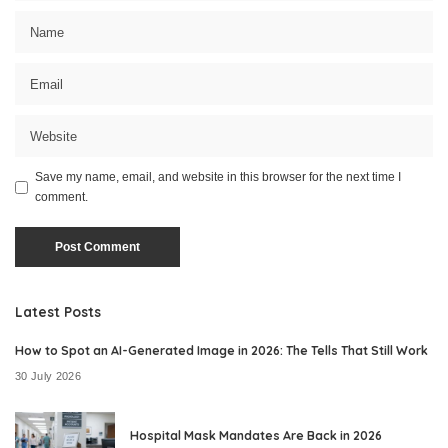
Save my name, email, and website in this browser for the next time I
comment.
Latest Posts
How to Spot an AI-Generated Image in 2026: The Tells That Still Work
30 July 2026
Hospital Mask Mandates Are Back in 2026