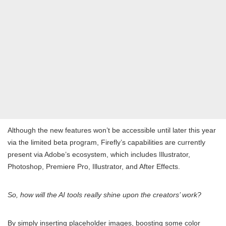
Although the new features won’t be accessible until later this year
via the limited beta program, Firefly’s capabilities are currently
present via Adobe’s ecosystem, which includes Illustrator,
Photoshop, Premiere Pro, Illustrator, and After Effects.
So, how will the AI tools really shine upon the creators’ work?
By simply inserting placeholder images, boosting some color