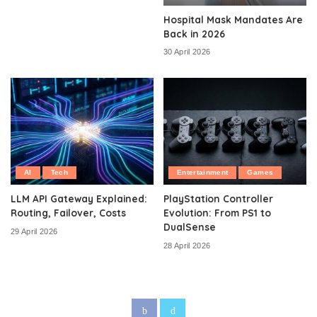
Hospital Mask Mandates Are
Back in 2026
30 April 2026
AI
Tech
Entertainment
Games
LLM API Gateway Explained:
PlayStation Controller
Routing, Failover, Costs
Evolution: From PS1 to
DualSense
29 April 2026
28 April 2026