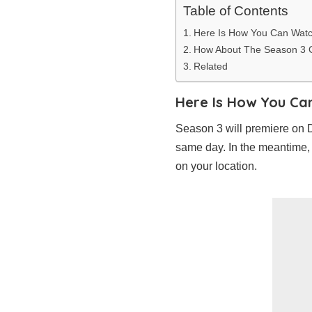
Table of Contents
Here Is How You Can Wat
How About The Season 3 
Related
Here Is How You Ca
Season 3 will premiere on 
same day. In the meantime,
on your location.