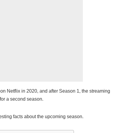
on Netflix in 2020, and after Season 1, the streaming
for a second season.
esting facts about the upcoming season.