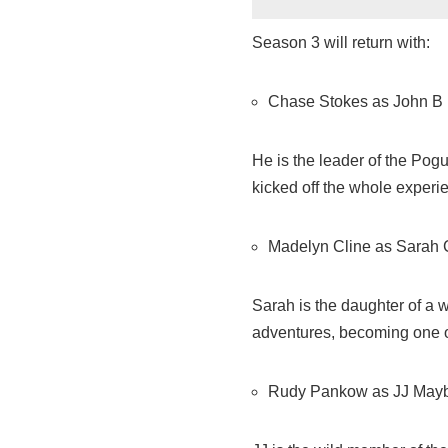
Season 3 will return with:
Chase Stokes as John B
He is the leader of the Pog
kicked off the whole experie
Madelyn Cline as Sarah
Sarah is the daughter of a w
adventures, becoming one o
Rudy Pankow as JJ May