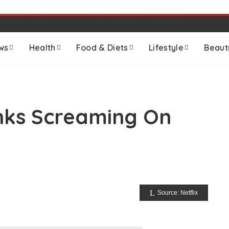
ws
Health
Food & Diets
Lifestyle
Beaut
nks Screaming On
Source: Netflix