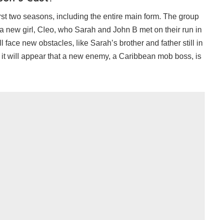
irst two seasons, including the entire main form. The group
 a new girl, Cleo, who Sarah and John B met on their run in
face new obstacles, like Sarah’s brother and father still in
, it will appear that a new enemy, a Caribbean mob boss, is