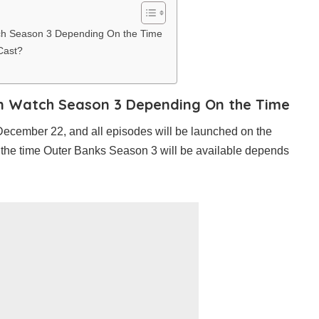
ch Season 3 Depending On the Time
Cast?
n Watch Season 3 Depending On the Time
December 22, and all episodes will be launched on the
 the time Outer Banks Season 3 will be available depends