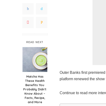
READ NEXT
Outer Banks first premiered 
Matcha Has
platform renewed the show 
These Health
Benefits You
Probably Didn’t
Continue to read more inter
Know About –
Facts, Recipe,
and More