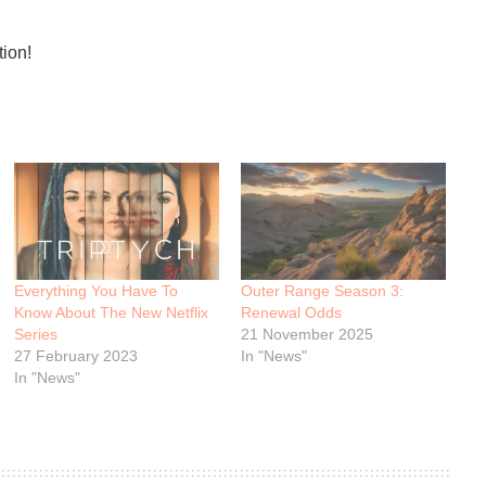
tion!
Everything You Have To
Outer Range Season 3:
Know About The New Netflix
Renewal Odds
Series
21 November 2025
27 February 2023
In "News"
In "News"