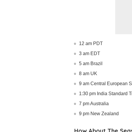
12 am PDT
3 am EDT
5 am Brazil
8 am UK
9 am Central European 
1:30 pm India Standard 
7 pm Australia
9 pm New Zealand
How About The Sea