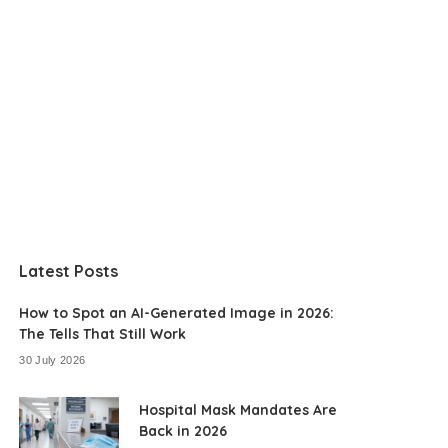
Latest Posts
How to Spot an AI-Generated Image in 2026:
The Tells That Still Work
30 July 2026
Hospital Mask Mandates Are
Back in 2026