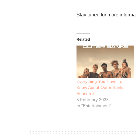
Stay tuned for more informa
Related
Everything You Have To
Know About Outer Banks
Season 3
5 February 2023
In "Entertainment"