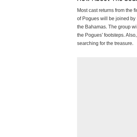
Most cast returns from the f
of Pogues will be joined by
the Bahamas. The group will 
the Pogues’ footsteps. Also
searching for the treasure.