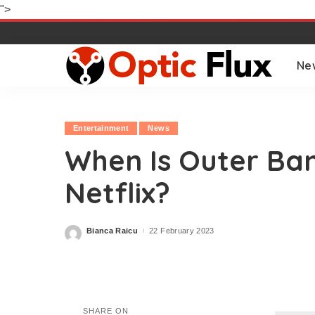
">
Ne
Entertainment
News
When Is Outer Ba
Netflix?
Bianca Raicu
22 February 2023
Posted
by
SHARE ON