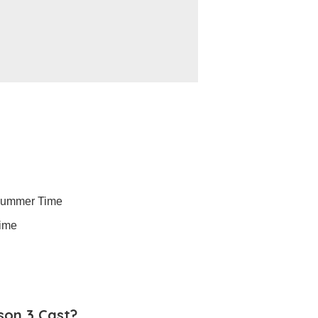
Summer Time
Time
son 3 Cast?