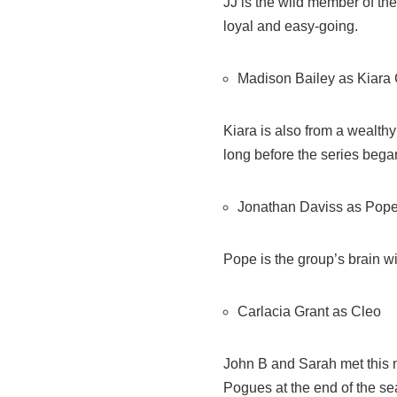
JJ is the wild member of the
loyal and easy-going.
Madison Bailey as Kiara 
Kiara is also from a wealth
long before the series bega
Jonathan Daviss as Pop
Pope is the group’s brain wit
Carlacia Grant as Cleo
John B and Sarah met this n
Pogues at the end of the se