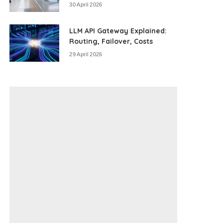
30 April 2026
LLM API Gateway Explained:
Routing, Failover, Costs
29 April 2026