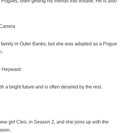
 Pogues, often getting his friends into trouble. He is also
Carrera
y family in Outer Banks, but she was adopted as a Pogue
n.
e Heyward
h a bright future and is often derailed by the rest.
ew girl Cleo, in Season 2, and she joins up with the
ason.