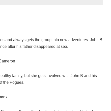
ues and always gets the group into new adventures. John B
nce after his father disappeared at sea.
 Cameron
ealthy family, but she gets involved with John B and his
f the Pogues.
bank