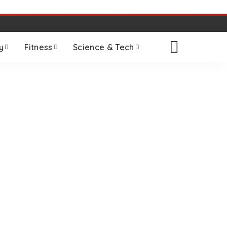
y
Fitness
Science & Tech