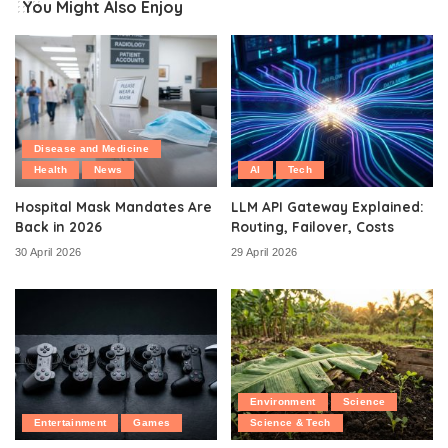
You Might Also Enjoy
Disease and Medicine
Health
News
AI
Tech
Hospital Mask Mandates Are
LLM API Gateway Explained:
Back in 2026
Routing, Failover, Costs
30 April 2026
29 April 2026
Environment
Science
Entertainment
Games
Science & Tech