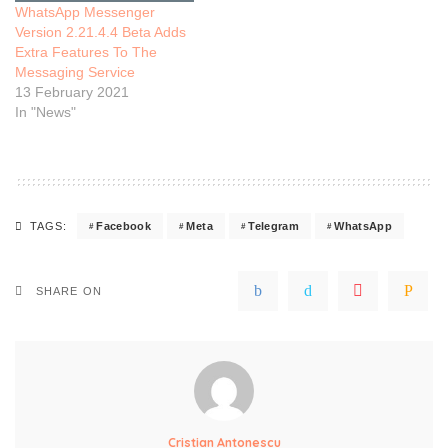
WhatsApp Messenger
Version 2.21.4.4 Beta Adds
Extra Features To The
Messaging Service
13 February 2021
In "News"
Facebook
Meta
Telegram
WhatsApp
TAGS:
SHARE ON
Cristian Antonescu