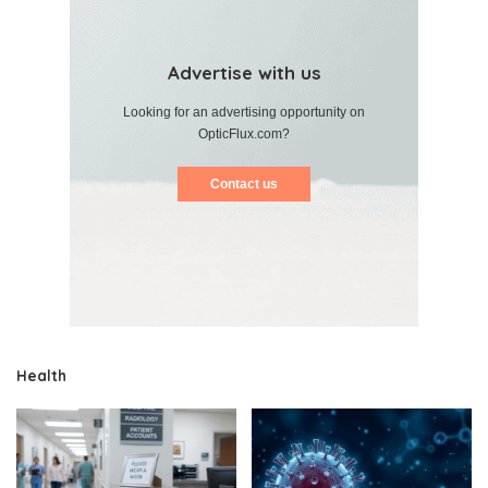
Advertise with us
Looking for an advertising opportunity on
OpticFlux.com?
Contact us
Health