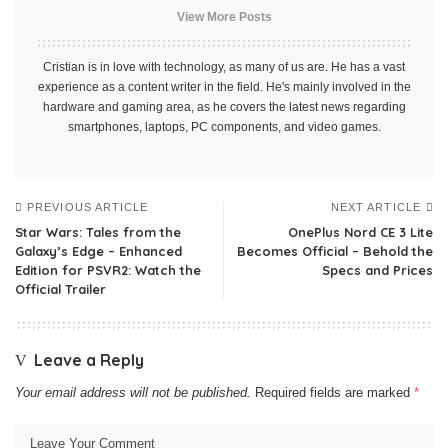
View More Posts
Cristian is in love with technology, as many of us are. He has a vast
experience as a content writer in the field. He's mainly involved in the
hardware and gaming area, as he covers the latest news regarding
smartphones, laptops, PC components, and video games.
PREVIOUS ARTICLE
NEXT ARTICLE
Star Wars: Tales from the
OnePlus Nord CE 3 Lite
Galaxy’s Edge – Enhanced
Becomes Official – Behold the
Edition for PSVR2: Watch the
Specs and Prices
Official Trailer
Leave a Reply
Your email address will not be published.
Required fields are marked
*