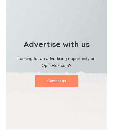
Advertise with us
Looking for an advertising opportunity on
OpticFlux.com?
Contact us