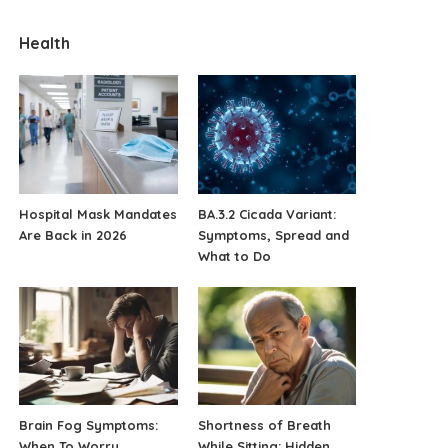
Health
Hospital Mask Mandates
BA.3.2 Cicada Variant:
Are Back in 2026
Symptoms, Spread and
What to Do
Brain Fog Symptoms:
Shortness of Breath
When To Worry
While Sitting: Hidden