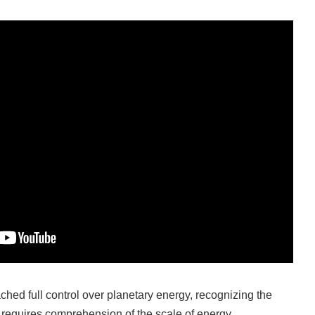
ched full control over planetary energy, recognizing the
on requires comprehension of the scale of energy