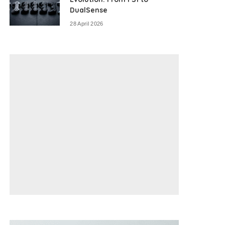
DualSense
28 April 2026