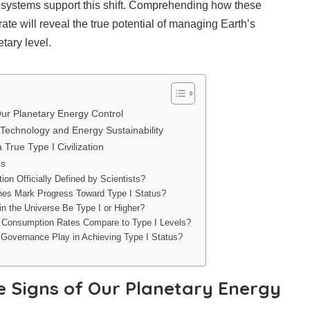
 systems support this shift. Comprehending how these
ate will reveal the true potential of managing Earth’s
tary level.
Our Planetary Energy Control
Technology and Energy Sustainability
 True Type I Civilization
ns
tion Officially Defined by Scientists?
ones Mark Progress Toward Type I Status?
 in the Universe Be Type I or Higher?
 Consumption Rates Compare to Type I Levels?
Governance Play in Achieving Type I Status?
e Signs of Our Planetary Energy