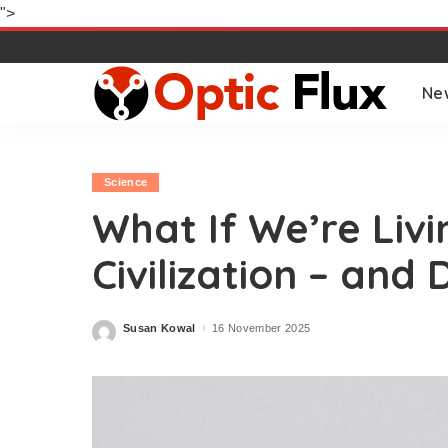
">
Ne
Science
What If We’re Livi
Civilization – and 
Susan Kowal
16 November 2025
Posted
by