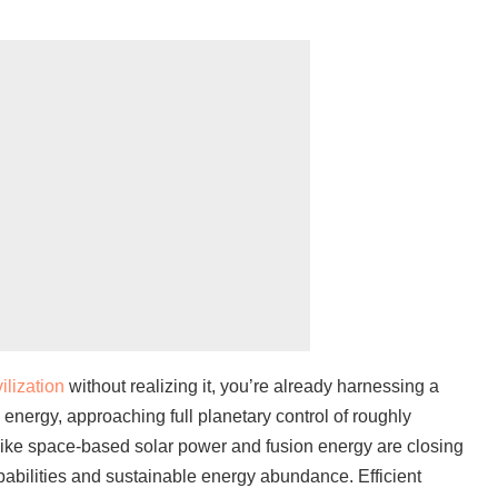
vilization
without realizing it, you’re already harnessing a
s energy, approaching full planetary control of roughly
like space-based solar power and fusion energy are closing
abilities and sustainable energy abundance. Efficient