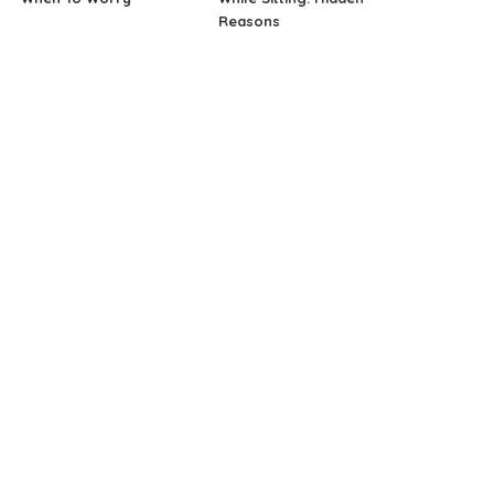
Reasons