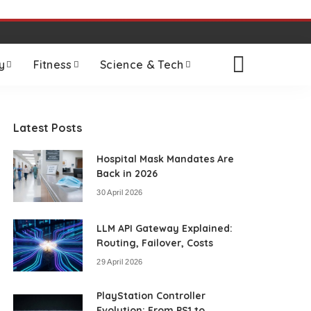
y
Fitness
Science & Tech
Latest Posts
Hospital Mask Mandates Are
Back in 2026
30 April 2026
LLM API Gateway Explained:
Routing, Failover, Costs
29 April 2026
PlayStation Controller
Evolution: From PS1 to