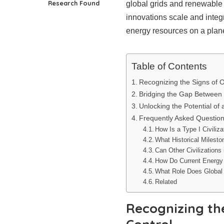
Research Found
global grids and renewable
innovations scale and integr
energy resources on a plane
Table of Contents
Recognizing the Signs of 
Bridging the Gap Between 
Unlocking the Potential of a
Frequently Asked Questio
How Is a Type I Civiliza
What Historical Milest
Can Other Civilizations
How Do Current Energy
What Role Does Global 
Related
Recognizing th