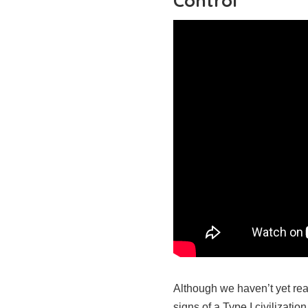
Control
Although we haven’t yet rea
signs of a Type I civilizati