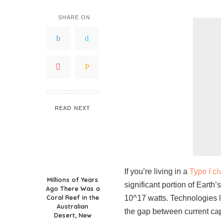
SHARE ON
READ NEXT
If you’re living in a
Type I ci
Millions of Years
significant portion of Earth’
Ago There Was a
Coral Reef in the
10^17 watts. Technologies 
Australian
the gap between current cap
Desert, New