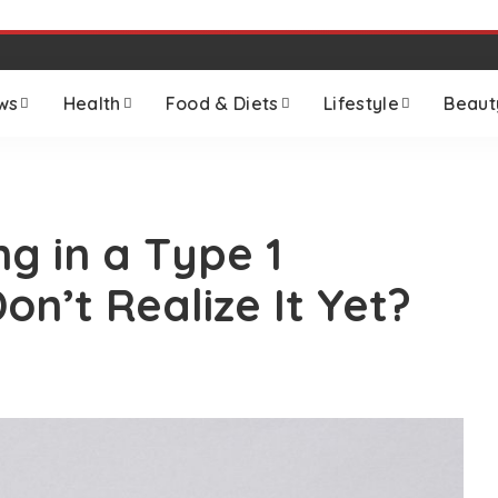
ws
Health
Food & Diets
Lifestyle
Beaut
ng in a Type 1
Don’t Realize It Yet?