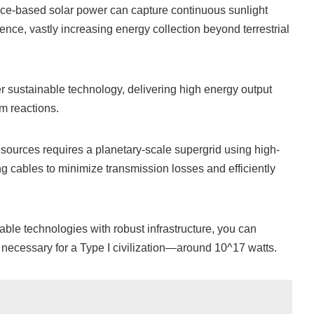
ace-based solar power can capture continuous sunlight
ence, vastly increasing energy collection beyond terrestrial
r sustainable technology, delivering high energy output
m reactions.
ources requires a planetary-scale supergrid using high-
 cables to minimize transmission losses and efficiently
ble technologies with robust infrastructure, you can
necessary for a Type I civilization—around 10^17 watts.