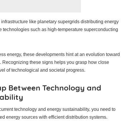
nfrastructure like planetary supergrids distributing energy
dge technologies such as high-temperature superconducting
less energy, these developments hint at an evolution toward
ol. Recognizing these signs helps you grasp how close
el of technological and societal progress.
ap Between Technology and
ability
urrent technology and energy sustainability, you need to
d energy sources with efficient distribution systems.