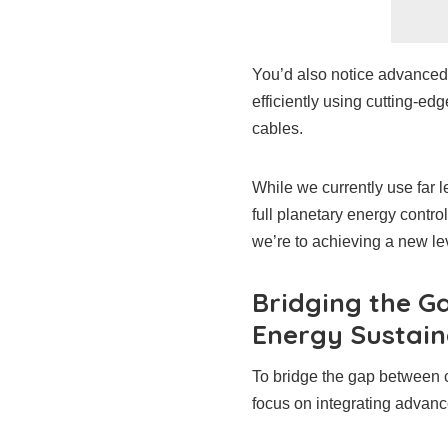
You’d also notice advanced i
efficiently using cutting-e
cables.
While we currently use far 
full planetary energy contr
we’re to achieving a new lev
Bridging the G
Energy Sustain
To bridge the gap between c
focus on integrating advance