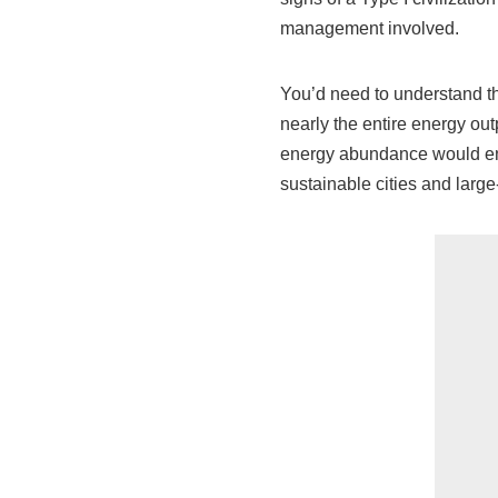
management involved.
You’d need to understand t
nearly the entire energy out
energy abundance would en
sustainable cities and large