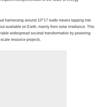
hat harnessing around 10^17 watts means tapping into
put available on Earth, mainly from solar irradiance. This
able widespread societal transformation by powering
-scale resource projects.