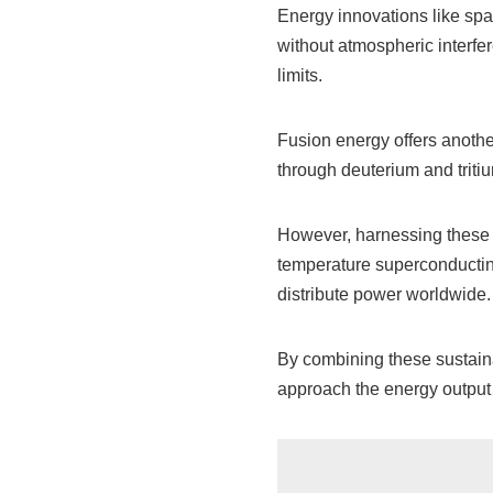
Energy innovations like sp
without atmospheric interfer
limits.
Fusion energy offers anothe
through deuterium and tritiu
However, harnessing these s
temperature superconducting
distribute power worldwide.
By combining these sustaina
approach the energy output 