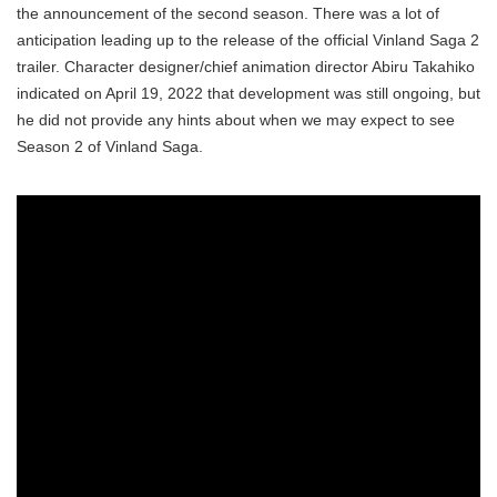
the announcement of the second season. There was a lot of
anticipation leading up to the release of the official Vinland Saga 2
trailer. Character designer/chief animation director Abiru Takahiko
indicated on April 19, 2022 that development was still ongoing, but
he did not provide any hints about when we may expect to see
Season 2 of Vinland Saga.