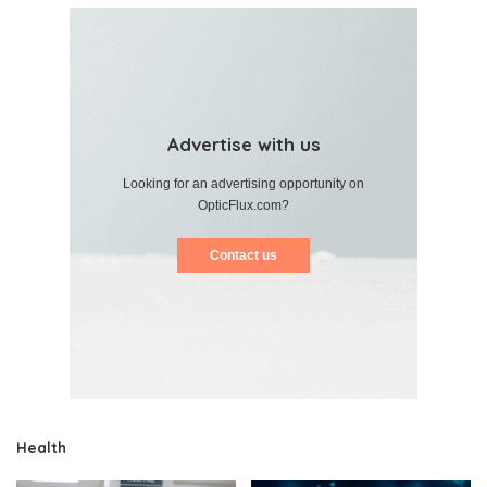
Advertise with us
Looking for an advertising opportunity on
OpticFlux.com?
Contact us
Health