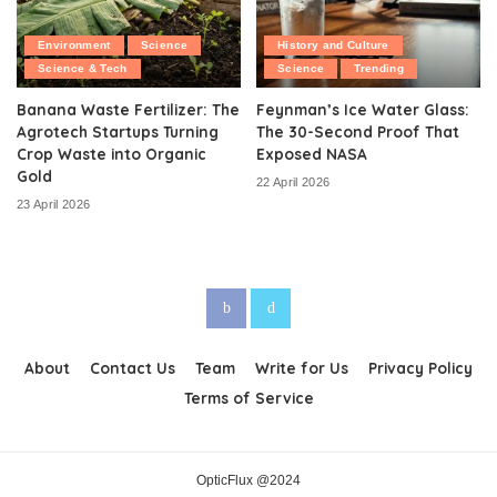
Environment
Science
History and Culture
Science & Tech
Science
Trending
Banana Waste Fertilizer: The
Feynman’s Ice Water Glass:
Agrotech Startups Turning
The 30-Second Proof That
Crop Waste into Organic
Exposed NASA
Gold
22 April 2026
23 April 2026
About
Contact Us
Team
Write for Us
Privacy Policy
Terms of Service
OpticFlux @2024