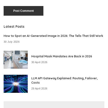
Latest Posts
How to Spot an AI-Generated Image in 2026: The Tells That Still Work
30 July 2026
Hospital Mask Mandates Are Back in 2026
30 April 2026
LLM API Gateway Explained: Routing, Failover,
Costs
29 April 2026