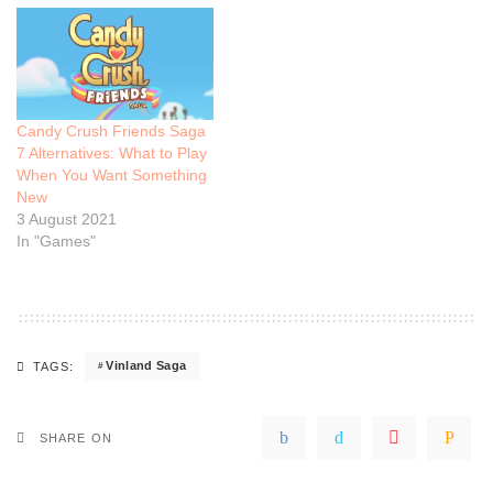
Candy Crush Friends Saga
7 Alternatives: What to Play
When You Want Something
New
3 August 2021
In "Games"
Vinland Saga
TAGS:
SHARE ON