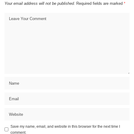
Your email address will not be published.
Required fields are marked
*
Save my name, email, and website in this browser for the next time I
comment.