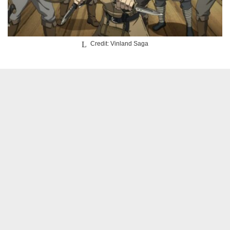
Credit: Vinland Saga