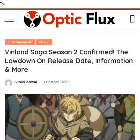
">
Entertainment
News
Vinland Saga Season 2 Confirmed! The
Lowdown On Release Date, Information
& More
Susan Kowal
10 October 2022
Posted
by