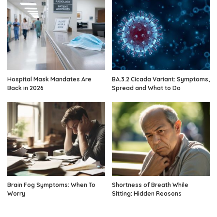
Hospital Mask Mandates Are
BA.3.2 Cicada Variant: Symptoms,
Back in 2026
Spread and What to Do
Brain Fog Symptoms: When To
Shortness of Breath While
Worry
Sitting: Hidden Reasons