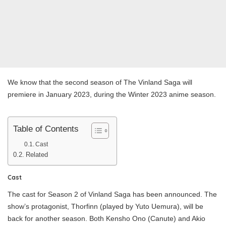
We know that the second season of The Vinland Saga will
premiere in January 2023, during the Winter 2023 anime season.
Table of Contents
Cast
Related
Cast
The cast for Season 2 of Vinland Saga has been announced. The
show’s protagonist, Thorfinn (played by Yuto Uemura), will be
back for another season. Both Kensho Ono (Canute) and Akio