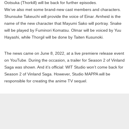
Ootsuka (Thorkill) will be back for further episodes.
We’ve also met some brand-new cast members and characters.
Shunsuke Takeuchi will provide the voice of Einar. Arnheid is the
name of the new character that Mayumi Sako will portray. Snake
will be played by Fuminori Komatsu. Olmar will be voiced by Yuu
Hayashi, while Thorgil will be done by Taiten Kusunoki.
The news came on June 8, 2022, at a live premiere release event
on YouTube. During the occasion, a trailer for Season 2 of Vinland
Saga was shown. And it’s official: WIT Studio won’t come back for
Season 2 of Vinland Saga. However, Studio MAPPA will be
responsible for creating the anime TV sequel.