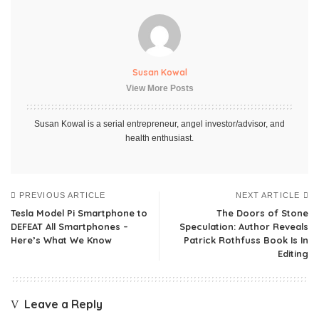
Susan Kowal
View More Posts
Susan Kowal is a serial entrepreneur, angel investor/advisor, and
health enthusiast.
PREVIOUS ARTICLE
NEXT ARTICLE
Tesla Model Pi Smartphone to
The Doors of Stone
DEFEAT All Smartphones –
Speculation: Author Reveals
Here’s What We Know
Patrick Rothfuss Book Is In
Editing
Leave a Reply