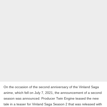
On the occasion of the second anniversary of the Vinland Saga
anime, which fell on July 7, 2021, the announcement of a second
season was announced. Producer Twin Engine teased the new
tale in a teaser for Vinland Saga Season 2 that was released with