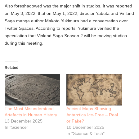
Also foreshadowed was the major shift in studios. It was reported
on May 3, 2022, that on May 1, 2022, director Yabuta and Vinland
Saga manga author Makoto Yukimura had a conversation over
Twitter Spaces. According to reports, Yukimura verified the
speculation that Vinland Saga Season 2 will be moving studios
during this meeting.
Related
The Most Misunderstood
Ancient Maps Showing
Artefacts in Human History
Antarctica Ice-Free – Real
13 December 2025
or Fake?
In "Science"
10 December 2025
In "Science & Tech"