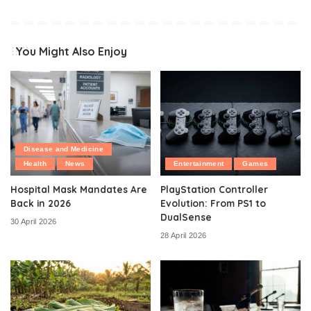
You Might Also Enjoy
Disease and Medicine
Health
News
Entertainment
Games
Hospital Mask Mandates Are
PlayStation Controller
Back in 2026
Evolution: From PS1 to
DualSense
30 April 2026
28 April 2026