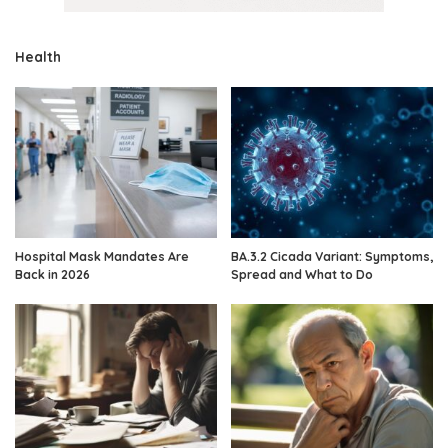
Health
Hospital Mask Mandates Are
BA.3.2 Cicada Variant: Symptoms,
Back in 2026
Spread and What to Do