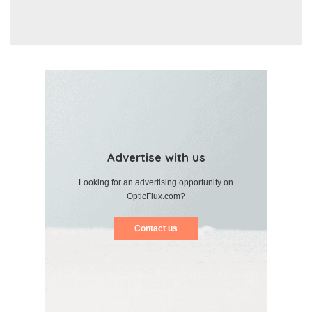
Advertise with us
Looking for an advertising opportunity on
OpticFlux.com?
Contact us