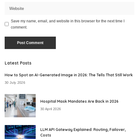
Save my name, email, and website in this browser for the next time I
comment.
Latest Posts
How to Spot an AI-Generated Image in 2026: The Tells That Still Work
30 July 2026
Hospital Mask Mandates Are Back in 2026
30 April 2026
LLM API Gateway Explained: Routing, Failover,
Costs