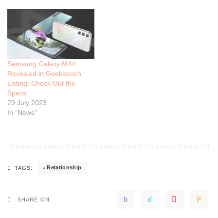
Samsung Galaxy M44
Revealed in Geekbench
Listing: Check Out the
Specs
29 July 2023
In "News"
Relationship
TAGS:
SHARE ON