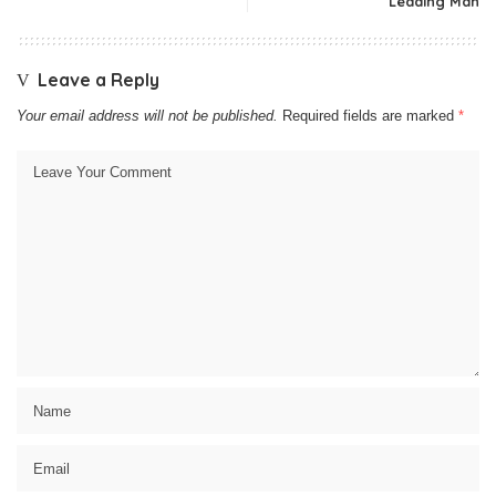
Leading Man
Leave a Reply
Your email address will not be published.
Required fields are marked
*