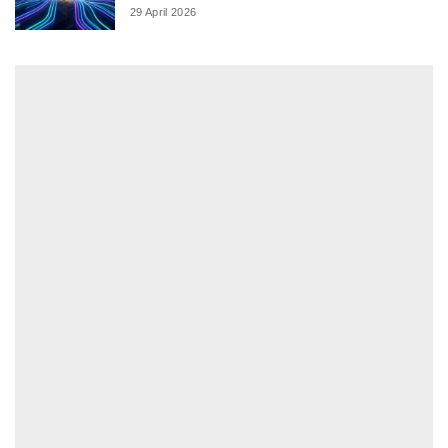
29 April 2026