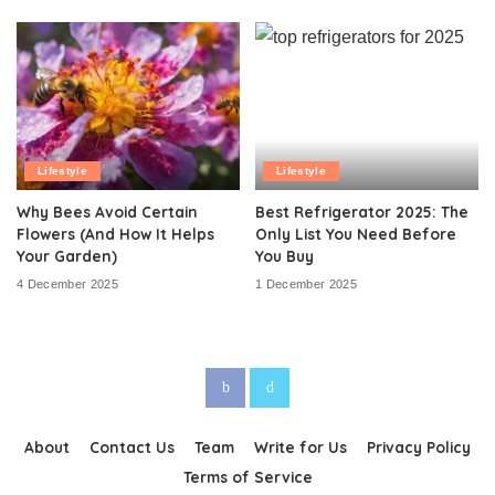
Lifestyle
Lifestyle
Why Bees Avoid Certain
Best Refrigerator 2025: The
Flowers (And How It Helps
Only List You Need Before
Your Garden)
You Buy
4 December 2025
1 December 2025
About
Contact Us
Team
Write for Us
Privacy Policy
Terms of Service