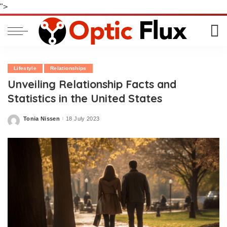
">
Lifestyle
Relationships
Unveiling Relationship Facts and
Statistics in the United States
Tonia Nissen
18 July 2023
Posted
by