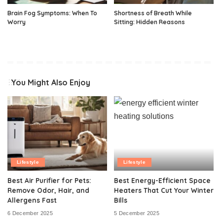
Brain Fog Symptoms: When To
Shortness of Breath While
Worry
Sitting: Hidden Reasons
You Might Also Enjoy
Lifestyle
Lifestyle
Best Air Purifier for Pets:
Best Energy-Efficient Space
Remove Odor, Hair, and
Heaters That Cut Your Winter
Allergens Fast
Bills
6 December 2025
5 December 2025