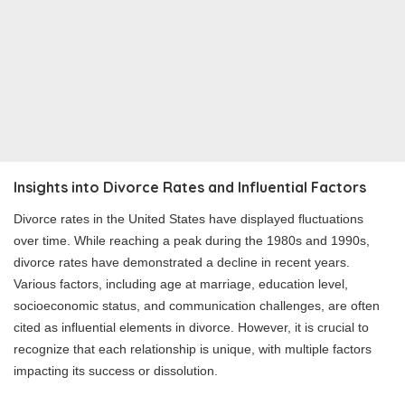
Insights into Divorce Rates and Influential Factors
Divorce rates in the United States have displayed fluctuations
over time. While reaching a peak during the 1980s and 1990s,
divorce rates have demonstrated a decline in recent years.
Various factors, including age at marriage, education level,
socioeconomic status, and communication challenges, are often
cited as influential elements in divorce. However, it is crucial to
recognize that each relationship is unique, with multiple factors
impacting its success or dissolution.