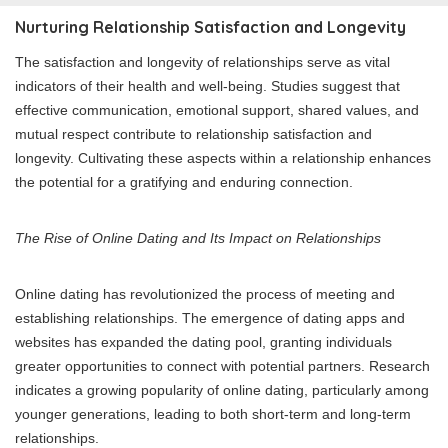
Nurturing Relationship Satisfaction and Longevity
The satisfaction and longevity of relationships serve as vital
indicators of their health and well-being. Studies suggest that
effective communication, emotional support, shared values, and
mutual respect contribute to relationship satisfaction and
longevity. Cultivating these aspects within a relationship enhances
the potential for a gratifying and enduring connection.
The Rise of Online Dating and Its Impact on Relationships
Online dating has revolutionized the process of meeting and
establishing relationships. The emergence of dating apps and
websites has expanded the dating pool, granting individuals
greater opportunities to connect with potential partners. Research
indicates a growing popularity of online dating, particularly among
younger generations, leading to both short-term and long-term
relationships.