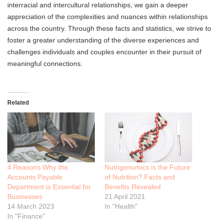
interracial and intercultural relationships, we gain a deeper
appreciation of the complexities and nuances within relationships
across the country. Through these facts and statistics, we strive to
foster a greater understanding of the diverse experiences and
challenges individuals and couples encounter in their pursuit of
meaningful connections.
Related
4 Reasons Why the
Nutrigenomics is the Future
Accounts Payable
of Nutrition? Facts and
Department is Essential for
Benefits Revealed
Businesses
21 April 2021
14 March 2023
In "Health"
In "Finance"