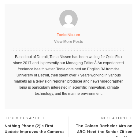
Tonia Nissen
View More Posts
Based out of Detroit, Tonia Nissen has been writing for Optic Flux
since 2017 and is presently our Managing Editor.Â An experienced
freelance health writer, Tonia obtained an English BA from the
University of Detroit, then spent over 7 years working in various
markets as a television reporter, producer and news videographer.
Tonia is particularly interested in scientific innovation, climate
technology, and the marine environment.
PREVIOUS ARTICLE
NEXT ARTICLE
Nothing Phone (2)’s First
The Golden Bachelor Airs on
Update Improves the Cameras
ABC: Meet the Senior Citizen