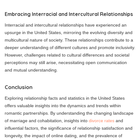
Embracing Interracial and Intercultural Relationships
Interracial and intercultural relationships have experienced an
upsurge in the United States, mirroring the evolving diversity and
multicultural nature of society. These relationships contribute to a
deeper understanding of different cultures and promote inclusivity.
However, challenges related to cultural differences and societal
perceptions may still arise, necessitating open communication
and mutual understanding.
Conclusion
Exploring relationship facts and statistics in the United States
offers valuable insights into the dynamics and trends within
romantic partnerships. By understanding the changing landscape
of marriage and cohabitation, insights into
divorce rates
and
influential factors, the significance of relationship satisfaction and
longevity, the impact of online dating, and the prevalence of