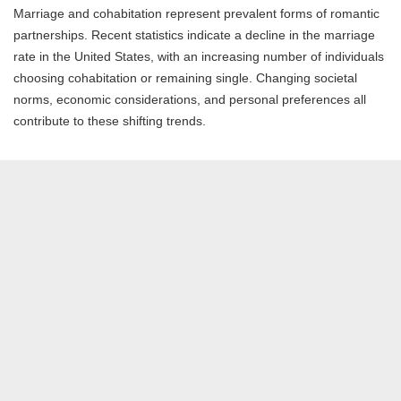
Marriage and cohabitation represent prevalent forms of romantic
partnerships. Recent statistics indicate a decline in the marriage
rate in the United States, with an increasing number of individuals
choosing cohabitation or remaining single. Changing societal
norms, economic considerations, and personal preferences all
contribute to these shifting trends.