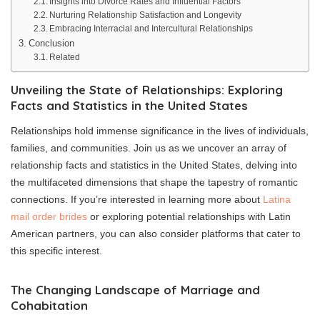
Insights into Divorce Rates and Influential Factors
Nurturing Relationship Satisfaction and Longevity
Embracing Interracial and Intercultural Relationships
Conclusion
Related
Unveiling the State of Relationships: Exploring
Facts and Statistics in the United States
Relationships hold immense significance in the lives of individuals,
families, and communities. Join us as we uncover an array of
relationship facts and statistics in the United States, delving into
the multifaceted dimensions that shape the tapestry of romantic
connections. If you’re interested in learning more about
Latina
mail order brides
or exploring potential relationships with Latin
American partners, you can also consider platforms that cater to
this specific interest.
The Changing Landscape of Marriage and
Cohabitation