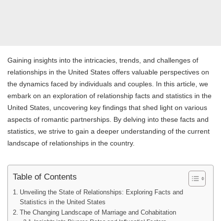
Gaining insights into the intricacies, trends, and challenges of
relationships in the United States offers valuable perspectives on
the dynamics faced by individuals and couples. In this article, we
embark on an exploration of relationship facts and statistics in the
United States, uncovering key findings that shed light on various
aspects of romantic partnerships. By delving into these facts and
statistics, we strive to gain a deeper understanding of the current
landscape of relationships in the country.
Table of Contents
Unveiling the State of Relationships: Exploring Facts and
Statistics in the United States
The Changing Landscape of Marriage and Cohabitation