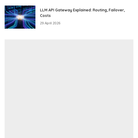
LLM API Gateway Explained: Routing, Failover,
Costs
29 April 2026