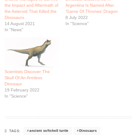
the Impact and Aftermath of
Argentina Is Named After
the Asteroid That Killed the
‘Game Of Thrones’ Dragon
Dinosaurs
8 July 2022
14 August 2021
In "Science"
In "News"
Scientists Discover The
Skull Of An Armless
Dinosaur
19 February 2022
In "Science"
ancient softshell turtle
Dinosaurs
TAGS: