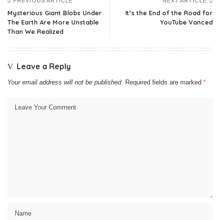
PREVIOUS ARTICLE
NEXT ARTICLE
Mysterious Giant Blobs Under
It’s the End of the Road for
The Earth Are More Unstable
YouTube Vanced
Than We Realized
Leave a Reply
Your email address will not be published.
Required fields are marked
*