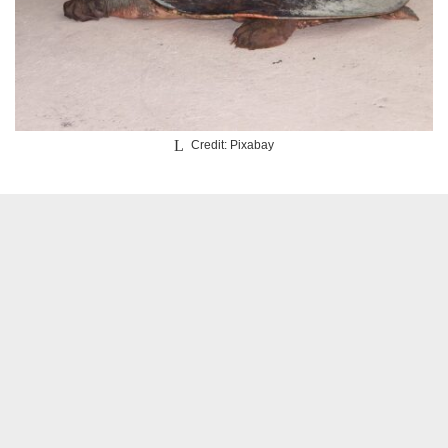
Credit: Pixabay