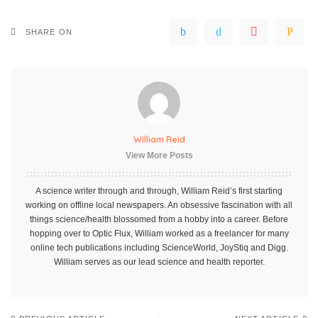
SHARE ON
William Reid
View More Posts
A science writer through and through, William Reid’s first starting
working on offline local newspapers. An obsessive fascination with all
things science/health blossomed from a hobby into a career. Before
hopping over to Optic Flux, William worked as a freelancer for many
online tech publications including ScienceWorld, JoyStiq and Digg.
William serves as our lead science and health reporter.