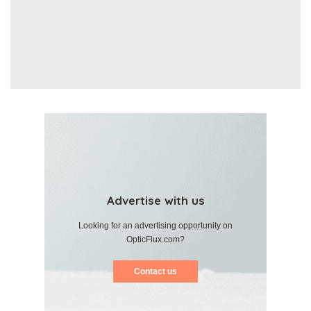
Advertise with us
Looking for an advertising opportunity on
OpticFlux.com?
Contact us