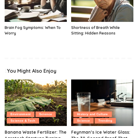
Brain Fog Symptoms: When To
Shortness of Breath While
Worry
Sitting: Hidden Reasons
You Might Also Enjoy
Environment
Science
History and Culture
Science & Tech
Science
Trending
Banana Waste Fertilizer: The
Feynman’s Ice Water Glass: