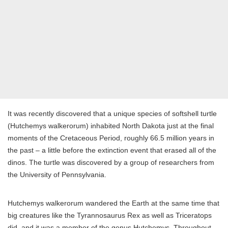
It was recently discovered that a unique species of softshell turtle
(Hutchemys walkerorum) inhabited North Dakota just at the final
moments of the Cretaceous Period, roughly 66.5 million years in
the past – a little before the extinction event that erased all of the
dinos. The turtle was discovered by a group of researchers from
the University of Pennsylvania.
Hutchemys walkerorum wandered the Earth at the same time that
big creatures like the Tyrannosaurus Rex as well as Triceratops
did, and it was a member of the genus Hutchemys. Throughout