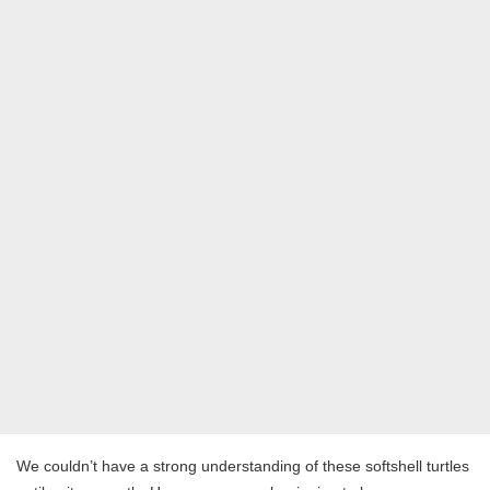
We couldn’t have a strong understanding of these softshell turtles