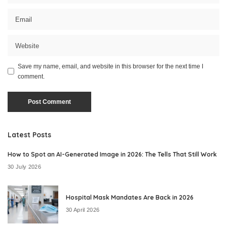
Save my name, email, and website in this browser for the next time I
comment.
Latest Posts
How to Spot an AI-Generated Image in 2026: The Tells That Still Work
30 July 2026
Hospital Mask Mandates Are Back in 2026
30 April 2026