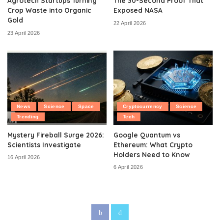
Agrotech Startups Turning
The 30-Second Proof That
Crop Waste into Organic
Exposed NASA
Gold
22 April 2026
23 April 2026
News
Science
Space
Cryptocurrency
Science
Trending
Tech
Mystery Fireball Surge 2026:
Google Quantum vs
Scientists Investigate
Ethereum: What Crypto
Holders Need to Know
16 April 2026
6 April 2026