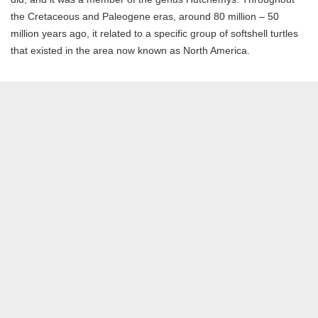
the Cretaceous and Paleogene eras, around 80 million – 50
million years ago, it related to a specific group of softshell turtles
that existed in the area now known as North America.