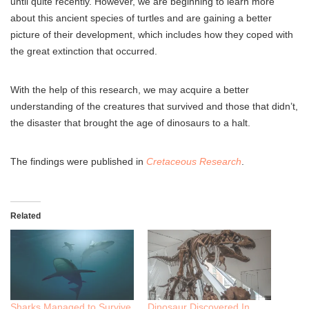
until quite recently. However, we are beginning to learn more
about this ancient species of turtles and are gaining a better
picture of their development, which includes how they coped with
the great extinction that occurred.
With the help of this research, we may acquire a better
understanding of the creatures that survived and those that didn’t,
the disaster that brought the age of dinosaurs to a halt.
The findings were published in
Cretaceous Research
.
Related
Sharks Managed to Survive
Dinosaur Discovered In