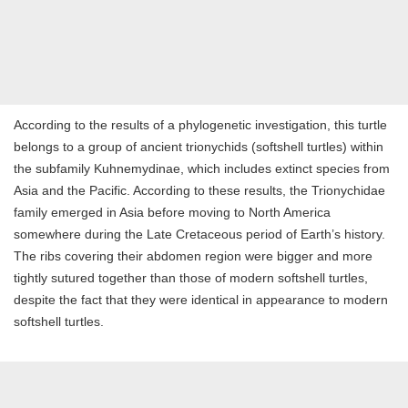
According to the results of a phylogenetic investigation, this turtle
belongs to a group of ancient trionychids (softshell turtles) within
the subfamily Kuhnemydinae, which includes extinct species from
Asia and the Pacific. According to these results, the Trionychidae
family emerged in Asia before moving to North America
somewhere during the Late Cretaceous period of Earth’s history.
The ribs covering their abdomen region were bigger and more
tightly sutured together than those of modern softshell turtles,
despite the fact that they were identical in appearance to modern
softshell turtles.