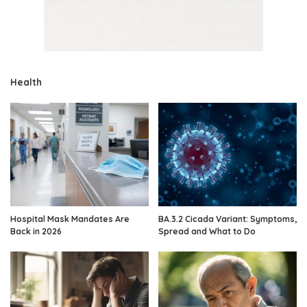
Health
Hospital Mask Mandates Are
BA.3.2 Cicada Variant: Symptoms,
Back in 2026
Spread and What to Do