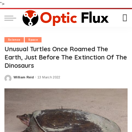
">
Science
Space
Unusual Turtles Once Roamed The
Earth, Just Before The Extinction Of The
Dinosaurs
William Reid
13 March 2022
Posted
by