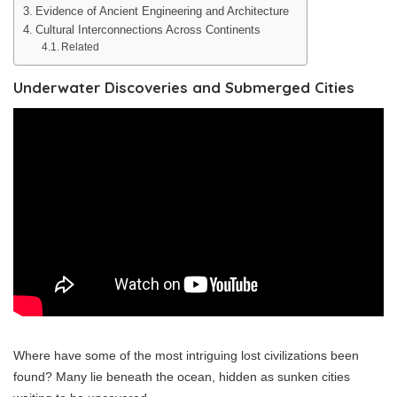
Evidence of Ancient Engineering and Architecture
Cultural Interconnections Across Continents
Related
Underwater Discoveries and Submerged Cities
Where have some of the most intriguing lost civilizations been
found? Many lie beneath the ocean, hidden as sunken cities