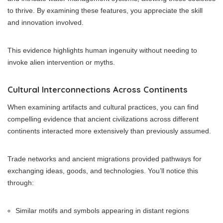
to thrive. By examining these features, you appreciate the skill
and innovation involved.
This evidence highlights human ingenuity without needing to
invoke alien intervention or myths.
Cultural Interconnections Across Continents
When examining artifacts and cultural practices, you can find
compelling evidence that ancient civilizations across different
continents interacted more extensively than previously assumed.
Trade networks and ancient migrations provided pathways for
exchanging ideas, goods, and technologies. You’ll notice this
through:
Similar motifs and symbols appearing in distant regions