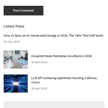
Latest Posts
How to Spot an AI-Generated Image in 2026: The Tells That Still Work
30 July 2026
Hospital Mask Mandates Are Back in 2026
30 April 2026
LLM API Gateway Explained: Routing, Failover,
Costs
29 April 2026