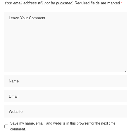
Your email address will not be published.
Required fields are marked
*
Save my name, email, and website in this browser for the next time I
comment.