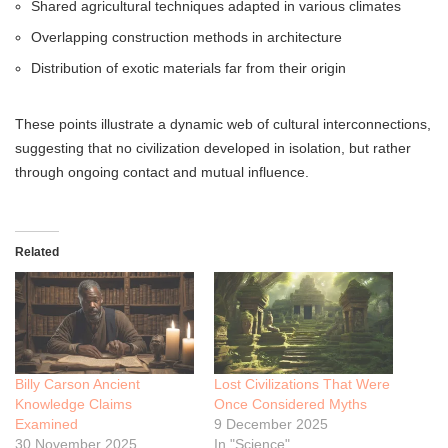
Shared agricultural techniques adapted in various climates
Overlapping construction methods in architecture
Distribution of exotic materials far from their origin
These points illustrate a dynamic web of cultural interconnections,
suggesting that no civilization developed in isolation, but rather
through ongoing contact and mutual influence.
Related
Billy Carson Ancient
Lost Civilizations That Were
Knowledge Claims
Once Considered Myths
Examined
9 December 2025
30 November 2025
In "Science"