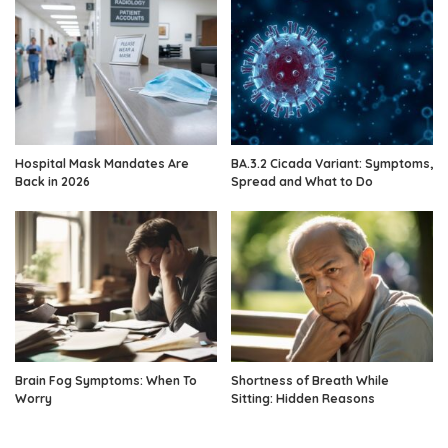
Hospital Mask Mandates Are
BA.3.2 Cicada Variant: Symptoms,
Back in 2026
Spread and What to Do
Brain Fog Symptoms: When To
Shortness of Breath While
Worry
Sitting: Hidden Reasons