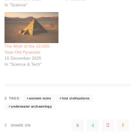
In "Science"
The Myth of the 10,000-
Year-Old Pyramids
15 December 2025
In "Science & Tech"
ancient ruins
lost civilizations
TAGS:
underwater archaeology
SHARE ON