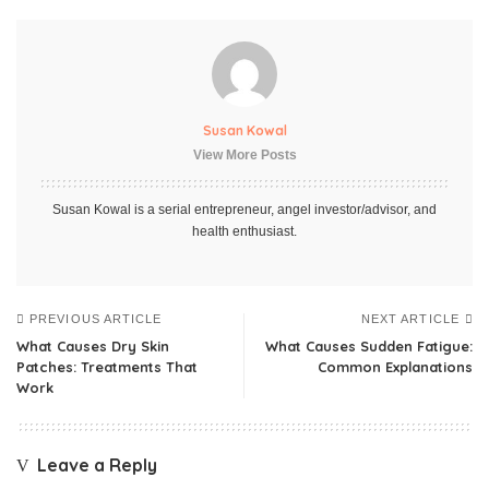
Susan Kowal
View More Posts
Susan Kowal is a serial entrepreneur, angel investor/advisor, and
health enthusiast.
PREVIOUS ARTICLE
NEXT ARTICLE
What Causes Dry Skin
What Causes Sudden Fatigue:
Patches: Treatments That
Common Explanations
Work
Leave a Reply