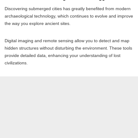
Discovering submerged cities has greatly benefited from modern
archaeological technology, which continues to evolve and improve
the way you explore ancient sites.
Digital imaging and remote sensing allow you to detect and map
hidden structures without disturbing the environment. These tools
provide detailed data, enhancing your understanding of lost
civilizations.