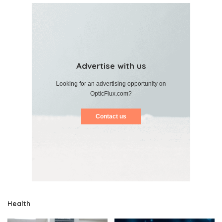
Advertise with us
Looking for an advertising opportunity on
OpticFlux.com?
Contact us
Health