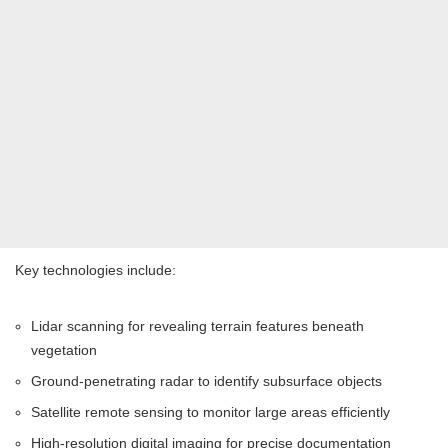
Key technologies include:
Lidar scanning for revealing terrain features beneath
vegetation
Ground-penetrating radar to identify subsurface objects
Satellite remote sensing to monitor large areas efficiently
High-resolution digital imaging for precise documentation