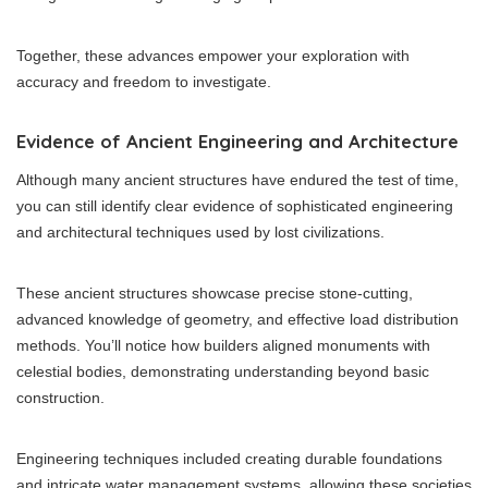
Together, these advances empower your exploration with
accuracy and freedom to investigate.
Evidence of Ancient Engineering and Architecture
Although many ancient structures have endured the test of time,
you can still identify clear evidence of sophisticated engineering
and architectural techniques used by lost civilizations.
These ancient structures showcase precise stone-cutting,
advanced knowledge of geometry, and effective load distribution
methods. You’ll notice how builders aligned monuments with
celestial bodies, demonstrating understanding beyond basic
construction.
Engineering techniques included creating durable foundations
and intricate water management systems, allowing these societies