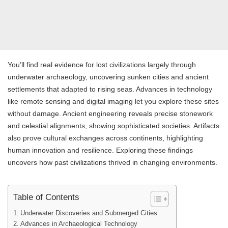
You’ll find real evidence for lost civilizations largely through
underwater archaeology, uncovering sunken cities and ancient
settlements that adapted to rising seas. Advances in technology
like remote sensing and digital imaging let you explore these sites
without damage. Ancient engineering reveals precise stonework
and celestial alignments, showing sophisticated societies. Artifacts
also prove cultural exchanges across continents, highlighting
human innovation and resilience. Exploring these findings
uncovers how past civilizations thrived in changing environments.
Table of Contents
Underwater Discoveries and Submerged Cities
Advances in Archaeological Technology