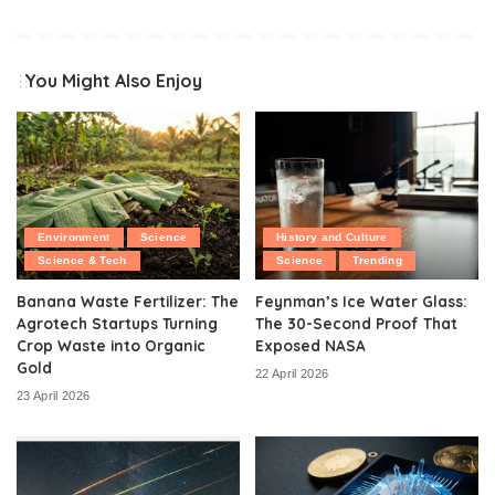
You Might Also Enjoy
Environment
Science
History and Culture
Science & Tech
Science
Trending
Banana Waste Fertilizer: The
Feynman’s Ice Water Glass:
Agrotech Startups Turning
The 30-Second Proof That
Crop Waste into Organic
Exposed NASA
Gold
22 April 2026
23 April 2026