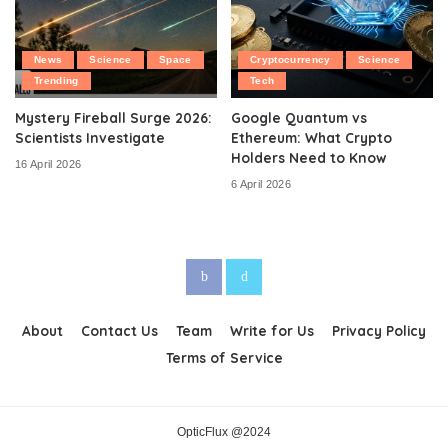
News
Science
Space
Cryptocurrency
Science
Trending
Tech
Mystery Fireball Surge 2026:
Google Quantum vs
Scientists Investigate
Ethereum: What Crypto
Holders Need to Know
16 April 2026
6 April 2026
About
Contact Us
Team
Write for Us
Privacy Policy
Terms of Service
OpticFlux @2024