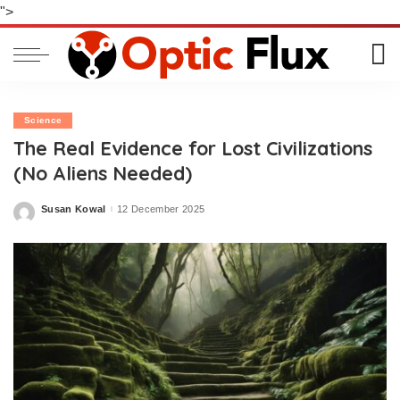
">
Science
The Real Evidence for Lost Civilizations
(No Aliens Needed)
Susan Kowal
12 December 2025
Posted
by