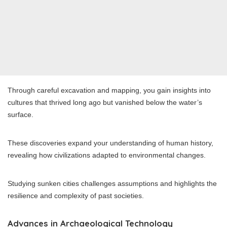
Through careful excavation and mapping, you gain insights into
cultures that thrived long ago but vanished below the water’s
surface.
These discoveries expand your understanding of human history,
revealing how civilizations adapted to environmental changes.
Studying sunken cities challenges assumptions and highlights the
resilience and complexity of past societies.
Advances in Archaeological Technology