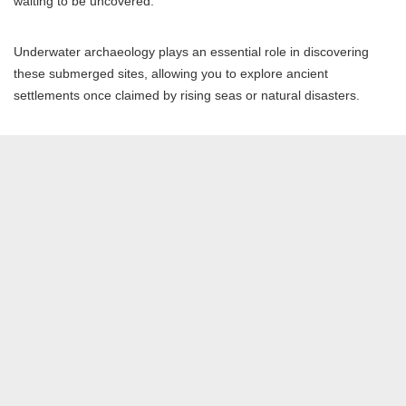
waiting to be uncovered.
Underwater archaeology plays an essential role in discovering
these submerged sites, allowing you to explore ancient
settlements once claimed by rising seas or natural disasters.