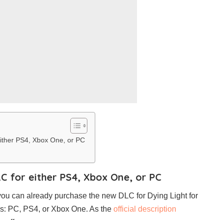
 either PS4, Xbox One, or PC
LC for either PS4, Xbox One, or PC
s, you can already purchase the new DLC for Dying Light for
rms: PC, PS4, or Xbox One. As the
official description