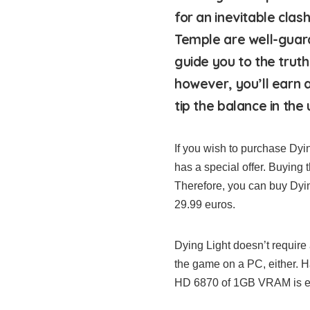
for an inevitable cla
Temple are well-guar
guide you to the trut
however, you’ll earn 
tip the balance in the
If you wish to purchase Dyi
has a special offer. Buying 
Therefore, you can buy Dying
29.99 euros.
Dying Light doesn’t require 
the game on a PC, either.
HD 6870 of 1GB VRAM is en