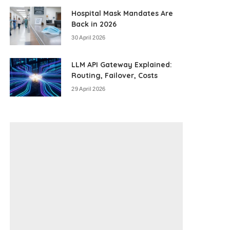
Hospital Mask Mandates Are
Back in 2026
30 April 2026
LLM API Gateway Explained:
Routing, Failover, Costs
29 April 2026