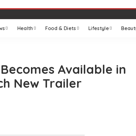
ws
Health
Food & Diets
Lifestyle
Beaut
 Becomes Available in
ch New Trailer