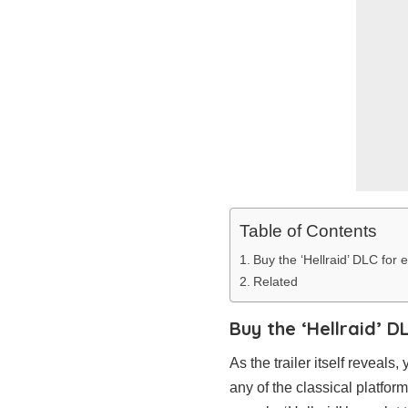
Table of Contents
Buy the ‘Hellraid’ DLC for
Related
Buy the ‘Hellraid’ D
As the trailer itself reveal
any of the classical platfo