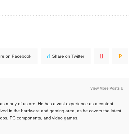
re on Facebook
Share on Twitter
View More Posts
y, as many of us are. He has a vast experience as a content
nvolved in the hardware and gaming area, as he covers the latest
tops, PC components, and video games.