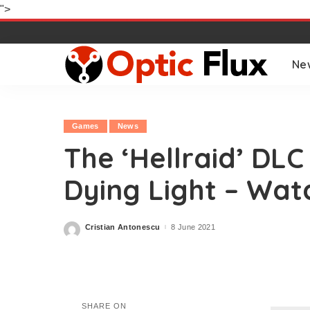
">
Ne
Games
News
The ‘Hellraid’ DLC
Dying Light – Wat
Cristian Antonescu
8 June 2021
Posted
by
SHARE ON