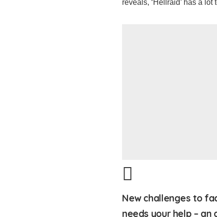
reveals, ‘Hellraid’ has a lot t
New challenges to fac
needs your help – an 