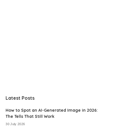
Latest Posts
How to Spot an AI-Generated Image in 2026:
The Tells That Still Work
30 July 2026