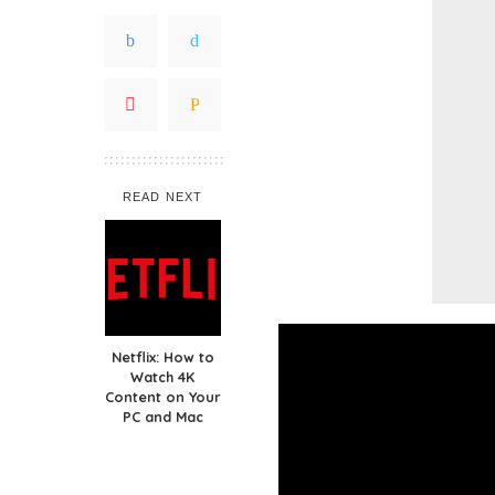
READ NEXT
Netflix: How to
Watch 4K
Content on Your
PC and Mac