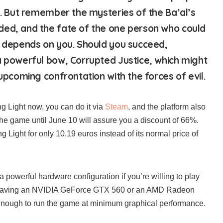
sh. But remember the mysteries of the Ba’al’s
ded, and the fate of the one person who could
h depends on you. Should you succeed,
a powerful bow, Corrupted Justice, which might
 upcoming confrontation with the forces of evil.
ng Light now, you can do it via
Steam
, and the platform also
the game until June 10 will assure you a discount of 66%.
 Light for only 10.19 euros instead of its normal price of
a powerful hardware configuration if you’re willing to play
 Having an NVIDIA GeForce GTX 560 or an AMD Radeon
ough to run the game at minimum graphical performance.