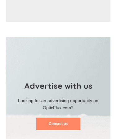
Advertise with us
Looking for an advertising opportunity on
OpticFlux.com?
Contact us