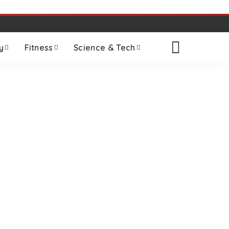
y
Fitness
Science & Tech