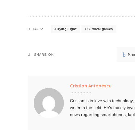
Dying Light
Survival games
TAGS:
Sha
SHARE ON
Cristian Antonescu
Cristian is in love with technolog
writer in the field. He's mainly i
news regarding smartphones, lap