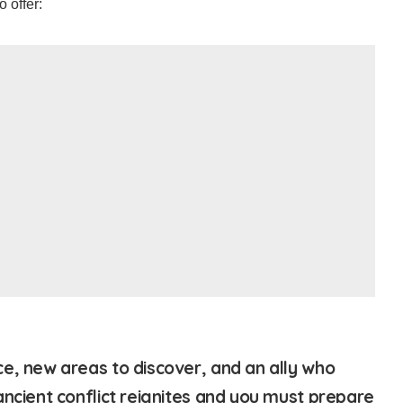
o offer:
e, new areas to discover, and an ally who
ancient conflict reignites and you must prepare