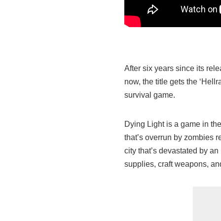
After six years since its r
now, the title gets the ‘Hel
survival game.
Dying Light is a game in th
that’s overrun by zombies re
city that’s devastated by an
supplies, craft weapons, an