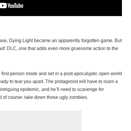
elease, Dying Light became an apparently forgotten game. But
lraid’ DLC, one that adds even more gruesome action to the
e first-person mode and set in a post-apocalyptic open world
ady to tear you apart. The protagonist will have to roam a
 intriguing epidemic, and he’ll need to scavenge for
d of course: take down those ugly zombies.