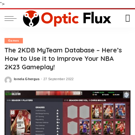
">
Games
The 2KDB MyTeam Database – Here’s
How to Use it to Improve Your NBA
2K23 Gameplay!
Ionela Ghergus
27 September 2022
Posted
by