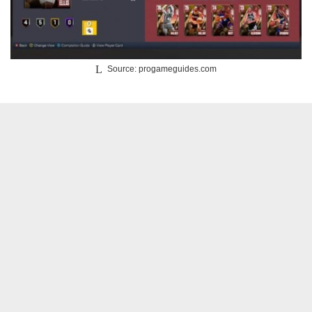
Source: progameguides.com