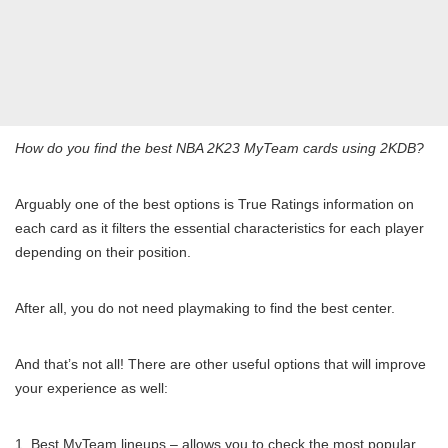
How do you find the best NBA 2K23 MyTeam cards using 2KDB?
Arguably one of the best options is True Ratings information on
each card as it filters the essential characteristics for each player
depending on their position.
After all, you do not need playmaking to find the best center.
And that’s not all! There are other useful options that will improve
your experience as well:
Best MyTeam lineups – allows you to check the most popular