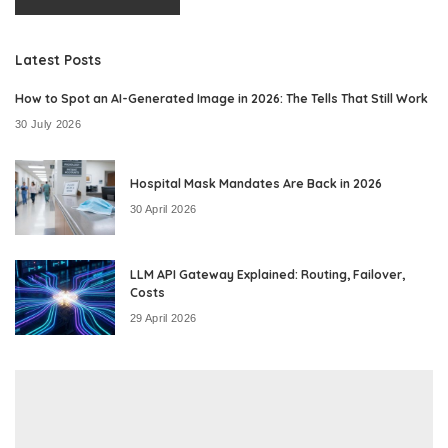
Latest Posts
How to Spot an AI-Generated Image in 2026: The Tells That Still Work
30 July 2026
Hospital Mask Mandates Are Back in 2026
30 April 2026
LLM API Gateway Explained: Routing, Failover,
Costs
29 April 2026