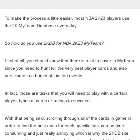
To make the process a little easier, most NBA 2K23 players use
the 2K MyTeam Database every day.
So how do you use 2KDB for NBA 2K23 MyTeam?
First of all, you should know that there is a lot to cover in MyTeam
since you need to hunt for the very best player cards and also
participate in a bunch of Limited events.
In fact, those are tasks that you will need to play with a certain
player, types of cards or ratings to succeed.
With that being said, scrolling through all of the cards in game in
order to find the best ones for each specific task can be time
consuming and just really annoying which is why the 2KDB site