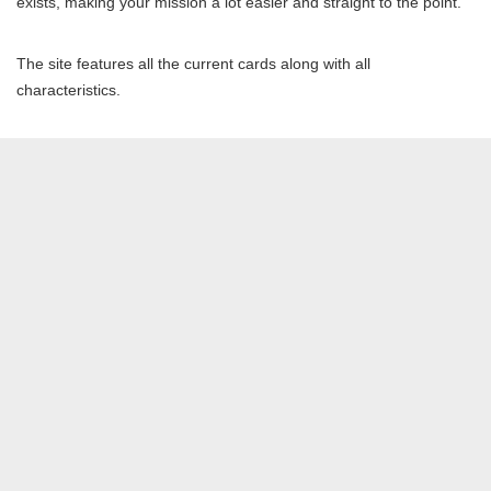
exists, making your mission a lot easier and straight to the point.
The site features all the current cards along with all
characteristics.