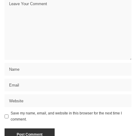
Save my name, email, and website in this browser for the next time I
comment.