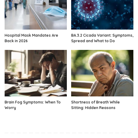
Hospital Mask Mandates Are
BA.3.2 Cicada Variant: Symptoms,
Back in 2026
Spread and What to Do
Brain Fog Symptoms: When To
Shortness of Breath While
Worry
Sitting: Hidden Reasons