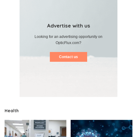
Advertise with us
Looking for an advertising opportunity on
OpticFlux.com?
Contact us
Health