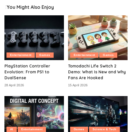
You Might Also Enjoy
Entertainment
Games
Entertainment
Games
PlayStation Controller
Tomodachi Life Switch 2
Evolution: From PS1 to
Demo: What Is New and Why
DualSense
Fans Are Hooked
28 April 2026
15 April 2026
AI
Entertainment
Games
Science & Tech