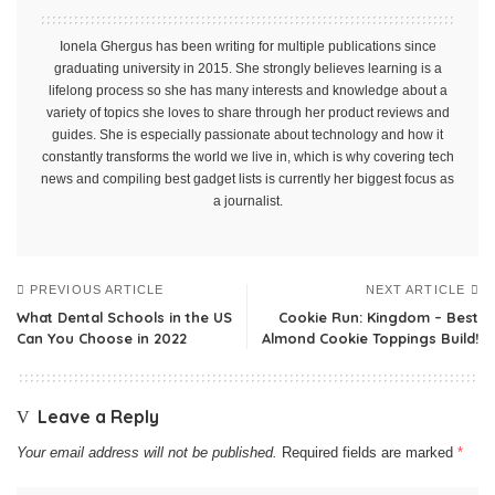
Ionela Ghergus has been writing for multiple publications since
graduating university in 2015. She strongly believes learning is a
lifelong process so she has many interests and knowledge about a
variety of topics she loves to share through her product reviews and
guides. She is especially passionate about technology and how it
constantly transforms the world we live in, which is why covering tech
news and compiling best gadget lists is currently her biggest focus as
a journalist.
PREVIOUS ARTICLE
NEXT ARTICLE
What Dental Schools in the US
Cookie Run: Kingdom – Best
Can You Choose in 2022
Almond Cookie Toppings Build!
Leave a Reply
Your email address will not be published.
Required fields are marked
*