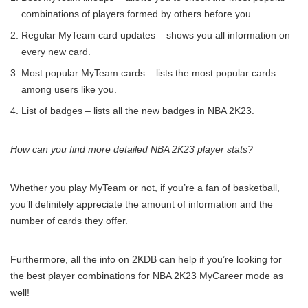
combinations of players formed by others before you.
Regular MyTeam card updates – shows you all information on
every new card.
Most popular MyTeam cards – lists the most popular cards
among users like you.
List of badges – lists all the new badges in NBA 2K23.
How can you find more detailed NBA 2K23 player stats?
Whether you play MyTeam or not, if you’re a fan of basketball,
you’ll definitely appreciate the amount of information and the
number of cards they offer.
Furthermore, all the info on 2KDB can help if you’re looking for
the best player combinations for NBA 2K23 MyCareer mode as
well!