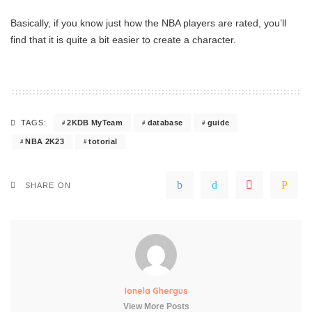
Basically, if you know just how the NBA players are rated, you’ll
find that it is quite a bit easier to create a character.
2KDB MyTeam
database
guide
TAGS:
NBA 2K23
totorial
SHARE ON
Ionela Ghergus
View More Posts