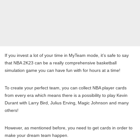
If you invest a lot of your time in MyTeam mode, it’s safe to say
that NBA 2K23 can be a really comprehensive basketball
simulation game you can have fun with for hours at a time!
To create your perfect team, you can collect NBA player cards
from every era which means there is a possibility to play Kevin
Durant with Larry Bird, Julius Erving, Magic Johnson and many
others!
However, as mentioned before, you need to get cards in order to
make your dream team happen.