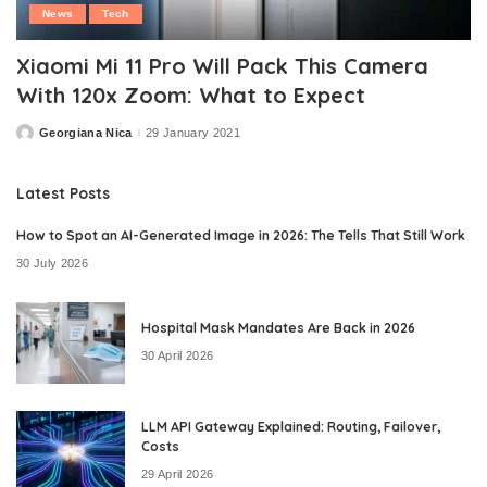
News
Tech
Xiaomi Mi 11 Pro Will Pack This Camera
With 120x Zoom: What to Expect
Georgiana Nica
29 January 2021
Posted
by
Latest Posts
How to Spot an AI-Generated Image in 2026: The Tells That Still Work
30 July 2026
Hospital Mask Mandates Are Back in 2026
30 April 2026
LLM API Gateway Explained: Routing, Failover,
Costs
29 April 2026