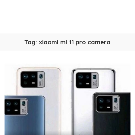
Tag:
xiaomi mi 11 pro camera