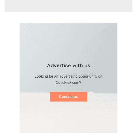
Advertise with us
Looking for an advertising opportunity on
OpticFlux.com?
Contact us