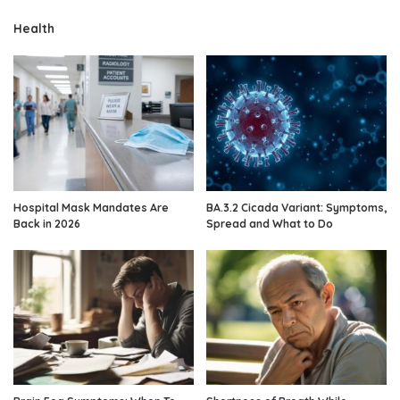
Health
Hospital Mask Mandates Are
BA.3.2 Cicada Variant: Symptoms,
Back in 2026
Spread and What to Do