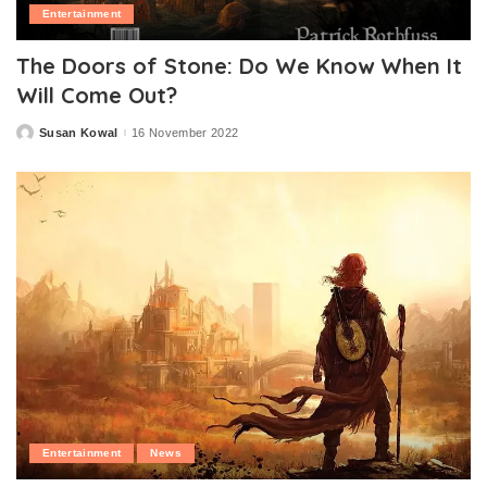
Entertainment
The Doors of Stone: Do We Know When It
Will Come Out?
Susan Kowal
16 November 2022
Posted
by
Entertainment
News