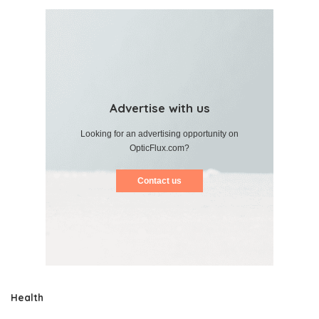
Advertise with us
Looking for an advertising opportunity on
OpticFlux.com?
Contact us
Health