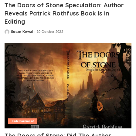
The Doors of Stone Speculation: Author
Reveals Patrick Rothfuss Book Is In
Editing
Susan Kowal
10 October 2022
Posted
by
Entertainment
The Doors of Stone: Did The Author