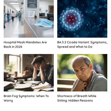
Hospital Mask Mandates Are
BA.3.2 Cicada Variant: Symptoms,
Back in 2026
Spread and What to Do
Brain Fog Symptoms: When To
Shortness of Breath While
Worry
Sitting: Hidden Reasons