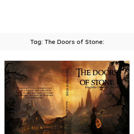
Tag:
The Doors of Stone: