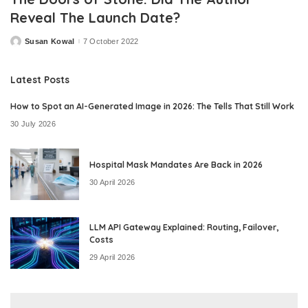
Reveal The Launch Date?
Susan Kowal
7 October 2022
Posted
by
Latest Posts
How to Spot an AI-Generated Image in 2026: The Tells That Still Work
30 July 2026
Hospital Mask Mandates Are Back in 2026
30 April 2026
LLM API Gateway Explained: Routing, Failover,
Costs
29 April 2026