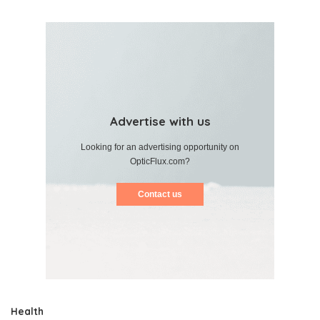
Advertise with us
Looking for an advertising opportunity on
OpticFlux.com?
Contact us
Health