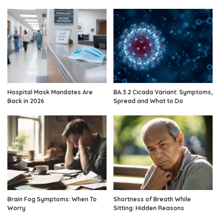
Hospital Mask Mandates Are
BA.3.2 Cicada Variant: Symptoms,
Back in 2026
Spread and What to Do
Brain Fog Symptoms: When To
Shortness of Breath While
Worry
Sitting: Hidden Reasons