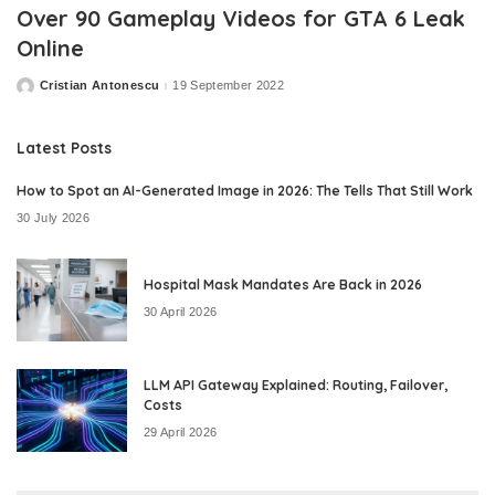
Over 90 Gameplay Videos for GTA 6 Leak
Online
Cristian Antonescu
19 September 2022
Posted
by
Latest Posts
How to Spot an AI-Generated Image in 2026: The Tells That Still Work
30 July 2026
Hospital Mask Mandates Are Back in 2026
30 April 2026
LLM API Gateway Explained: Routing, Failover,
Costs
29 April 2026