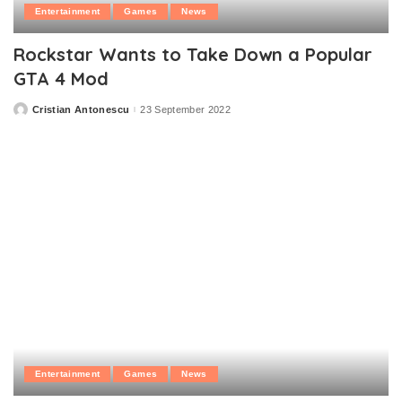
Entertainment
Games
News
Rockstar Wants to Take Down a Popular
GTA 4 Mod
Cristian Antonescu
23 September 2022
Posted
by
Entertainment
Games
News