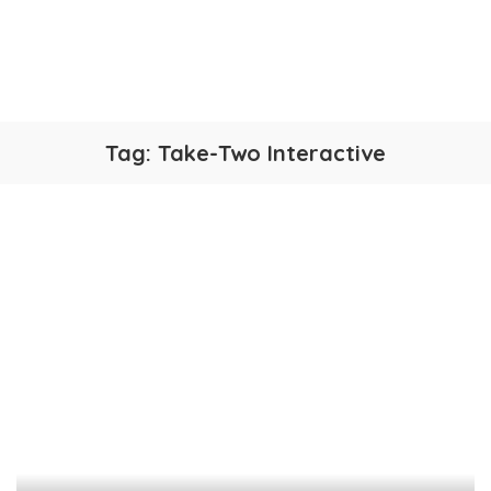
Tag:
Take-Two Interactive