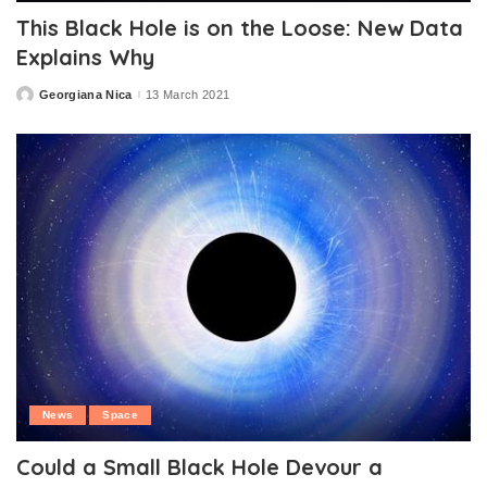
This Black Hole is on the Loose: New Data
Explains Why
Georgiana Nica
13 March 2021
Posted
by
News
Space
Could a Small Black Hole Devour a