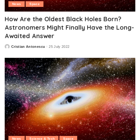
News
Space
How Are the Oldest Black Holes Born?
Astronomers Might Finally Have the Long-
Awaited Answer
Cristian Antonescu
25 July 2022
Posted
by
News
Science & Tech
Space