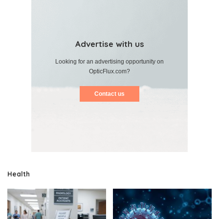
Advertise with us
Looking for an advertising opportunity on
OpticFlux.com?
Contact us
Health