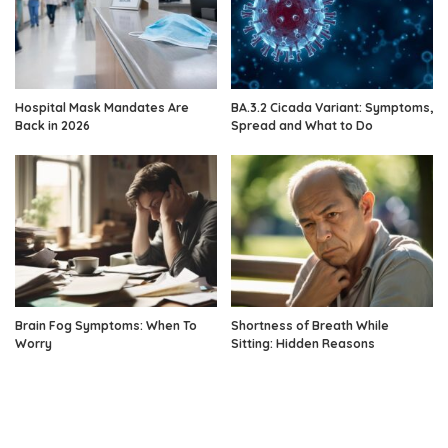
Hospital Mask Mandates Are
BA.3.2 Cicada Variant: Symptoms,
Back in 2026
Spread and What to Do
Brain Fog Symptoms: When To
Shortness of Breath While
Worry
Sitting: Hidden Reasons