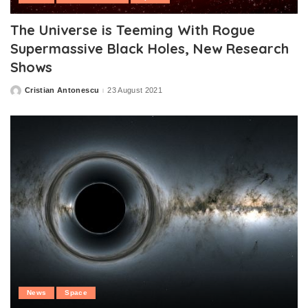
The Universe is Teeming With Rogue
Supermassive Black Holes, New Research
Shows
Cristian Antonescu
23 August 2021
Posted
by
News
Space