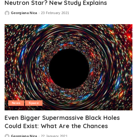
Neutron Star? New Study Explains
Georgiana Nica
23 February 2021
Posted
by
News
Space
Even Bigger Supermassive Black Holes
Could Exist: What Are the Chances
Georgiana Nica
22 January 2021