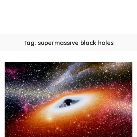
Tag:
supermassive black holes