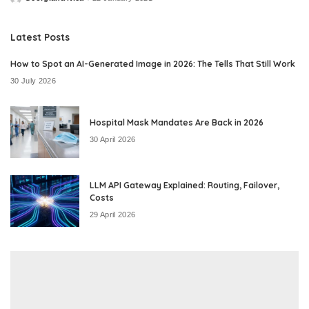
Posted
by
Latest Posts
How to Spot an AI-Generated Image in 2026: The Tells That Still Work
30 July 2026
Hospital Mask Mandates Are Back in 2026
30 April 2026
LLM API Gateway Explained: Routing, Failover,
Costs
29 April 2026