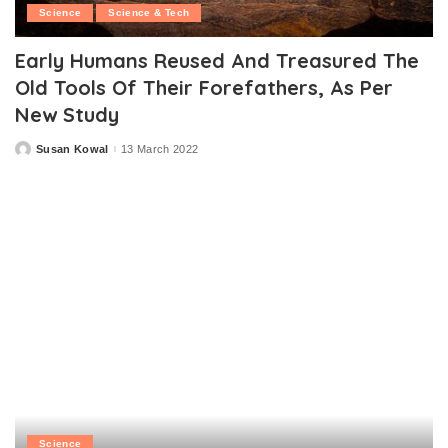
Science
Science & Tech
Early Humans Reused And Treasured The
Old Tools Of Their Forefathers, As Per
New Study
Susan Kowal
13 March 2022
Posted
by
Science