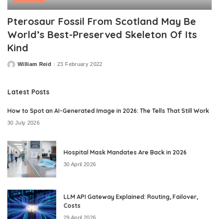
Pterosaur Fossil From Scotland May Be
World’s Best-Preserved Skeleton Of Its
Kind
William Reid
23 February 2022
Posted
by
Latest Posts
How to Spot an AI-Generated Image in 2026: The Tells That Still Work
30 July 2026
Hospital Mask Mandates Are Back in 2026
30 April 2026
LLM API Gateway Explained: Routing, Failover,
Costs
29 April 2026