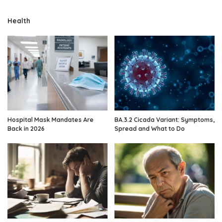
Health
Hospital Mask Mandates Are
BA.3.2 Cicada Variant: Symptoms,
Back in 2026
Spread and What to Do