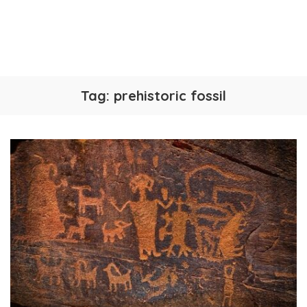
Tag:
prehistoric fossil