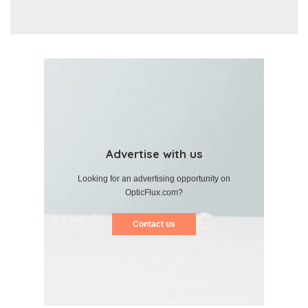
Advertise with us
Looking for an advertising opportunity on
OpticFlux.com?
Contact us