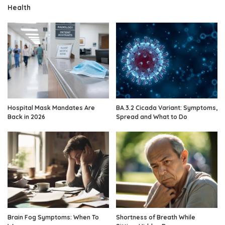
Health
Hospital Mask Mandates Are
BA.3.2 Cicada Variant: Symptoms,
Back in 2026
Spread and What to Do
Brain Fog Symptoms: When To
Shortness of Breath While