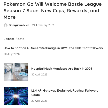
Pokemon Go Will Welcome Battle League
Season 7 Soon: New Cups, Rewards, and
More
Georgiana Nica
24 February 2021
Posted
by
Latest Posts
How to Spot an AI-Generated Image in 2026: The Tells That Still Work
30 July 2026
Hospital Mask Mandates Are Back in 2026
30 April 2026
LLM API Gateway Explained: Routing, Failover,
Costs
29 April 2026