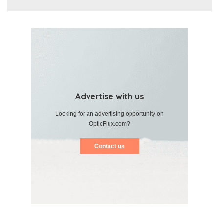
Advertise with us
Looking for an advertising opportunity on
OpticFlux.com?
Contact us