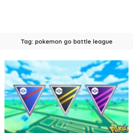
Tag:
pokemon go battle league