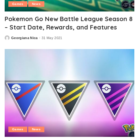
Games
News
Pokemon Go New Battle League Season 8
– Start Date, Rewards, and Features
Georgiana Nica
31 May 2021
Posted
by
Games
News