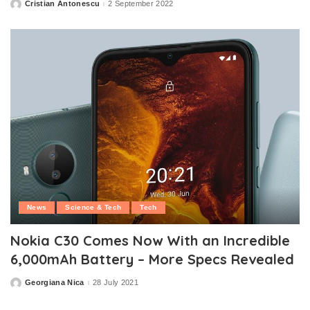
Cristian Antonescu
2 September 2022
Posted
by
News
Science & Tech
Tech
Nokia C30 Comes Now With an Incredible
6,000mAh Battery – More Specs Revealed
Georgiana Nica
28 July 2021
Posted
by