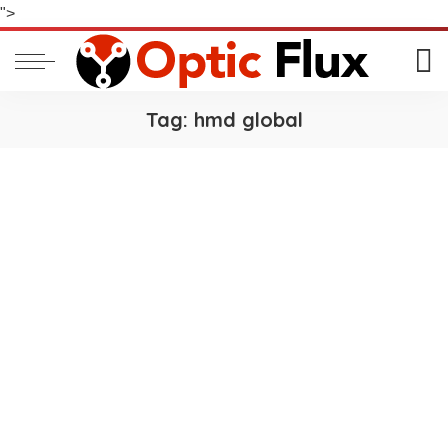
">
Tag:
hmd global