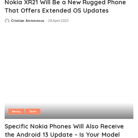
Nokia XR21 Will Be a New Rugged Phone
That Offers Extended OS Updates
Cristian Antonescu
28 April 2023
Posted
by
News
Tech
Specific Nokia Phones Will Also Receive
the Android 13 Update – Is Your Model