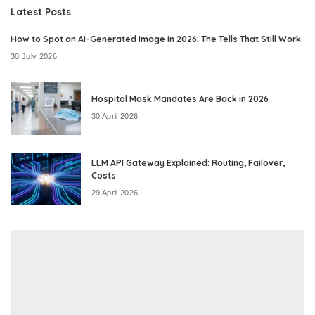
Latest Posts
How to Spot an AI-Generated Image in 2026: The Tells That Still Work
30 July 2026
Hospital Mask Mandates Are Back in 2026
30 April 2026
LLM API Gateway Explained: Routing, Failover,
Costs
29 April 2026