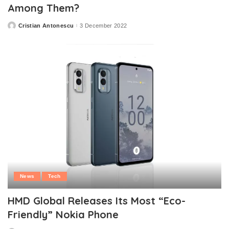
Among Them?
Cristian Antonescu
3 December 2022
Posted
by
News
Tech
HMD Global Releases Its Most “Eco-
Friendly” Nokia Phone