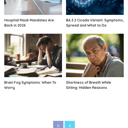
Hospital Mask Mandates Are
BA.3.2 Cicada Variant: Symptoms,
Back in 2026
Spread and What to Do
Brain Fog Symptoms: When To
Shortness of Breath While
Worry
Sitting: Hidden Reasons