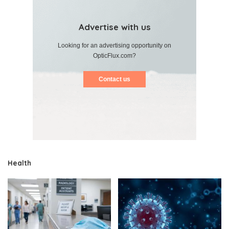
Advertise with us
Looking for an advertising opportunity on
OpticFlux.com?
Contact us
Health