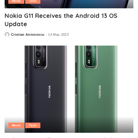
News
Tech
Nokia G11 Receives the Android 13 OS
Update
Cristian Antonescu
14 May 2023
Posted
by
News
Tech