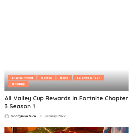
by
Entertainment
Games
News
Science & Tech
Trending
All Valley Cup Rewards in Fortnite Chapter
3 Season 1
Georgiana Nica
10 January 2022
Posted
by