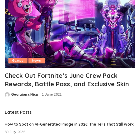
Games
News
Check Out Fortnite’s June Crew Pack
Rewards, Battle Pass, and Exclusive Skin
Georgiana Nica
1 June 2021
Posted
by
Latest Posts
How to Spot an AI-Generated Image in 2026: The Tells That Still Work
30 July 2026