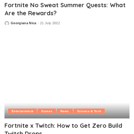
Fortnite No Sweat Summer Quests: What
Are the Rewards?
Georgiana Nica
21 July 2022
Posted
by
Entertainment
Games
News
Science & Tech
Fortnite x Twitch: How to Get Zero Build
Twitch Drops