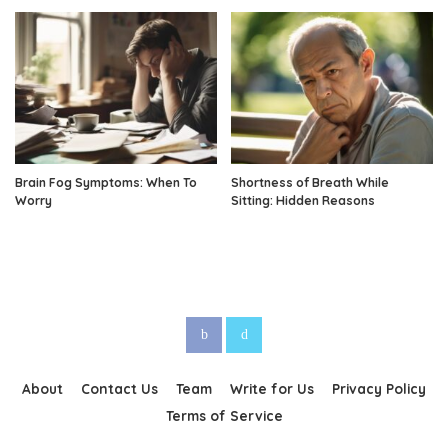
Brain Fog Symptoms: When To
Shortness of Breath While
Worry
Sitting: Hidden Reasons
About
Contact Us
Team
Write for Us
Privacy Policy
Terms of Service