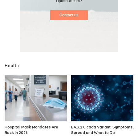
OpticFlux.com?
Contact us
Health
Hospital Mask Mandates Are
BA.3.2 Cicada Variant: Symptoms,
Back in 2026
Spread and What to Do