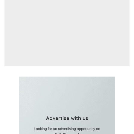
Advertise with us
Looking for an advertising opportunity on