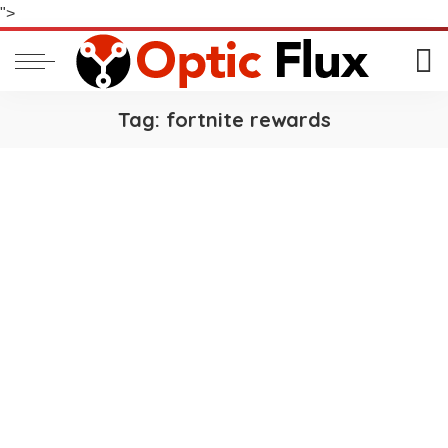
">
Tag:
fortnite rewards