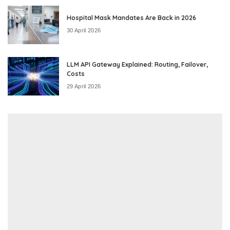
Hospital Mask Mandates Are Back in 2026
30 April 2026
LLM API Gateway Explained: Routing, Failover,
Costs
29 April 2026