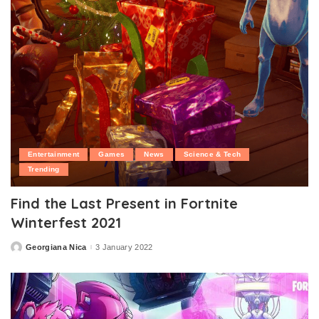
Entertainment
Games
News
Science & Tech
Trending
Find the Last Present in Fortnite
Winterfest 2021
Georgiana Nica
3 January 2022
Posted
by