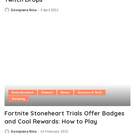
Georgiana Nica
3 April 2022
Posted
by
Entertainment
Games
News
Science & Tech
Trending
Fortnite Stoneheart Trials Offer Badges
and Cool Rewards: How to Play
Georgiana Nica
14 February 2022
Posted