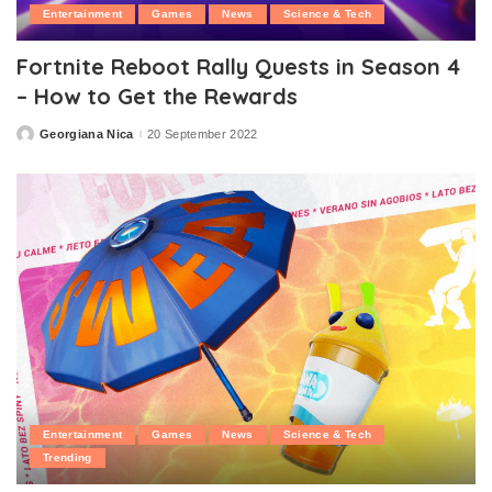
Entertainment
Games
News
Science & Tech
Fortnite Reboot Rally Quests in Season 4
– How to Get the Rewards
Georgiana Nica
20 September 2022
Posted
by
Entertainment
Games
News
Science & Tech
Trending