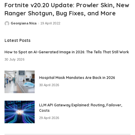
Fortnite v20.20 Update: Prowler Skin, New
Ranger Shotgun, Bug Fixes, and More
Georgiana Nica
19 April 2022
Posted
by
Latest Posts
How to Spot an AI-Generated Image in 2026: The Tells That Still Work
30 July 2026
Hospital Mask Mandates Are Back in 2026
30 April 2026
LLM API Gateway Explained: Routing, Failover,
Costs
29 April 2026