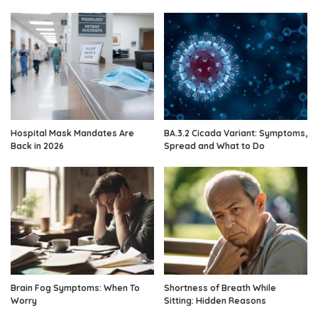
Hospital Mask Mandates Are
BA.3.2 Cicada Variant: Symptoms,
Back in 2026
Spread and What to Do
Brain Fog Symptoms: When To
Shortness of Breath While
Worry
Sitting: Hidden Reasons