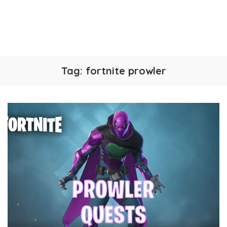
Tag:
fortnite prowler