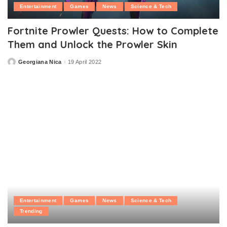
Entertainment
Games
News
Science & Tech
Fortnite Prowler Quests: How to Complete
Them and Unlock the Prowler Skin
Georgiana Nica
19 April 2022
Posted
by
Entertainment
Games
News
Science & Tech
Trending