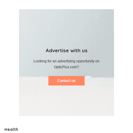
Advertise with us
Looking for an advertising opportunity on
OpticFlux.com?
Contact us
Health