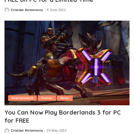
Cristian Antonescu
4 June 2022
Posted
by
Entertainment
Games
News
You Can Now Play Borderlands 3 for PC
for FREE
Cristian Antonescu
20 May 2022
Posted