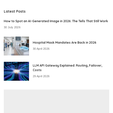
by
Latest Posts
How to Spot an AI-Generated Image in 2026: The Tells That Still Work
30 July 2026
Hospital Mask Mandates Are Back in 2026
30 April 2026
LLM API Gateway Explained: Routing, Failover,
Costs
29 April 2026