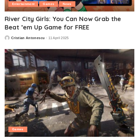
Entertainment
Games
News
River City Girls: You Can Now Grab the
Beat ’em Up Game for FREE
Cristian Antonescu
11 April 2025
Posted
by
Games