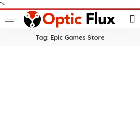
">
Tag:
Epic Games Store