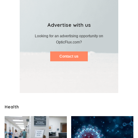
Advertise with us
Looking for an advertising opportunity on
OpticFlux.com?
Contact us
Health