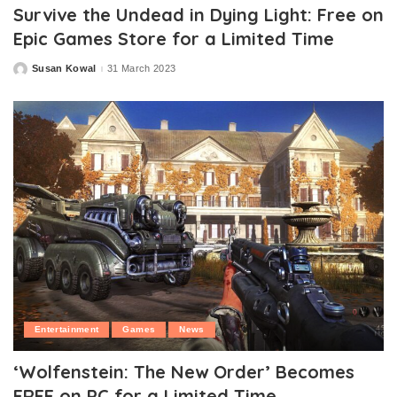
Survive the Undead in Dying Light: Free on
Epic Games Store for a Limited Time
Susan Kowal
31 March 2023
Posted
by
Entertainment
Games
News
‘Wolfenstein: The New Order’ Becomes
FREE on PC for a Limited Time