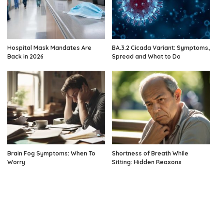
Hospital Mask Mandates Are
BA.3.2 Cicada Variant: Symptoms,
Back in 2026
Spread and What to Do
Brain Fog Symptoms: When To
Shortness of Breath While
Worry
Sitting: Hidden Reasons