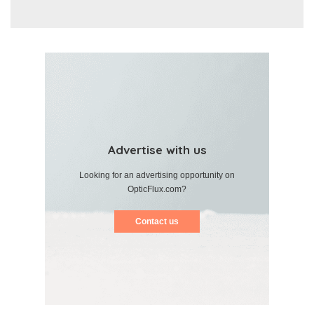
Advertise with us
Looking for an advertising opportunity on
OpticFlux.com?
Contact us