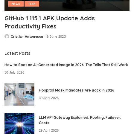
News
Tech
GitHub 1.115.1 APK Update Adds
Productivity Fixes
Cristian Antonescu
9 June 2023
Posted
by
Latest Posts
How to Spot an AI-Generated Image in 2026: The Tells That Still Work
30 July 2026
Hospital Mask Mandates Are Back in 2026
30 April 2026
LLM API Gateway Explained: Routing, Failover,
Costs
29 April 2026