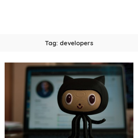
Tag:
developers