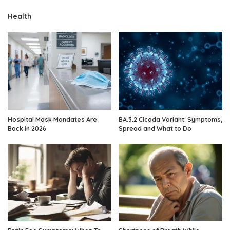
Health
Hospital Mask Mandates Are
BA.3.2 Cicada Variant: Symptoms,
Back in 2026
Spread and What to Do