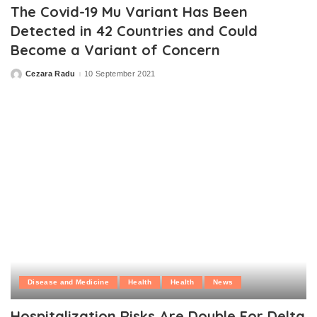
The Covid-19 Mu Variant Has Been
Detected in 42 Countries and Could
Become a Variant of Concern
Cezara Radu
10 September 2021
Posted
by
Disease and Medicine
Health
Health
News
Hospitalization Risks Are Double For Delta