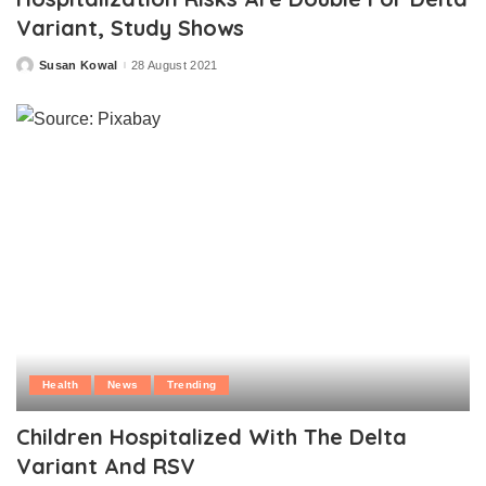
Variant, Study Shows
Susan Kowal
28 August 2021
Posted
by
Health
News
Trending
Children Hospitalized With The Delta
Variant And RSV