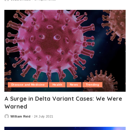
Posted
by
Disease and Medicine
Health
News
Trending
A Surge in Delta Variant Cases: We Were
Warned
William Reid
24 July 2021
Posted
by