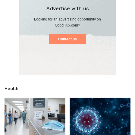
Advertise with us
Looking for an advertising opportunity on
OpticFlux.com?
Contact us
Health