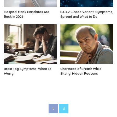
Hospital Mask Mandates Are
BA.3.2 Cicada Variant: Symptoms,
Back in 2026
Spread and What to Do
Brain Fog Symptoms: When To
Shortness of Breath While
Worry
Sitting: Hidden Reasons