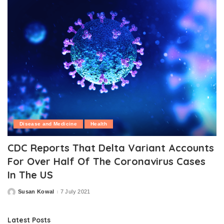
Disease and Medicine
Health
CDC Reports That Delta Variant Accounts
For Over Half Of The Coronavirus Cases
In The US
Susan Kowal
7 July 2021
Posted
by
Latest Posts