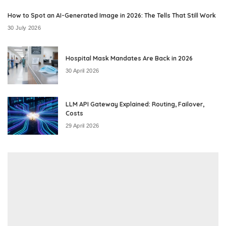
How to Spot an AI-Generated Image in 2026: The Tells That Still Work
30 July 2026
Hospital Mask Mandates Are Back in 2026
30 April 2026
LLM API Gateway Explained: Routing, Failover,
Costs
29 April 2026