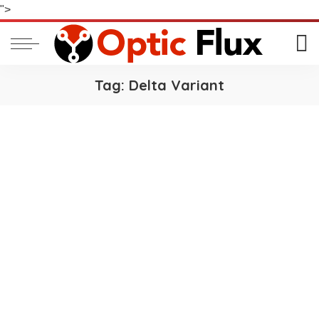
">
Tag:
Delta Variant