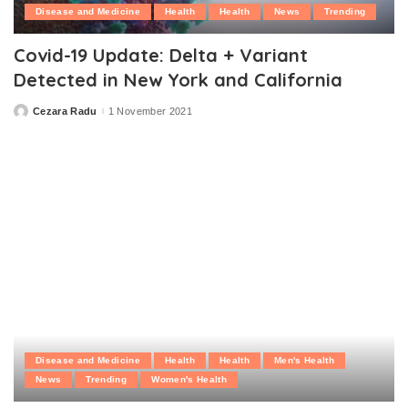
Disease and Medicine
Health
Health
News
Trending
Covid-19 Update: Delta + Variant
Detected in New York and California
Cezara Radu
1 November 2021
Posted
by
Disease and Medicine
Health
Health
Men's Health
News
Trending
Women's Health