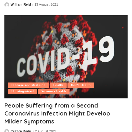
William Reid
13 August 2021
Posted
by
Disease and Medicine
Health
Men's Health
Uncategorised
Women's Health
People Suffering from a Second
Coronavirus Infection Might Develop
Milder Symptoms
Cezara Radu
2 August 2021