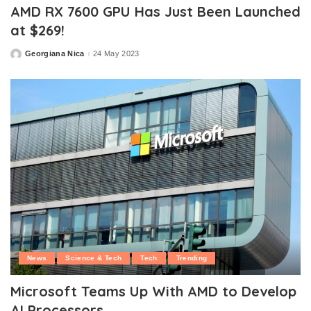
AMD RX 7600 GPU Has Just Been Launched
at $269!
Georgiana Nica
24 May 2023
Posted
by
News
Science & Tech
Tech
Trending
Microsoft Teams Up With AMD to Develop
AI Processors