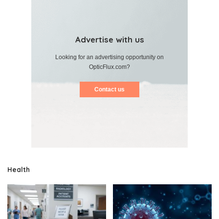
Advertise with us
Looking for an advertising opportunity on
OpticFlux.com?
Contact us
Health