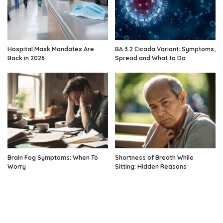
Hospital Mask Mandates Are
BA.3.2 Cicada Variant: Symptoms,
Back in 2026
Spread and What to Do
Brain Fog Symptoms: When To
Shortness of Breath While
Worry
Sitting: Hidden Reasons