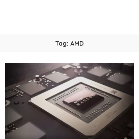
Tag:
AMD