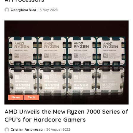
Georgiana Nica
5 May 2023
Posted
by
News
Tech
AMD Unveils the New Ryzen 7000 Series of
CPU’s for Hardcore Gamers
Cristian Antonescu
30 August 2022
Posted