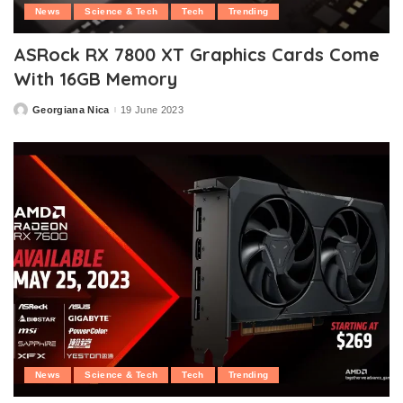
News
Science & Tech
Tech
Trending
ASRock RX 7800 XT Graphics Cards Come
With 16GB Memory
Georgiana Nica
19 June 2023
Posted
by
News
Science & Tech
Tech
Trending