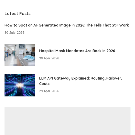
by
Latest Posts
How to Spot an AI-Generated Image in 2026: The Tells That Still Work
30 July 2026
Hospital Mask Mandates Are Back in 2026
30 April 2026
LLM API Gateway Explained: Routing, Failover,
Costs
29 April 2026