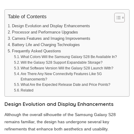
Table of Contents
Design Evolution and Display Enhancements
Processor and Performance Upgrades
Camera Features and Imaging Improvements
Battery Life and Charging Technologies
Frequently Asked Questions
What Colors Will the Samsung Galaxy S28 Be Available In?
Will the Galaxy S28 Support Expandable Storage?
What Software Version Will the Galaxy S28 Launch With?
Are There Any New Connectivity Features Like 5G
Enhancements?
What Are the Expected Release Date and Price Points?
Related
Design Evolution and Display Enhancements
Although the overall silhouette of the Samsung Galaxy S28
remains familiar, the design has undergone several key
refinements that enhance both aesthetics and usability.