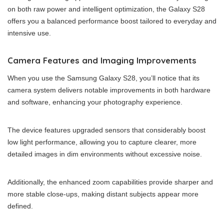
on both raw power and intelligent optimization, the Galaxy S28
offers you a balanced performance boost tailored to everyday and
intensive use.
Camera Features and Imaging Improvements
When you use the Samsung Galaxy S28, you’ll notice that its
camera system delivers notable improvements in both hardware
and software, enhancing your photography experience.
The device features upgraded sensors that considerably boost
low light performance, allowing you to capture clearer, more
detailed images in dim environments without excessive noise.
Additionally, the enhanced zoom capabilities provide sharper and
more stable close-ups, making distant subjects appear more
defined.