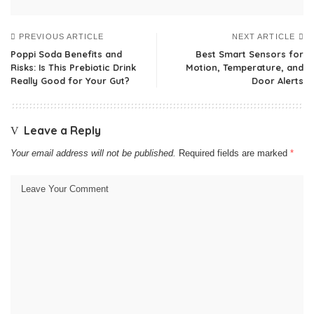
PREVIOUS ARTICLE
NEXT ARTICLE
Poppi Soda Benefits and
Best Smart Sensors for
Risks: Is This Prebiotic Drink
Motion, Temperature, and
Really Good for Your Gut?
Door Alerts
Leave a Reply
Your email address will not be published.
Required fields are marked
*