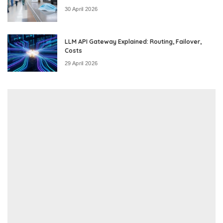
30 April 2026
LLM API Gateway Explained: Routing, Failover,
Costs
29 April 2026