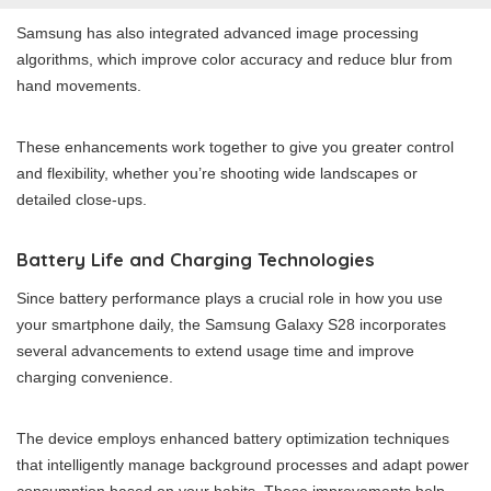
Samsung has also integrated advanced image processing
algorithms, which improve color accuracy and reduce blur from
hand movements.
These enhancements work together to give you greater control
and flexibility, whether you’re shooting wide landscapes or
detailed close-ups.
Battery Life and Charging Technologies
Since battery performance plays a crucial role in how you use
your smartphone daily, the Samsung Galaxy S28 incorporates
several advancements to extend usage time and improve
charging convenience.
The device employs enhanced battery optimization techniques
that intelligently manage background processes and adapt power