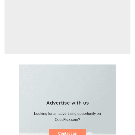
Advertise with us
Looking for an advertising opportunity on
OpticFlux.com?
Contact us