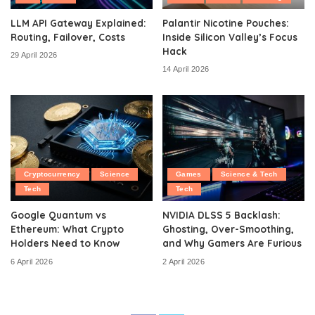
LLM API Gateway Explained:
Palantir Nicotine Pouches:
Routing, Failover, Costs
Inside Silicon Valley’s Focus
Hack
29 April 2026
14 April 2026
Cryptocurrency
Science
Games
Science & Tech
Tech
Tech
Google Quantum vs
NVIDIA DLSS 5 Backlash:
Ethereum: What Crypto
Ghosting, Over-Smoothing,
Holders Need to Know
and Why Gamers Are Furious
6 April 2026
2 April 2026