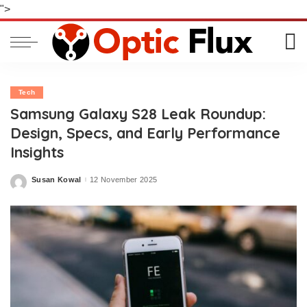
">
Tech
Samsung Galaxy S28 Leak Roundup:
Design, Specs, and Early Performance
Insights
Susan Kowal
12 November 2025
Posted
by