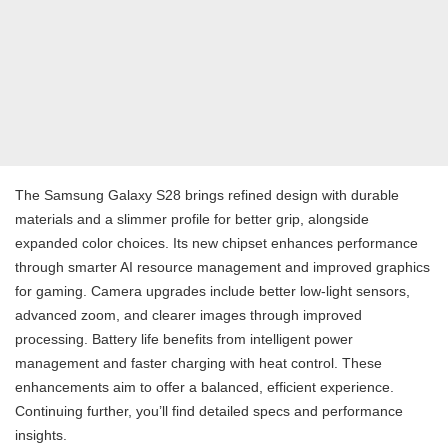
The Samsung Galaxy S28 brings refined design with durable
materials and a slimmer profile for better grip, alongside
expanded color choices. Its new chipset enhances performance
through smarter AI resource management and improved graphics
for gaming. Camera upgrades include better low-light sensors,
advanced zoom, and clearer images through improved
processing. Battery life benefits from intelligent power
management and faster charging with heat control. These
enhancements aim to offer a balanced, efficient experience.
Continuing further, you’ll find detailed specs and performance
insights.