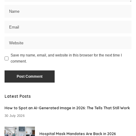
Save my name, email, and website in this browser for the next time I
comment.
Latest Posts
How to Spot an AI-Generated Image in 2026: The Tells That Still Work
30 July 2026
Hospital Mask Mandates Are Back in 2026