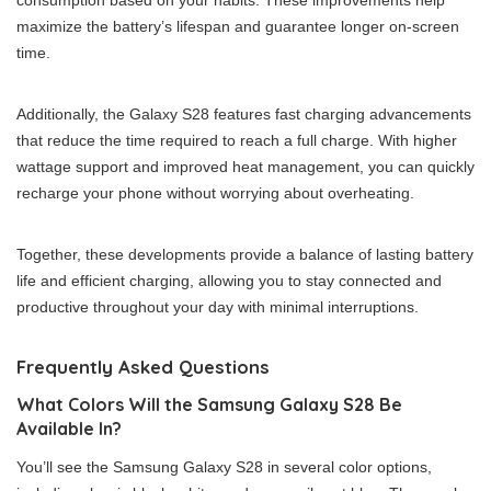
consumption based on your habits. These improvements help
maximize the battery’s lifespan and guarantee longer on-screen
time.
Additionally, the Galaxy S28 features fast charging advancements
that reduce the time required to reach a full charge. With higher
wattage support and improved heat management, you can quickly
recharge your phone without worrying about overheating.
Together, these developments provide a balance of lasting battery
life and efficient charging, allowing you to stay connected and
productive throughout your day with minimal interruptions.
Frequently Asked Questions
What Colors Will the Samsung Galaxy S28 Be
Available In?
You’ll see the Samsung Galaxy S28 in several color options,