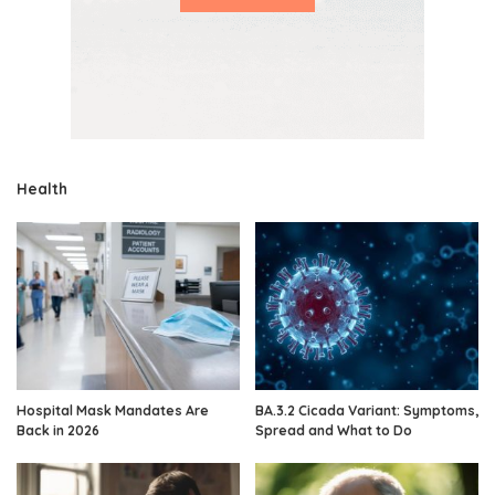
Health
Hospital Mask Mandates Are
BA.3.2 Cicada Variant: Symptoms,
Back in 2026
Spread and What to Do