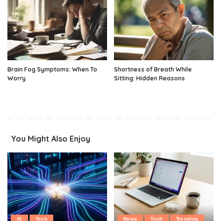
Brain Fog Symptoms: When To
Shortness of Breath While
Worry
Sitting: Hidden Reasons
You Might Also Enjoy
AI
Tech
News
Tech
Trending