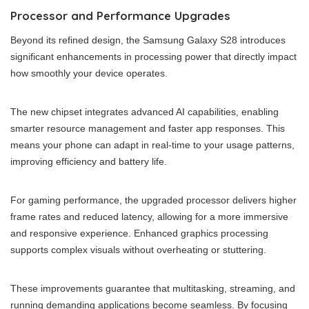
Processor and Performance Upgrades
Beyond its refined design, the Samsung Galaxy S28 introduces
significant enhancements in processing power that directly impact
how smoothly your device operates.
The new chipset integrates advanced AI capabilities, enabling
smarter resource management and faster app responses. This
means your phone can adapt in real-time to your usage patterns,
improving efficiency and battery life.
For gaming performance, the upgraded processor delivers higher
frame rates and reduced latency, allowing for a more immersive
and responsive experience. Enhanced graphics processing
supports complex visuals without overheating or stuttering.
These improvements guarantee that multitasking, streaming, and
running demanding applications become seamless. By focusing