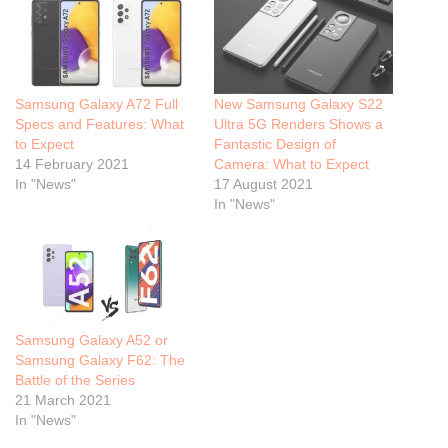
Samsung Galaxy A72 Full
New Samsung Galaxy S22
Specs and Features: What
Ultra 5G Renders Shows a
to Expect
Fantastic Design of
14 February 2021
Camera: What to Expect
In "News"
17 August 2021
In "News"
Samsung Galaxy A52 or
Samsung Galaxy F62: The
Battle of the Series
21 March 2021
In "News"