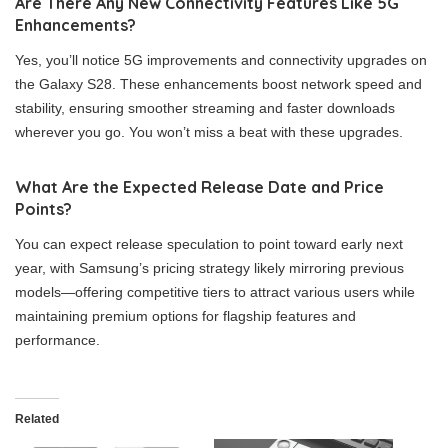
Are There Any New Connectivity Features Like 5G
Enhancements?
Yes, you’ll notice 5G improvements and connectivity upgrades on
the Galaxy S28. These enhancements boost network speed and
stability, ensuring smoother streaming and faster downloads
wherever you go. You won’t miss a beat with these upgrades.
What Are the Expected Release Date and Price
Points?
You can expect release speculation to point toward early next
year, with Samsung’s pricing strategy likely mirroring previous
models—offering competitive tiers to attract various users while
maintaining premium options for flagship features and
performance.
Related