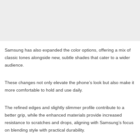
Samsung has also expanded the color options, offering a mix of
classic tones alongside new, subtle shades that cater to a wider
audience.
These changes not only elevate the phone’s look but also make it
more comfortable to hold and use daily.
The refined edges and slightly slimmer profile contribute to a
better grip, while the enhanced materials provide increased
resistance to scratches and drops, aligning with Samsung’s focus
on blending style with practical durability.