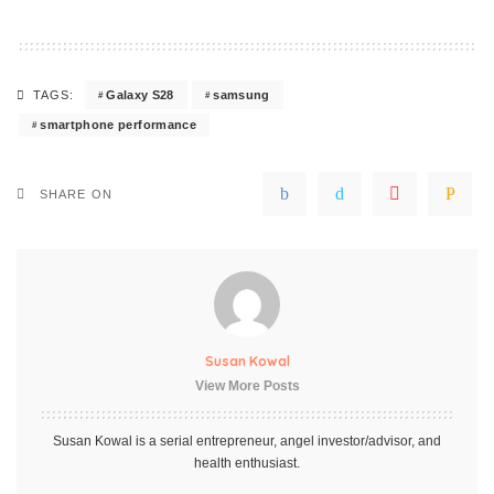
Galaxy S28
samsung
TAGS:
smartphone performance
SHARE ON
Susan Kowal
View More Posts
Susan Kowal is a serial entrepreneur, angel investor/advisor, and
health enthusiast.