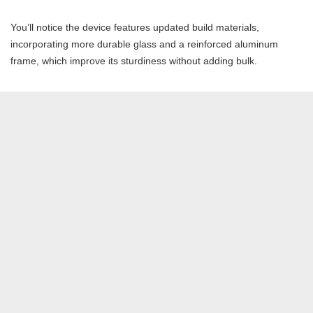
You’ll notice the device features updated build materials,
incorporating more durable glass and a reinforced aluminum
frame, which improve its sturdiness without adding bulk.