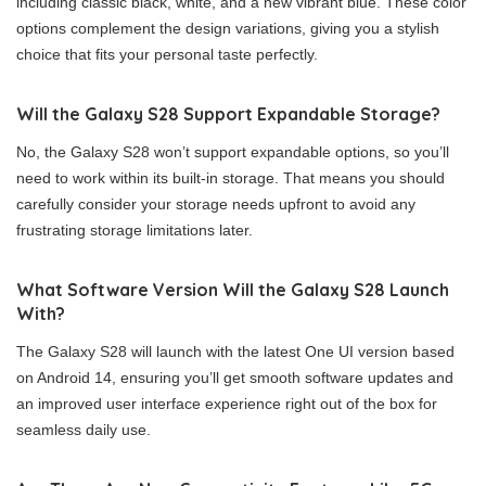
including classic black, white, and a new vibrant blue. These color
options complement the design variations, giving you a stylish
choice that fits your personal taste perfectly.
Will the Galaxy S28 Support Expandable Storage?
No, the Galaxy S28 won’t support expandable options, so you’ll
need to work within its built-in storage. That means you should
carefully consider your storage needs upfront to avoid any
frustrating storage limitations later.
What Software Version Will the Galaxy S28 Launch
With?
The Galaxy S28 will launch with the latest One UI version based
on Android 14, ensuring you’ll get smooth software updates and
an improved user interface experience right out of the box for
seamless daily use.