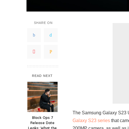
SHARE ON
READ NEXT
The Samsung Galaxy S23 Ult
Black Ops 7
Galaxy S23 series
that came
Release Date
Leaks: What the
200MP camera, as well as i