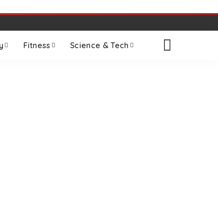
y
Fitness
Science & Tech