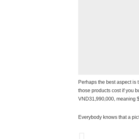
Perhaps the best aspect is 
those products cost if you b
VND31,990,000, meaning $
Everybody knows that a pict