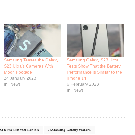
Samsung Teases the Galaxy
Samsung Galaxy S23 Ultra
S23 Ultra’s Cameras With
Tests Show That the Battery
Moon Footage
Performance is Similar to the
24 January 2023
iPhone 14
In "News"
6 February 2023
In "News"
 Ultra Limited Edition
Samsung Galaxy Watch5