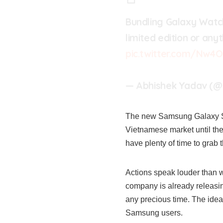
Bundling Galaxy Watc
limited edition or any
pic.twitter.com/Nw4
— Abhishek Yadav (@
The new Samsung Galaxy S23 
Vietnamese market until the 
have plenty of time to grab 
Actions speak louder than 
company is already releasin
any precious time. The idea 
Samsung users.