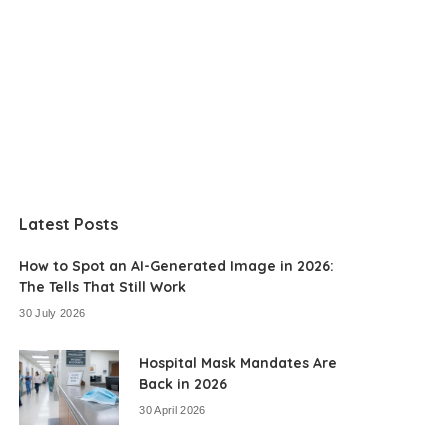
Latest Posts
How to Spot an AI-Generated Image in 2026:
The Tells That Still Work
30 July 2026
Hospital Mask Mandates Are
Back in 2026
30 April 2026