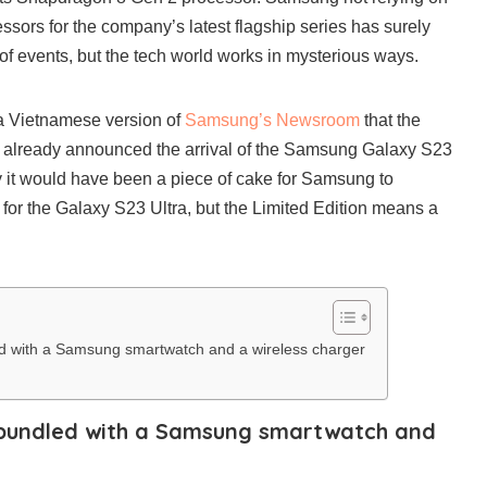
ssors for the company’s latest flagship series has surely
 of events, but the tech world works in mysterious ways.
a Vietnamese version of
Samsung’s Newsroom
that the
 already announced the arrival of the Samsung Galaxy S23
ly it would have been a piece of cake for Samsung to
 for the Galaxy S23 Ultra, but the Limited Edition means a
ed with a Samsung smartwatch and a wireless charger
s bundled with a Samsung smartwatch and