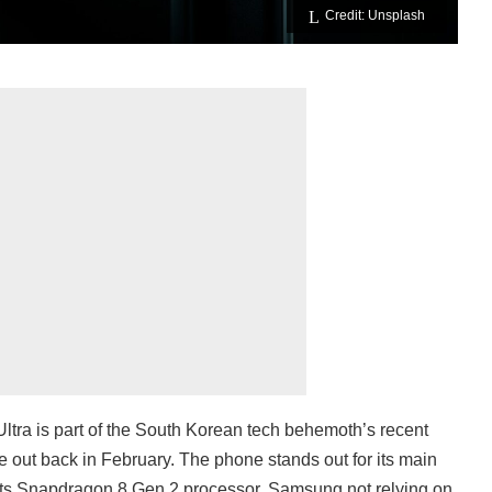
Credit: Unsplash
ra is part of the South Korean tech behemoth’s recent
 out back in February. The phone stands out for its main
ts Snapdragon 8 Gen 2 processor. Samsung not relying on