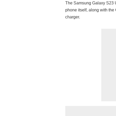
The Samsung Galaxy S23 Ul
phone itself, along with th
charger.