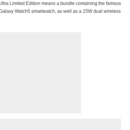
tra Limited Edition means a bundle containing the famous
e Galaxy Watch5 smartwatch, as well as a 15W dual wireless