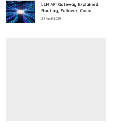
LLM API Gateway Explained:
Routing, Failover, Costs
29 April 2026