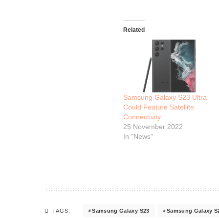
Related
Samsung Galaxy S23 Ultra
Could Feature Satellite
Connectivity
25 November 2022
In "News"
Samsung Galaxy S23
Samsung Galaxy S23
TAGS: