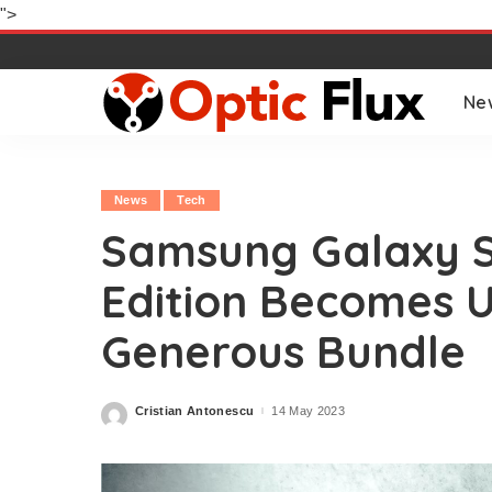
">
Ne
News
Tech
Samsung Galaxy S
Edition Becomes U
Generous Bundle
Cristian Antonescu
14 May 2023
Posted
by