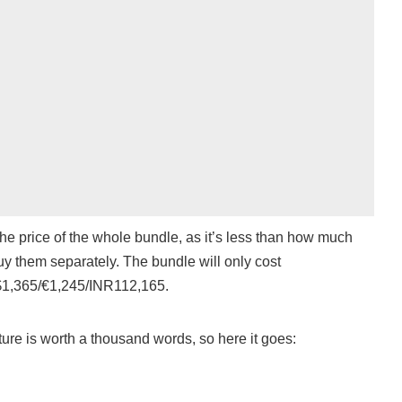
the price of the whole bundle, as it’s less than how much
uy them separately. The bundle will only cost
1,365/€1,245/INR112,165.
ure is worth a thousand words, so here it goes: