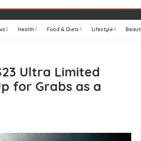
ws
Health
Food & Diets
Lifestyle
Beaut
23 Ultra Limited
p for Grabs as a