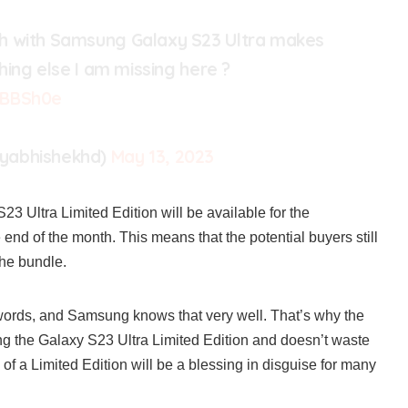
h with Samsung Galaxy S23 Ultra makes
thing else I am missing here ?
OBBSh0e
yabhishekhd)
May 13, 2023
Ultra Limited Edition will be available for the
end of the month. This means that the potential buyers still
the bundle.
words, and Samsung knows that very well. That’s why the
g the Galaxy S23 Ultra Limited Edition and doesn’t waste
of a Limited Edition will be a blessing in disguise for many