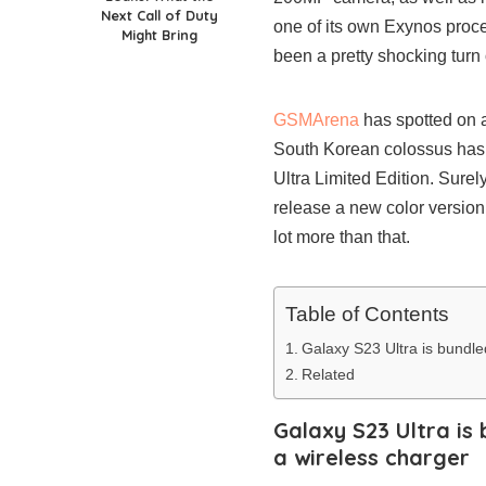
Next Call of Duty
one of its own Exynos proce
Might Bring
been a pretty shocking turn
GSMArena
has spotted on 
South Korean colossus has
Ultra Limited Edition. Sure
release a new color version
lot more than that.
Table of Contents
Galaxy S23 Ultra is bundl
Related
Galaxy S23 Ultra i
a wireless charger