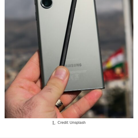
Credit: Unsplash