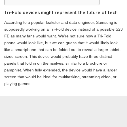
Tri-Fold devices might represent the future of tech
According to a popular leakster and data engineer, Samsung is
supposedly working on a Tri-Fold device instead of a possible S23
FE as many fans would want. We’re not sure how a Tri-Fold
phone would look like, but we can guess that it would likely look
like a smartphone that can be folded out to reveal a larger tablet-
sized screen. This device would probably have three distinct
panels that fold in on themselves, similar to a brochure or
pamphlet. When fully extended, the device would have a larger
screen that would be ideal for multitasking, streaming video, or
playing games.