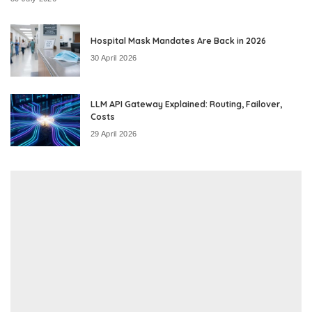
Hospital Mask Mandates Are Back in 2026
30 April 2026
LLM API Gateway Explained: Routing, Failover,
Costs
29 April 2026