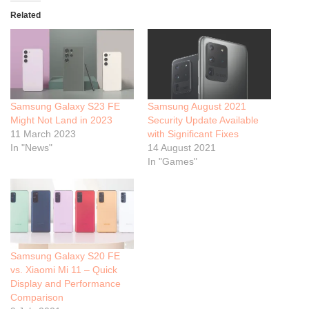
Related
Samsung Galaxy S23 FE
Samsung August 2021
Might Not Land in 2023
Security Update Available
11 March 2023
with Significant Fixes
In "News"
14 August 2021
In "Games"
Samsung Galaxy S20 FE
vs. Xiaomi Mi 11 – Quick
Display and Performance
Comparison