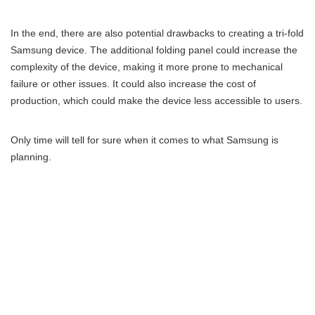
In the end, there are also potential drawbacks to creating a tri-fold
Samsung device. The additional folding panel could increase the
complexity of the device, making it more prone to mechanical
failure or other issues. It could also increase the cost of
production, which could make the device less accessible to users.
Only time will tell for sure when it comes to what Samsung is
planning.