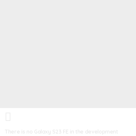
There is no Galaxy S23 FE in the development