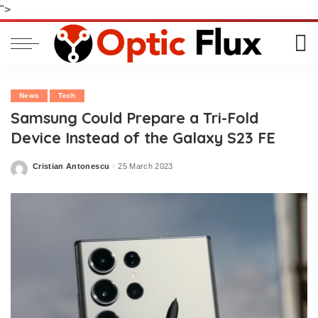
">
News
Tech
Samsung Could Prepare a Tri-Fold
Device Instead of the Galaxy S23 FE
Cristian Antonescu
25 March 2023
Posted
by