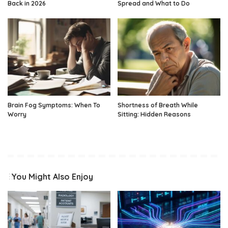
Back in 2026
Spread and What to Do
Brain Fog Symptoms: When To
Shortness of Breath While
Worry
Sitting: Hidden Reasons
You Might Also Enjoy