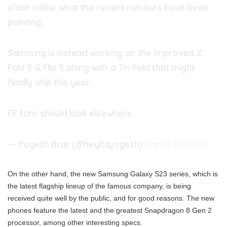
chain unlike what the recent rumours have been
pointing..
Samsung is instead working on the improved Z
Fold 5 & Flip 5 along with a Tri-Fold that might
finally ship this year
FE fans should look elsewhere…
— Yogesh Brar (@heyitsyogesh)
March 24, 2023
On the other hand, the new Samsung Galaxy S23 series, which is
the latest flagship lineup of the famous company, is being
received quite well by the public, and for good reasons. The new
phones feature the latest and the greatest Snapdragon 8 Gen 2
processor, among other interesting specs.