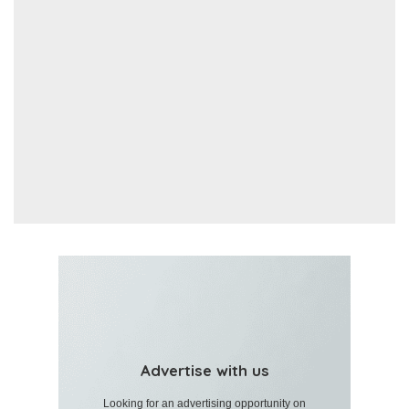
Advertise with us
Looking for an advertising opportunity on