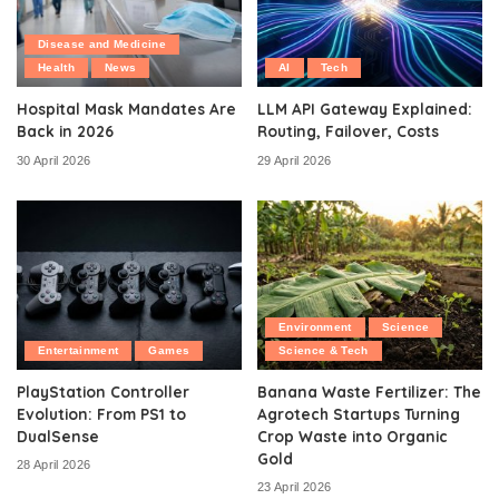
Disease and Medicine
Health
News
AI
Tech
Hospital Mask Mandates Are
LLM API Gateway Explained:
Back in 2026
Routing, Failover, Costs
30 April 2026
29 April 2026
Environment
Science
Entertainment
Games
Science & Tech
PlayStation Controller
Banana Waste Fertilizer: The
Evolution: From PS1 to
Agrotech Startups Turning
DualSense
Crop Waste into Organic
Gold
28 April 2026
23 April 2026