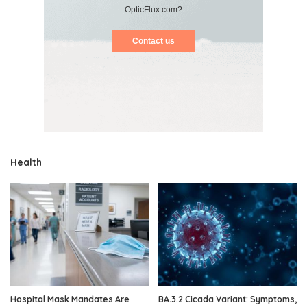
OpticFlux.com?
Contact us
Health
Hospital Mask Mandates Are
BA.3.2 Cicada Variant: Symptoms,