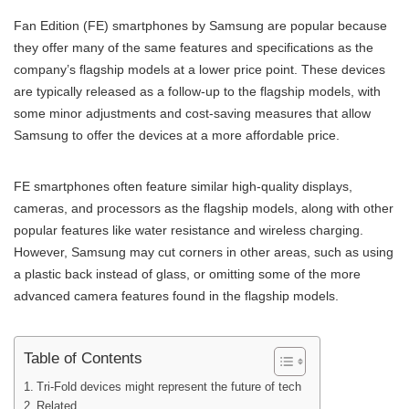
Fan Edition (FE) smartphones by Samsung are popular because
they offer many of the same features and specifications as the
company’s flagship models at a lower price point. These devices
are typically released as a follow-up to the flagship models, with
some minor adjustments and cost-saving measures that allow
Samsung to offer the devices at a more affordable price.
FE smartphones often feature similar high-quality displays,
cameras, and processors as the flagship models, along with other
popular features like water resistance and wireless charging.
However, Samsung may cut corners in other areas, such as using
a plastic back instead of glass, or omitting some of the more
advanced camera features found in the flagship models.
Table of Contents
Tri-Fold devices might represent the future of tech
Related