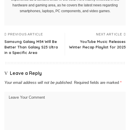
hardware and gaming area, as he covers the latest news regarding
smartphones, laptops, PC components, and video games.
PREVIOUS ARTICLE
NEXT ARTICLE
Samsung Galaxy M54 Will Be
YouTube Music Releases
Better Than Galaxy S23 Ultra
Winter Recap Playlist for 2023
in a Specific Area
Leave a Reply
Your email address will not be published.
Required fields are marked
*