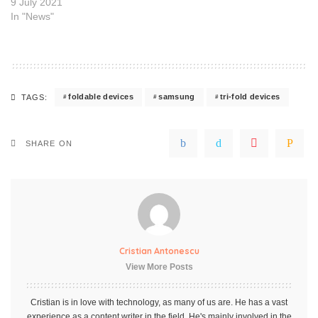
9 July 2021
In "News"
foldable devices
samsung
tri-fold devices
TAGS:
SHARE ON
Cristian Antonescu
View More Posts
Cristian is in love with technology, as many of us are. He has a vast
experience as a content writer in the field. He's mainly involved in the