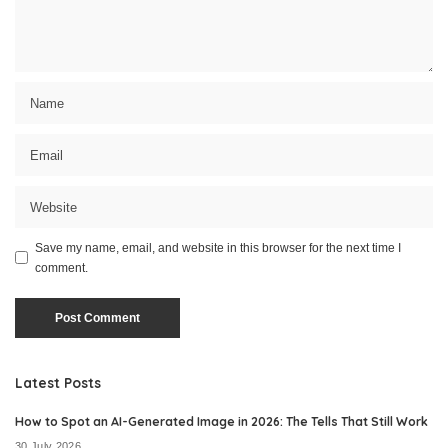
Save my name, email, and website in this browser for the next time I
comment.
Latest Posts
How to Spot an AI-Generated Image in 2026: The Tells That Still Work
30 July 2026