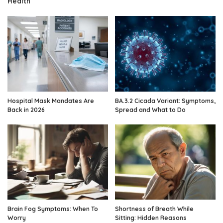
Health
Hospital Mask Mandates Are
BA.3.2 Cicada Variant: Symptoms,
Back in 2026
Spread and What to Do
Brain Fog Symptoms: When To
Shortness of Breath While
Worry
Sitting: Hidden Reasons