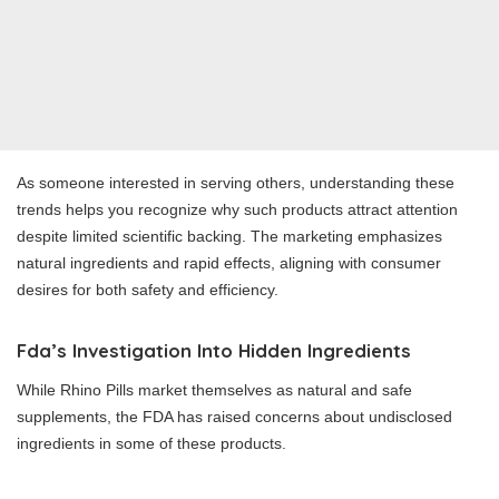
As someone interested in serving others, understanding these
trends helps you recognize why such products attract attention
despite limited scientific backing. The marketing emphasizes
natural ingredients and rapid effects, aligning with consumer
desires for both safety and efficiency.
Fda’s Investigation Into Hidden Ingredients
While Rhino Pills market themselves as natural and safe
supplements, the FDA has raised concerns about undisclosed
ingredients in some of these products.