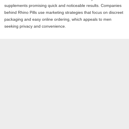
supplements promising quick and noticeable results. Companies
behind Rhino Pills use marketing strategies that focus on discreet
packaging and easy online ordering, which appeals to men
seeking privacy and convenience.