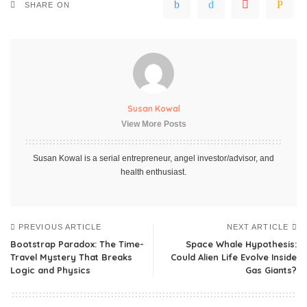
SHARE ON
Susan Kowal
View More Posts
Susan Kowal is a serial entrepreneur, angel investor/advisor, and
health enthusiast.
PREVIOUS ARTICLE
NEXT ARTICLE
Bootstrap Paradox: The Time-
Space Whale Hypothesis:
Travel Mystery That Breaks
Could Alien Life Evolve Inside
Logic and Physics
Gas Giants?