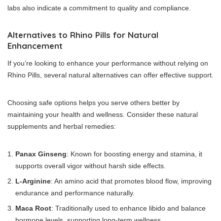
labs also indicate a commitment to quality and compliance.
Alternatives to Rhino Pills for Natural
Enhancement
If you’re looking to enhance your performance without relying on
Rhino Pills, several natural alternatives can offer effective support.
Choosing safe options helps you serve others better by
maintaining your health and wellness. Consider these natural
supplements and herbal remedies:
Panax Ginseng
: Known for boosting energy and stamina, it
supports overall vigor without harsh side effects.
L-Arginine
: An amino acid that promotes blood flow, improving
endurance and performance naturally.
Maca Root
: Traditionally used to enhance libido and balance
hormone levels, supporting long-term wellness.