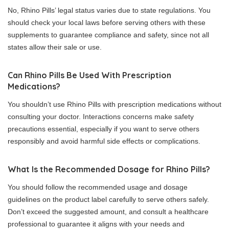
No, Rhino Pills’ legal status varies due to state regulations. You
should check your local laws before serving others with these
supplements to guarantee compliance and safety, since not all
states allow their sale or use.
Can Rhino Pills Be Used With Prescription
Medications?
You shouldn’t use Rhino Pills with prescription medications without
consulting your doctor. Interactions concerns make safety
precautions essential, especially if you want to serve others
responsibly and avoid harmful side effects or complications.
What Is the Recommended Dosage for Rhino Pills?
You should follow the recommended usage and dosage
guidelines on the product label carefully to serve others safely.
Don’t exceed the suggested amount, and consult a healthcare
professional to guarantee it aligns with your needs and