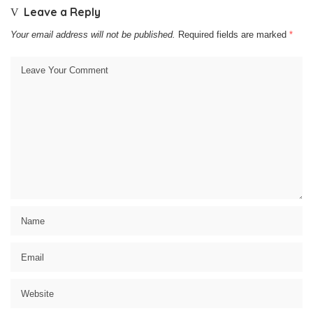
Leave a Reply
Your email address will not be published.
Required fields are marked
*