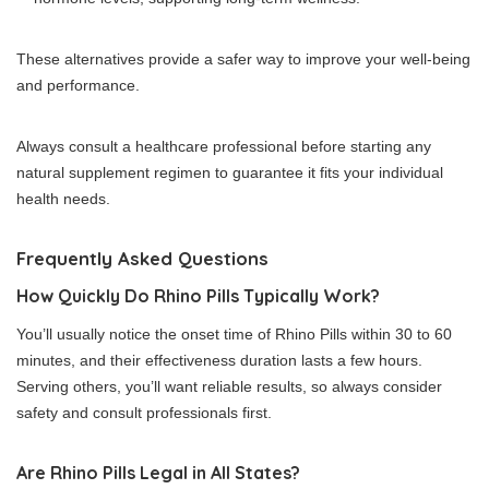
These alternatives provide a safer way to improve your well-being
and performance.
Always consult a healthcare professional before starting any
natural supplement regimen to guarantee it fits your individual
health needs.
Frequently Asked Questions
How Quickly Do Rhino Pills Typically Work?
You’ll usually notice the onset time of Rhino Pills within 30 to 60
minutes, and their effectiveness duration lasts a few hours.
Serving others, you’ll want reliable results, so always consider
safety and consult professionals first.
Are Rhino Pills Legal in All States?