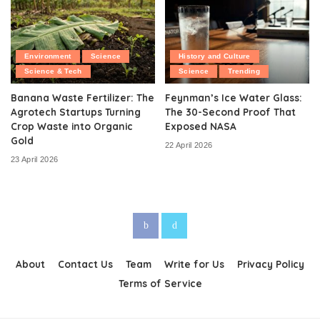
Environment
Science
History and Culture
Science & Tech
Science
Trending
Banana Waste Fertilizer: The
Feynman’s Ice Water Glass:
Agrotech Startups Turning
The 30-Second Proof That
Crop Waste into Organic
Exposed NASA
Gold
22 April 2026
23 April 2026
About
Contact Us
Team
Write for Us
Privacy Policy
Terms of Service