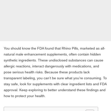
You should know the FDA found that Rhino Pills, marketed as all-
natural male enhancement supplements, often contain hidden
synthetic ingredients. These undisclosed substances can cause
allergic reactions, interact dangerously with medications, and
pose serious health risks. Because these products lack
transparent labeling, you can’t be sure what you’re consuming. To
stay safe, look for supplements with clear ingredient lists and FDA
approval. Keep exploring to better understand these findings and
how to protect your health.