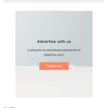
Advertise with us
Looking for an advertising opportunity on
OpticFlux.com?
Contact us