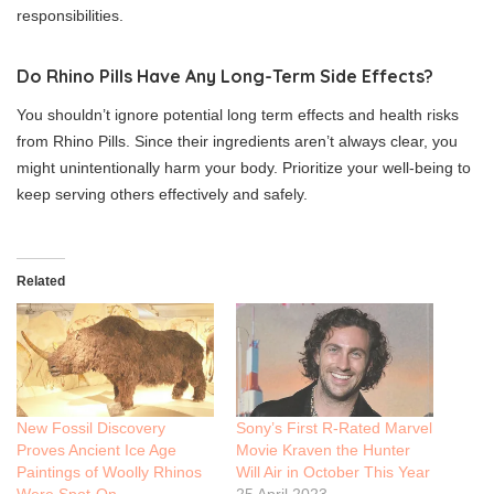
responsibilities.
Do Rhino Pills Have Any Long-Term Side Effects?
You shouldn’t ignore potential long term effects and health risks
from Rhino Pills. Since their ingredients aren’t always clear, you
might unintentionally harm your body. Prioritize your well-being to
keep serving others effectively and safely.
Related
New Fossil Discovery
Sony’s First R-Rated Marvel
Proves Ancient Ice Age
Movie Kraven the Hunter
Paintings of Woolly Rhinos
Will Air in October This Year
Were Spot-On
25 April 2023