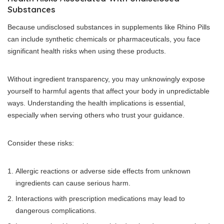
Substances
Because undisclosed substances in supplements like Rhino Pills
can include synthetic chemicals or pharmaceuticals, you face
significant health risks when using these products.
Without ingredient transparency, you may unknowingly expose
yourself to harmful agents that affect your body in unpredictable
ways. Understanding the health implications is essential,
especially when serving others who trust your guidance.
Consider these risks:
Allergic reactions or adverse side effects from unknown
ingredients can cause serious harm.
Interactions with prescription medications may lead to
dangerous complications.