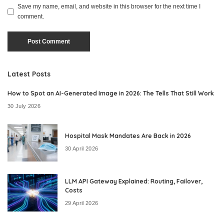
Save my name, email, and website in this browser for the next time I
comment.
Latest Posts
How to Spot an AI-Generated Image in 2026: The Tells That Still Work
30 July 2026
Hospital Mask Mandates Are Back in 2026
30 April 2026
LLM API Gateway Explained: Routing, Failover,
Costs
29 April 2026