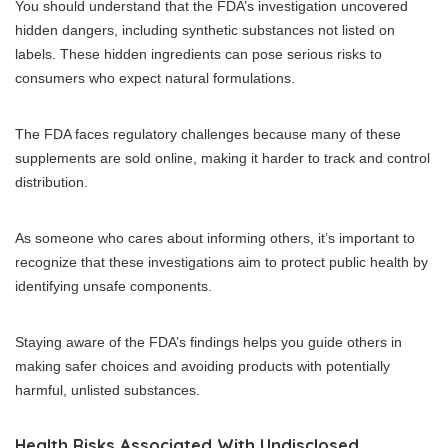
You should understand that the FDA’s investigation uncovered
hidden dangers, including synthetic substances not listed on
labels. These hidden ingredients can pose serious risks to
consumers who expect natural formulations.
The FDA faces regulatory challenges because many of these
supplements are sold online, making it harder to track and control
distribution.
As someone who cares about informing others, it’s important to
recognize that these investigations aim to protect public health by
identifying unsafe components.
Staying aware of the FDA’s findings helps you guide others in
making safer choices and avoiding products with potentially
harmful, unlisted substances.
Health Risks Associated With Undisclosed