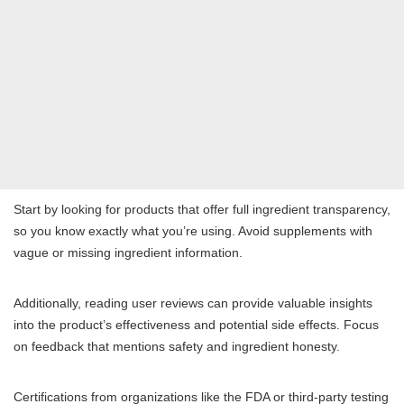
Start by looking for products that offer full ingredient transparency,
so you know exactly what you’re using. Avoid supplements with
vague or missing ingredient information.
Additionally, reading user reviews can provide valuable insights
into the product’s effectiveness and potential side effects. Focus
on feedback that mentions safety and ingredient honesty.
Certifications from organizations like the FDA or third-party testing