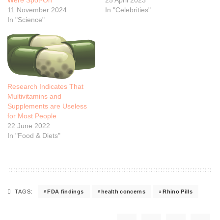
11 November 2024
In "Celebrities"
In "Science"
Research Indicates That
Multivitamins and
Supplements are Useless
for Most People
22 June 2022
In "Food & Diets"
FDA findings
health concerns
Rhino Pills
TAGS: