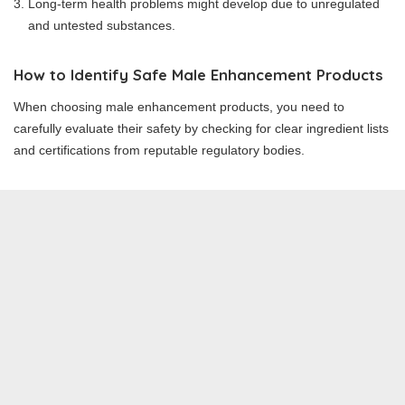
Long-term health problems might develop due to unregulated
and untested substances.
How to Identify Safe Male Enhancement Products
When choosing male enhancement products, you need to
carefully evaluate their safety by checking for clear ingredient lists
and certifications from reputable regulatory bodies.