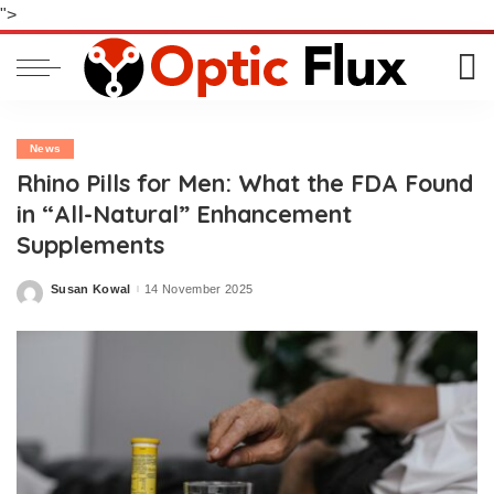
">
News
Rhino Pills for Men: What the FDA Found
in “All-Natural” Enhancement
Supplements
Susan Kowal
14 November 2025
Posted
by