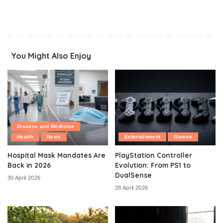
You Might Also Enjoy
Disease and Medicine
Health
News
Entertainment
Games
Hospital Mask Mandates Are
PlayStation Controller
Back in 2026
Evolution: From PS1 to
DualSense
30 April 2026
28 April 2026