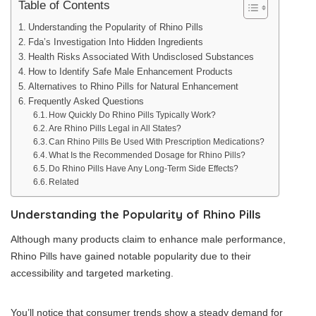
Table of Contents
Understanding the Popularity of Rhino Pills
Fda’s Investigation Into Hidden Ingredients
Health Risks Associated With Undisclosed Substances
How to Identify Safe Male Enhancement Products
Alternatives to Rhino Pills for Natural Enhancement
Frequently Asked Questions
How Quickly Do Rhino Pills Typically Work?
Are Rhino Pills Legal in All States?
Can Rhino Pills Be Used With Prescription Medications?
What Is the Recommended Dosage for Rhino Pills?
Do Rhino Pills Have Any Long-Term Side Effects?
Related
Understanding the Popularity of Rhino Pills
Although many products claim to enhance male performance,
Rhino Pills have gained notable popularity due to their
accessibility and targeted marketing.
You’ll notice that consumer trends show a steady demand for