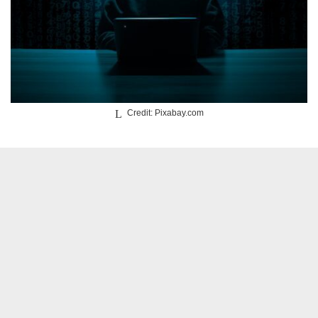
Credit: Pixabay.com