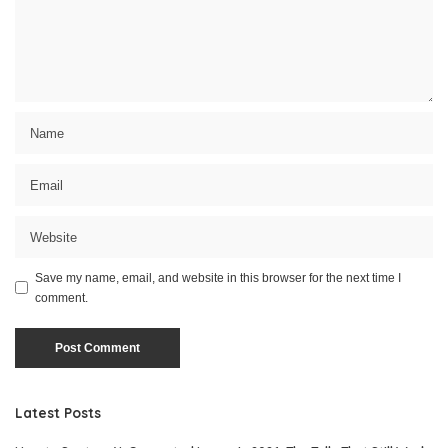
Save my name, email, and website in this browser for the next time I
comment.
Latest Posts