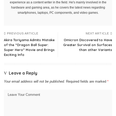
experience as a content writer in the field. He's mainly involved in the
hardware and gaming area, as he covers the latest news regarding
smartphones, laptops, PC components, and video games.
PREVIOUS ARTICLE
NEXT ARTICLE
Akira Toriyama Admits Mistake
Omicron Discovered to Have
of the “Dragon Ball Super:
Greater Survival on Surfaces
Super Hero” Movie and Brings
than other Variants
Exciting Info
Leave a Reply
Your email address will not be published.
Required fields are marked
*