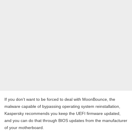
If you don’t want to be forced to deal with MoonBounce, the
malware capable of bypassing operating system reinstallation,
Kaspersky recommends you keep the UEFI firmware updated,
and you can do that through BIOS updates from the manufacturer
of your motherboard.