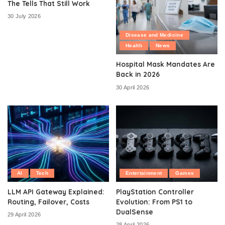
The Tells That Still Work
30 July 2026
Disease and Medicine
Health
News
Hospital Mask Mandates Are
Back in 2026
30 April 2026
AI
Tech
Entertainment
Games
LLM API Gateway Explained:
PlayStation Controller
Routing, Failover, Costs
Evolution: From PS1 to
DualSense
29 April 2026
28 April 2026