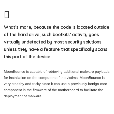
What’s more, because the code is located outside
of the hard drive, such bootkits’ activity goes
virtually undetected by most security solutions
unless they have a feature that specifically scans
this part of the device.
MoonBounce is capable of retrieving additional malware payloads
for installation on the computers of the victims. MoonBounce is
very stealthy and tricky since it can use a previously benign core
component in the firmware of the motherboard to facilitate the
deployment of malware.