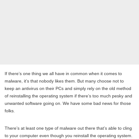
If there’s one thing we all have in common when it comes to
malware, it’s that nobody likes them. But many choose not to
keep an antivirus on their PCs and simply rely on the old method
of reinstalling the operating system if there’s too much pesky and
unwanted software going on. We have some bad news for those
folks.
There’s at least one type of malware out there that’s able to cling
to your computer even though you reinstall the operating system.