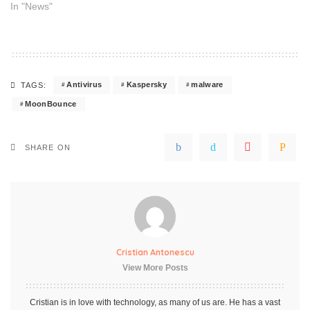
In "News"
Antivirus
Kaspersky
malware
TAGS:
MoonBounce
SHARE ON
Cristian Antonescu
View More Posts
Cristian is in love with technology, as many of us are. He has a vast