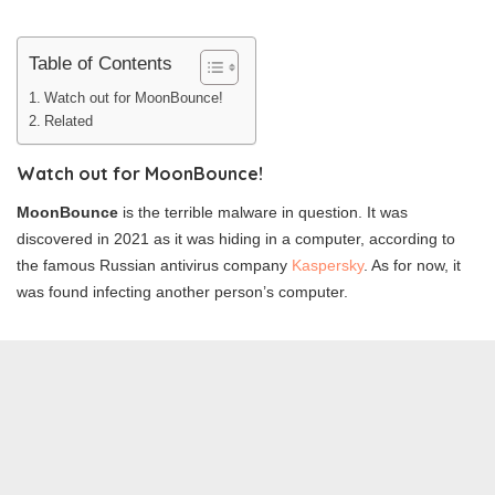
Table of Contents
Watch out for MoonBounce!
Related
Watch out for MoonBounce!
MoonBounce
is the terrible malware in question. It was
discovered in 2021 as it was hiding in a computer, according to
the famous Russian antivirus company
Kaspersky
. As for now, it
was found infecting another person’s computer.