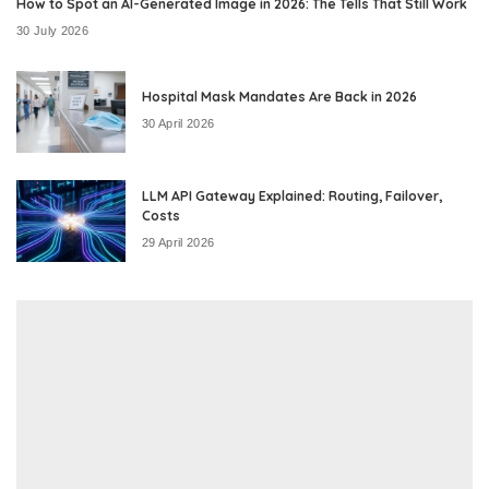
How to Spot an AI-Generated Image in 2026: The Tells That Still Work
30 July 2026
Hospital Mask Mandates Are Back in 2026
30 April 2026
LLM API Gateway Explained: Routing, Failover,
Costs
29 April 2026