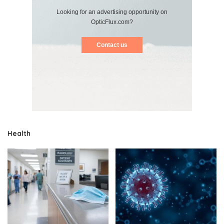
Looking for an advertising opportunity on
OpticFlux.com?
Contact us
Health