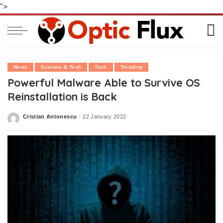
">
News
Science & Tech
Tech
Trending
Powerful Malware Able to Survive OS
Reinstallation is Back
Cristian Antonescu
22 January 2022
Posted
by