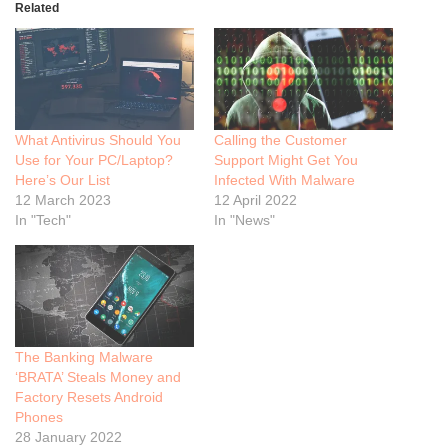
Related
What Antivirus Should You
Calling the Customer
Use for Your PC/Laptop?
Support Might Get You
Here’s Our List
Infected With Malware
12 March 2023
12 April 2022
In "Tech"
In "News"
The Banking Malware
‘BRATA’ Steals Money and
Factory Resets Android
Phones
28 January 2022