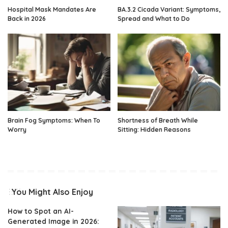
Hospital Mask Mandates Are
BA.3.2 Cicada Variant: Symptoms,
Back in 2026
Spread and What to Do
Brain Fog Symptoms: When To
Shortness of Breath While
Worry
Sitting: Hidden Reasons
You Might Also Enjoy
How to Spot an AI-
Generated Image in 2026: