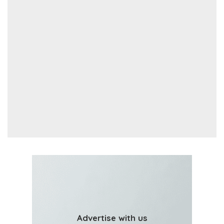
Advertise with us