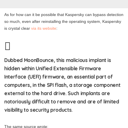
As for how can it be possible that Kaspersky can bypass detection
so much, even after reinstalling the operating system, Kaspersky
is crystal clear
via its website
:
Dubbed MoonBounce, this malicious implant is
hidden within Unified Extensible Firmware
Interface (UEFI) firmware, an essential part of
computers, in the SPI flash, a storage component
external to the hard drive. Such implants are
notoriously difficult to remove and are of limited
visibility to security products.
The same source wrote: